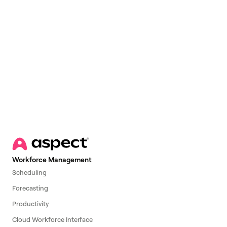
Email
*
Workforce Management
Scheduling
Forecasting
Productivity
Cloud Workforce Interface