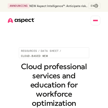
EN
ANNOUNCING
NEW Aspect Intelligence™: Anticipate risk
early and guide policy-aware action before
service levels slip.
Home
RESOURCES
/
DATA SHEET
/
CLOUD-BASED WEM
Cloud professional
services and
education for
workforce
optimization