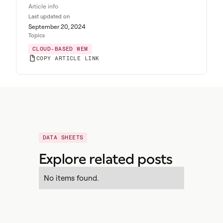
Article info
Last updated on
September 20, 2024
Topics
CLOUD-BASED WEM
COPY ARTICLE LINK
DATA SHEETS
Explore related posts
No items found.