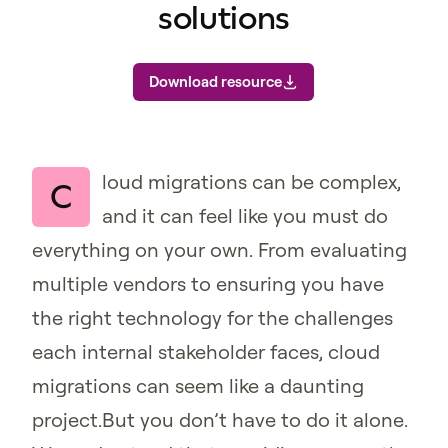
solutions
Download resource
loud migrations can be complex,
C
and it can feel like you must do
everything on your own. From evaluating
multiple vendors to ensuring you have
the right technology for the challenges
each internal stakeholder faces, cloud
migrations can seem like a daunting
project.But you don’t have to do it alone.