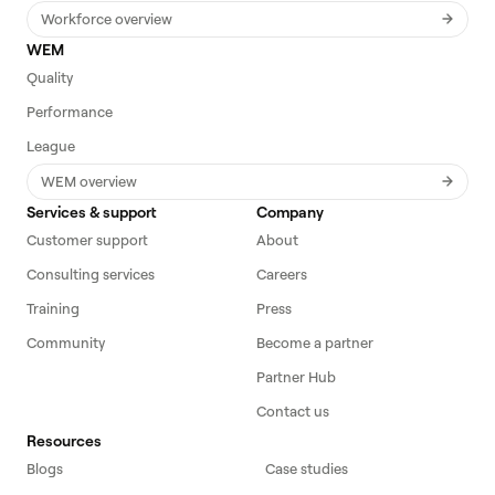
Workforce overview
WEM
Quality
Performance
League
WEM overview
Services & support
Company
Customer support
About
Consulting services
Careers
Training
Press
Community
Become a partner
Partner Hub
Contact us
Resources
Blogs
Case studies