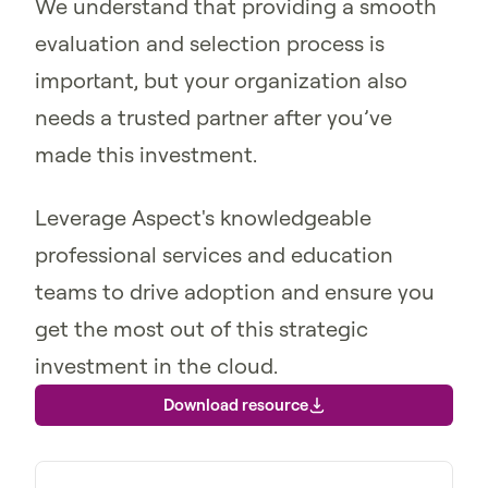
We understand that providing a smooth
evaluation and selection process is
important, but your organization also
needs a trusted partner after you’ve
made this investment.
Leverage Aspect's knowledgeable
professional services and education
teams to drive adoption and ensure you
get the most out of this strategic
investment in the cloud.
Download resource