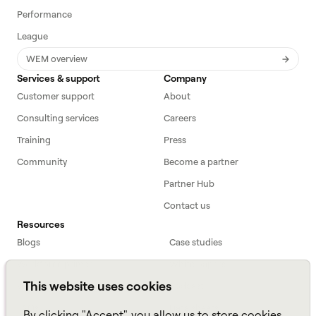
Performance
League
WEM overview
Services & support
Company
Customer support
About
Consulting services
Careers
Training
Press
Community
Become a partner
Partner Hub
Contact us
Resources
Blogs
Case studies
Workforce primer
White papers
This website uses cookies
Webinars
Podcast
FAQs
Data sheets
By clicking "Accept", you allow us to store cookies