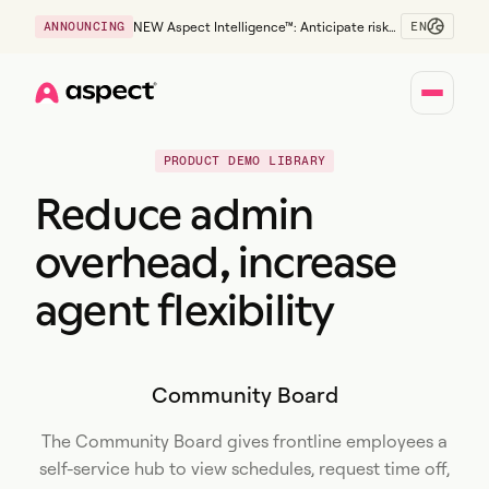
EN
ANNOUNCING
NEW Aspect Intelligence™: Anticipate risk
early and guide policy-aware action before
service levels slip.
Home
PRODUCT DEMO LIBRARY
Reduce admin
overhead, increase
agent flexibility
Community Board
The Community Board gives frontline employees a
self-service hub to view schedules, request time off,