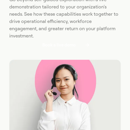
demonstration tailored to your organization’s
needs. See how these capabilities work together to
drive operational efficiency, workforce
engagement, and greater return on your platform
investment.
Book a live demo