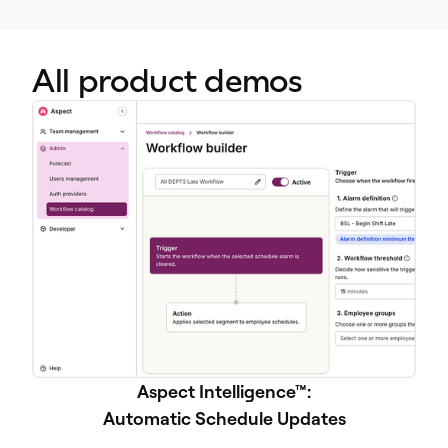
All product demos
Aspect Intelligence™:
Automatic Schedule Updates