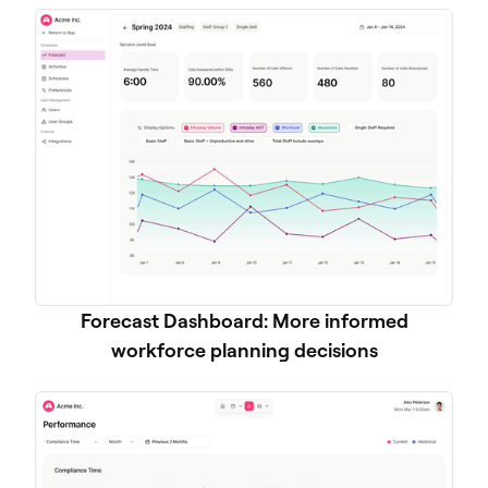
Forecast Dashboard: More informed
workforce planning decisions