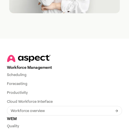
Workforce Management
Scheduling
Forecasting
Productivity
Cloud Workforce Interface
Workforce overview
WEM
Quality