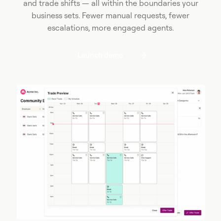
and trade shifts — all within the boundaries your
business sets. Fewer manual requests, fewer
escalations, more engaged agents.
Launch demo