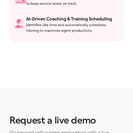
to keep service levels on track.
AI-Driven Coaching & Training Scheduling
Identifies idle time and automatically schedules
training to maximize agent productivity.
Request a live demo
Go beyond self-guided exploration with a live