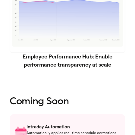
Employee Performance Hub: Enable
performance transparency at scale
Coming Soon
Intraday Automation
Automatically applies real-time schedule corrections