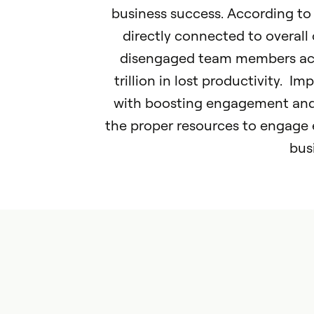
business success. According t
directly connected to overall
disengaged team members acc
trillion in lost productivity. I
with boosting engagement and 
the proper resources to engage e
bus