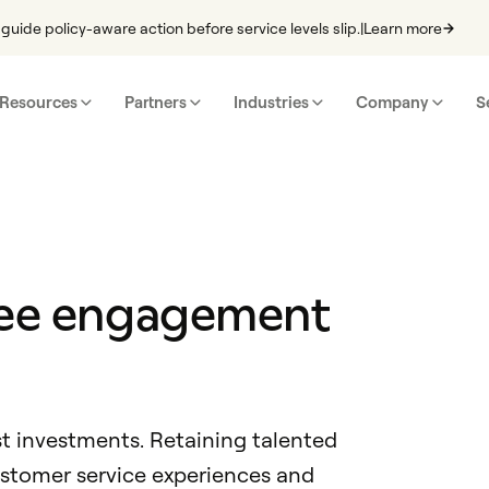
guide policy-aware action before service levels slip.
|
Learn more
Resources
Partners
Industries
Company
S
yee engagement
st investments. Retaining talented
ustomer service experiences and