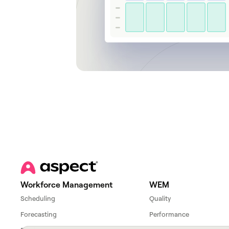
Workforce Management
WEM
Scheduling
Quality
Forecasting
Performance