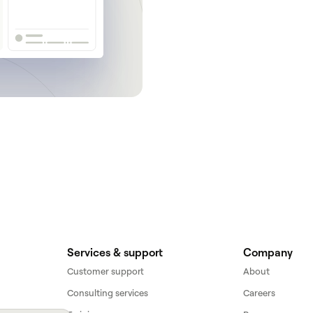
Get a demo
Services & support
Company
Customer support
About
Consulting services
Careers