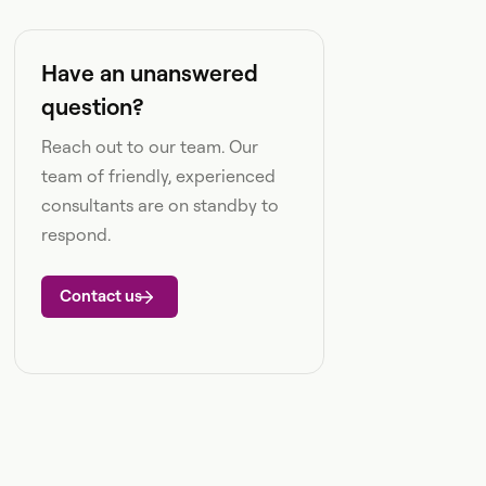
Have an unanswered
question?
Reach out to our team. Our
team of friendly, experienced
consultants are on standby to
respond.
Contact us