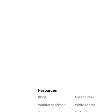
Resources
Blogs
Case studies
Workforce primer
White papers