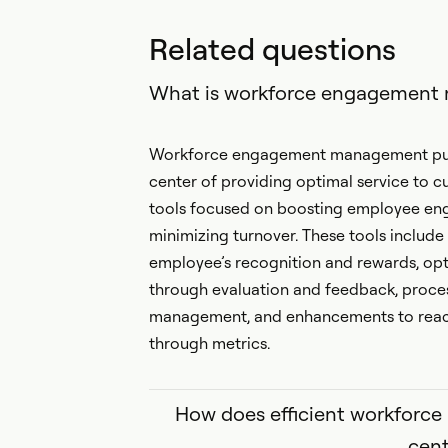
Related questions
What is workforce engagemen
Workforce engagement management puts
center of providing optimal service to c
tools focused on boosting employee eng
minimizing turnover. These tools include
employee’s recognition and rewards, o
through evaluation and feedback, proces
management, and enhancements to reach 
through metrics.
How does efficient workforc
cent