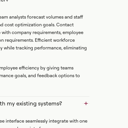
am analysts forecast volumes and staff
nd cost optimization goals. Contact
ce with company requirements, employee
on requirements. Efficient workforce
 while tracking performance, eliminating
ployee efficiency by giving teams
formance goals, and feedback options to
th my existing systems?
 interface seamlessly integrate with one