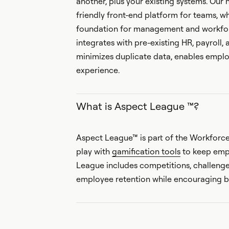
another, plus your existing systems. Our
friendly front-end platform for teams, 
foundation for management and workfor
integrates with pre-existing HR, payroll, 
minimizes duplicate data, enables em
experience.
What is Aspect League ™?
Aspect League™ is part of the Workforc
play with
gamification tools
to keep emp
League includes competitions, challeng
employee retention while encouraging b