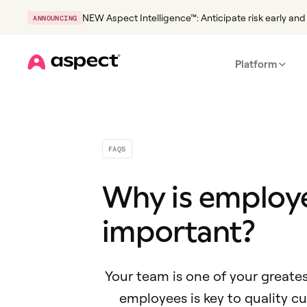
NEW Aspect Intelligence™: Anticipate risk early and 
ANNOUNCING
Platform
Home
FAQS
Why is emplo
important?
Your team is one of your greate
employees is key to quality c