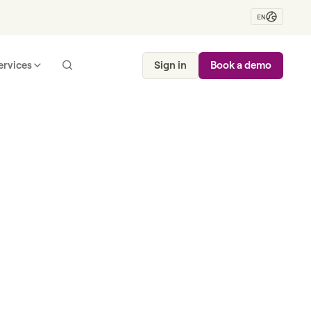
EN
ervices
Sign in
Book a demo