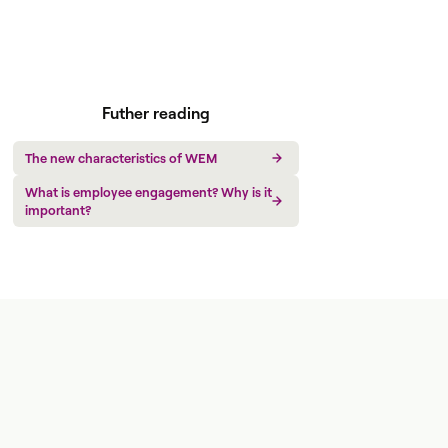
Futher reading
The new characteristics of WEM
What is employee engagement? Why is it
important?