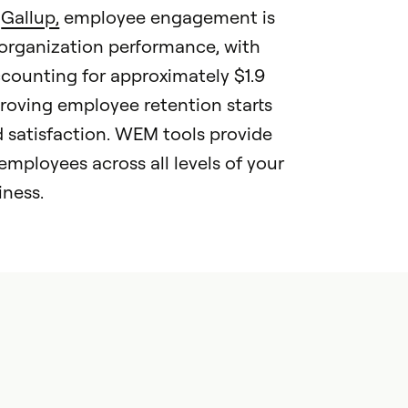
o
Gallup,
employee engagement is
 organization performance, with
ounting for approximately $1.9
mproving employee retention starts
satisfaction. WEM tools provide
mployees across all levels of your
iness.