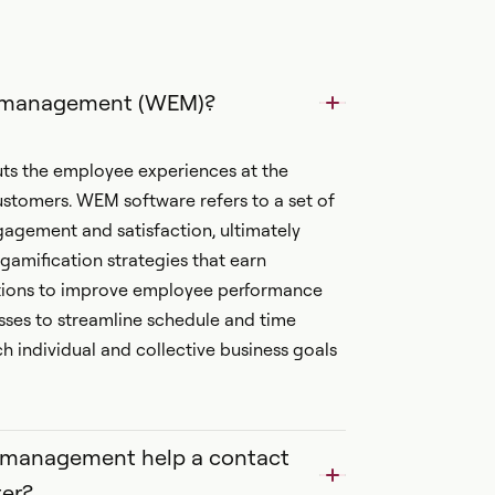
t management (WEM)?
 the employee experiences at the
ustomers. WEM software refers to a set of
agement and satisfaction, ultimately
 gamification strategies that earn
ptions to improve employee performance
ses to streamline schedule and time
individual and collective business goals
e management help a contact
er?