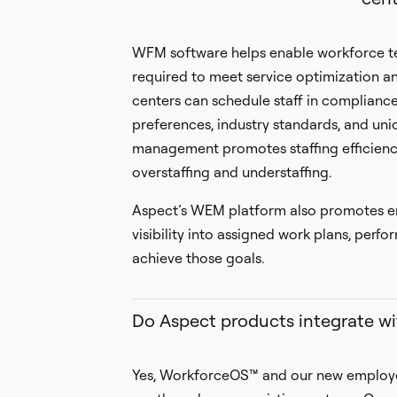
WFM software helps enable workforce te
required to meet service optimization a
centers can schedule staff in complian
preferences, industry standards, and uni
management promotes staffing efficiency
overstaffing and understaffing.
Aspect’s WEM platform also promotes em
visibility into assigned work plans, per
achieve those goals.
Do Aspect products integrate wi
Yes, WorkforceOS™ and our new employee