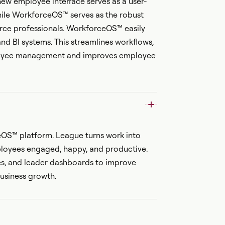
 new employee interface serves as a user-
while WorkforceOS™ serves as the robust
ce professionals. WorkforceOS™ easily
and BI systems. This streamlines workflows,
ployee management and improves employee
eOS™ platform. League turns work into
loyees engaged, happy, and productive.
es, and leader dashboards to improve
usiness growth.