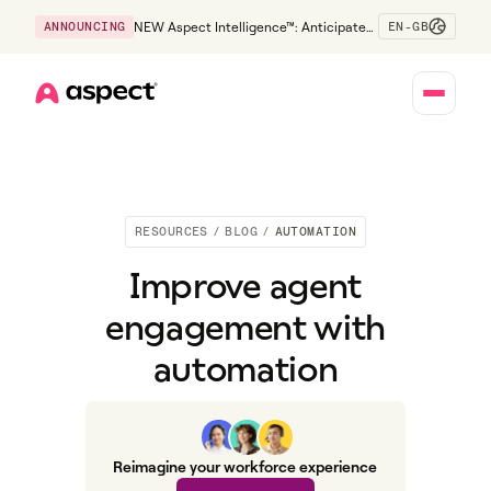
EN-GB
ANNOUNCING
NEW Aspect Intelligence™: Anticipate
risk early and guide policy-aware action
before service levels slip.
Home
RESOURCES
/
BLOG
/
AUTOMATION
Improve agent
engagement with
automation
Reimagine your workforce experience