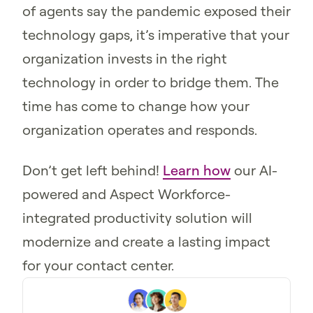
of agents say the pandemic exposed their
technology gaps, it’s imperative that your
organization invests in the right
technology in order to bridge them. The
time has come to change how your
organization operates and responds.
Don’t get left behind!
Learn how
our AI-
powered and Aspect Workforce-
integrated productivity solution will
modernize and create a lasting impact
for your contact center.