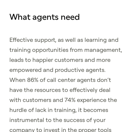
What agents need
Effective support, as well as learning and
training opportunities from management,
leads to happier customers and more
empowered and productive agents.
When 86% of call center agents don’t
have the resources to effectively deal
with customers and 74% experience the
hurdle of lack in training, it becomes
instrumental to the success of your
company to invest in the proper tools