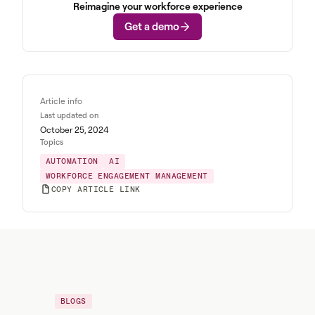
Reimagine your workforce experience
Get a demo
Article info
Last updated on
October 25, 2024
Topics
AUTOMATION
AI
WORKFORCE ENGAGEMENT MANAGEMENT
COPY ARTICLE LINK
BLOGS