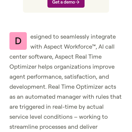
Get a demo
esigned to seamlessly integrate
D
with Aspect Workforce™, AI call
center software, Aspect Real Time
Optimizer helps organizations improve
agent performance, satisfaction, and
development. Real Time Optimizer acts
as an automated manager with rules that
are triggered in real-time by actual
service level conditions – working to
streamline processes and deliver