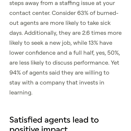
steps away from a staffing issue at your
contact center. Consider 63% of burned-
out agents are more likely to take sick
days. Additionally, they are 2.6 times more
likely to seek a new job, while 13% have
lower confidence and a full half, yes, 50%,
are less likely to discuss performance. Yet
94% of agents said they are willing to
stay with a company that invests in
learning.
Satisfied agents lead to
positive impact