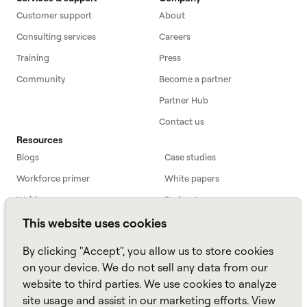
Customer support
About
Consulting services
Careers
Training
Press
Community
Become a partner
Partner Hub
Contact us
Resources
Blogs
Case studies
Workforce primer
White papers
Webinars
Podcast
FAQs
Data sheets
This website uses cookies
ROI Calculator
TCO Calculator
By clicking "Accept", you allow us to store cookies
Amazon Connect
on your device. We do not sell any data from our
website to third parties. We use cookies to analyze
All resources
site usage and assist in our marketing efforts. View