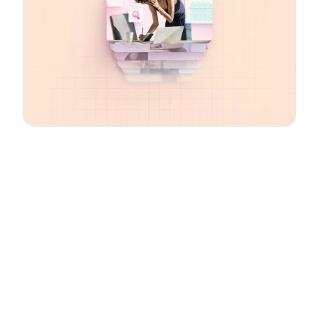
Email
*