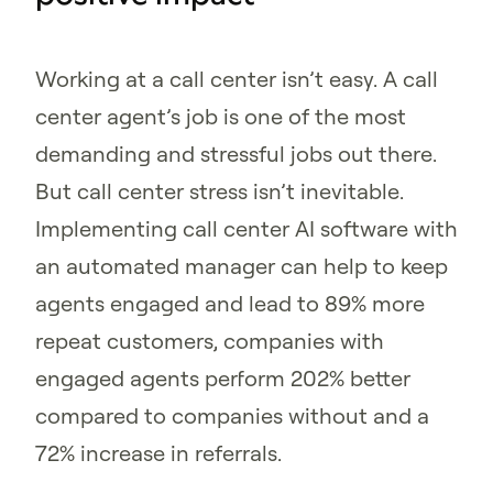
Working at a call center isn’t easy. A call
center agent’s job is one of the most
demanding and stressful jobs out there.
But call center stress isn’t inevitable.
Implementing call center AI software with
an automated manager can help to keep
agents engaged and lead to 89% more
repeat customers, companies with
engaged agents perform 202% better
compared to companies without and a
72% increase in referrals.