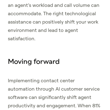
an agent’s workload and call volume can
accommodate. The right technological
assistance can positively shift your work
environment and lead to agent
satisfaction.
Moving forward
Implementing contact center
automation through AI customer service
software can significantly shift agent
productivity and engagement. When 81%