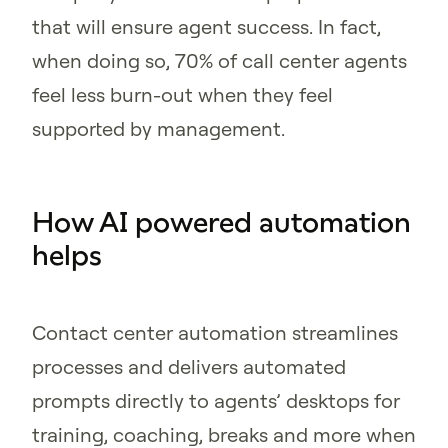
that will ensure agent success. In fact,
when doing so, 70% of call center agents
feel less burn-out when they feel
supported by management.
How AI powered automation
helps
Contact center automation streamlines
processes and delivers automated
prompts directly to agents’ desktops for
training, coaching, breaks and more when