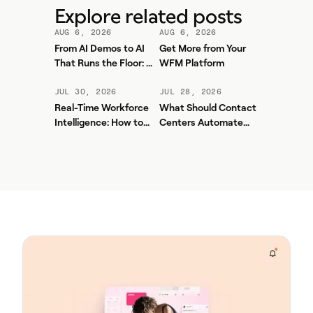
Explore related posts
AUG 6, 2026
AUG 6, 2026
From AI Demos to AI
Get More from Your
That Runs the Floor: A
WFM Platform
Practical Governance
Playbook for Contact
JUL 30, 2026
JUL 28, 2026
Center AI + WFM
Real-Time Workforce
What Should Contact
Intelligence: How to
Centers Automate
Stop Service-Level
First? A Practical
Drift Before It Shows
Sequence for Agentic
Up in Yesterday's
AI
Report