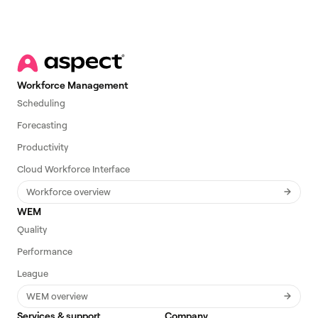
Workforce Management
Scheduling
Forecasting
Productivity
Cloud Workforce Interface
Workforce overview
WEM
Quality
Performance
League
WEM overview
Services & support
Company