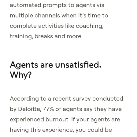
automated prompts to agents via
multiple channels when it’s time to
complete activities like coaching,
training, breaks and more.
Agents are unsatisfied.
Why?
According to a recent survey conducted
by Deloitte, 77% of agents say they have
experienced burnout. If your agents are
having this experience, you could be