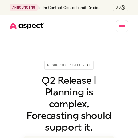
DE
ANNOUNCING
Ist Ihr Contact Center bereit für die
Generation Z?
Home
RESOURCES
/
BLOG
/
AI
Q2 Release |
Planning is
complex.
Forecasting should
support it.