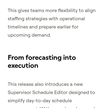
This gives teams more flexibility to align
staffing strategies with operational
timelines and prepare earlier for
upcoming demand.
From forecasting into
execution
This release also introduces a new
Supervisor Schedule Editor designed to
simplify day-to-day schedule