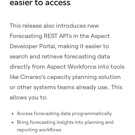
easier to access
This release also introduces new
Forecasting REST API's in the Aspect
Developer Portal, making it easier to
search and retrieve forecasting data
directly from Aspect Workforce into tools
like Cinareo’s capacity planning solution
or other systems teams already use.. This
allows you to:
Access forecasting data programmatically
Bring forecasting insights into planning and
reporting workflows