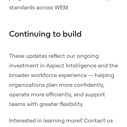
standards across WEM.
Continuing to build
These updates reflect our ongoing
investment in Aspect Intelligence and the
broader workforce experience — helping
organizations plan more confidently,
operate more efficiently, and support
teams with greater flexibility.
Interested in learning more? Contact us