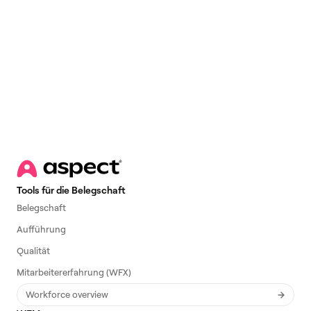
Email
*
Tools für die Belegschaft
Belegschaft
Aufführung
Qualität
Mitarbeitererfahrung (WFX)
Workforce overview