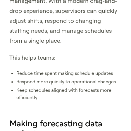
management. With a modern drag-and-
drop experience, supervisors can quickly
adjust shifts, respond to changing
staffing needs, and manage schedules
from a single place.
This helps teams:
Reduce time spent making schedule updates
Respond more quickly to operational changes
Keep schedules aligned with forecasts more
efficiently
Making forecasting data