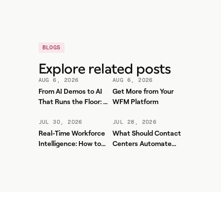
BLOGS
Explore related posts
AUG 6, 2026
AUG 6, 2026
From AI Demos to AI
Get More from Your
That Runs the Floor: A
WFM Platform
Practical Governance
Playbook for Contact
JUL 30, 2026
JUL 28, 2026
Center AI + WFM
Real-Time Workforce
What Should Contact
Intelligence: How to
Centers Automate
Stop Service-Level
First? A Practical
Drift Before It Shows
Sequence for Agentic
Up in Yesterday's
AI
Report