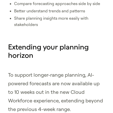
Compare forecasting approaches side by side
Better understand trends and patterns
Share planning insights more easily with
stakeholders
Extending your planning
horizon
To support longer-range planning, AI-
powered forecasts are now available up
to 10 weeks out in the new Cloud
Workforce experience, extending beyond
the previous 4-week range.