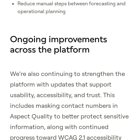
Reduce manual steps between forecasting and
operational planning
Ongoing improvements
across the platform
We’re also continuing to strengthen the
platform with updates that support
usability, accessibility, and trust. This
includes masking contact numbers in
Aspect Quality to better protect sensitive
information, along with continued
progress toward WCAG 2.1 accessibility