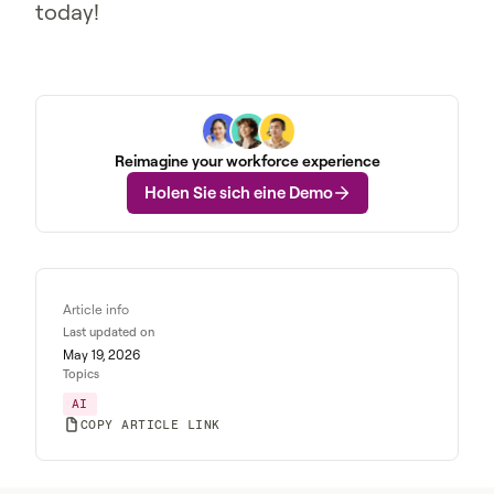
today!
Reimagine your workforce experience
Holen Sie sich eine Demo
Article info
Last updated on
May 19, 2026
Topics
AI
COPY ARTICLE LINK