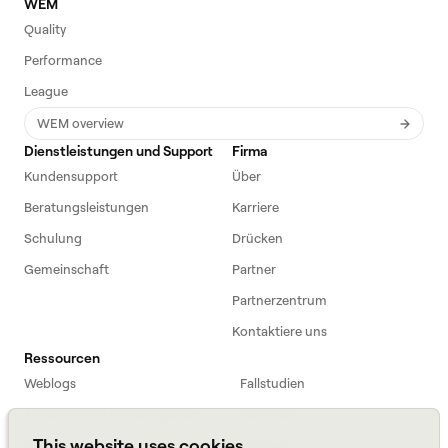
WEM
Quality
Performance
League
WEM overview
Dienstleistungen und Support
Firma
Kundensupport
Über
Beratungsleistungen
Karriere
Schulung
Drücken
Gemeinschaft
Partner
Partnerzentrum
Kontaktiere uns
Ressourcen
Weblogs
Fallstudien
Einführung in die Belegschaft
Webinare
This website uses cookies
Webinars
Podcast