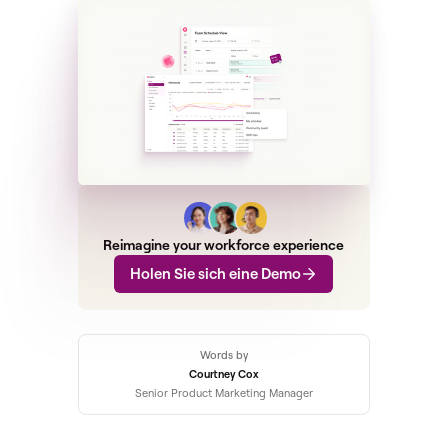
Reimagine your workforce experience
Holen Sie sich eine Demo
Words by
Courtney Cox
Senior Product Marketing Manager