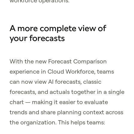
workforce operations.
A more complete view of
your forecasts
With the new Forecast Comparison
experience in Cloud Workforce, teams
can now view AI forecasts, classic
forecasts, and actuals together in a single
chart — making it easier to evaluate
trends and share planning context across
the organization. This helps teams: