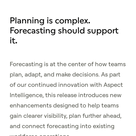
Planning is complex.
Forecasting should support
it.
Forecasting is at the center of how teams
plan, adapt, and make decisions. As part
of our continued innovation with Aspect
Intelligence, this release introduces new
enhancements designed to help teams
gain clearer visibility, plan further ahead,
and connect forecasting into existing