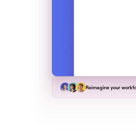
Reimagine your workf