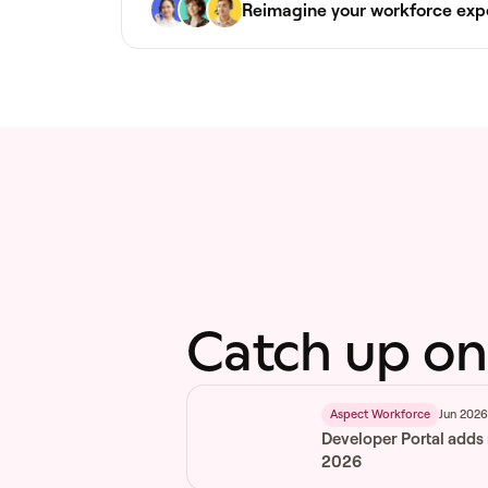
Reimagine your workforce exp
Catch up on
Jun 202
Aspect Workforce
Developer Portal adds
2026