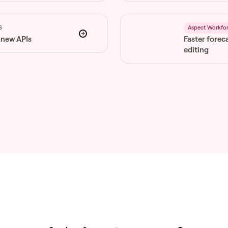
6
Aspect Workfo
 new APIs
Faster forec
editing