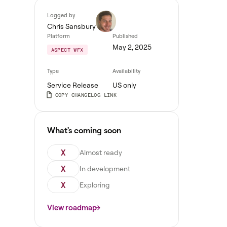
Logged by
Chris Sansbury
Platform
Published
May 2, 2025
ASPECT WFX
Type
Availability
Service Release
US only
COPY CHANGELOG LINK
What's coming soon
X
Almost ready
X
In development
X
Exploring
View roadmap