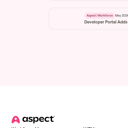
May 202
Aspect Workforce
Developer Portal Adds