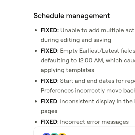
Schedule management
FIXED:
Unable to add multiple activ
during editing and saving
FIXED
: Empty Earliest/Latest field
defaulting to 12:00 AM, which cau
applying templates
FIXED
: Start and end dates for rep
Preferences incorrectly move bac
FIXED
: Inconsistent display in th
pages
FIXED
: Incorrect error messages