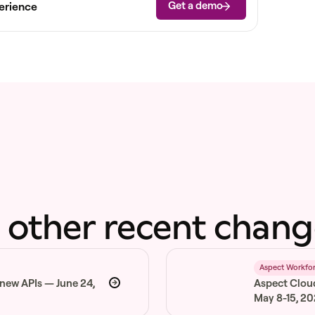
Get a demo
erience
 other recent chang
6
Aspect Workfo
 new APIs — June 24,
Aspect Clou
May 8-15, 2