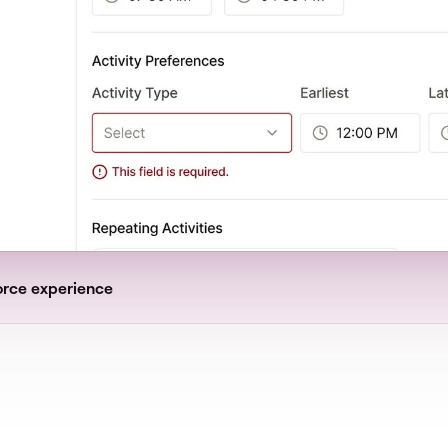
orce experience