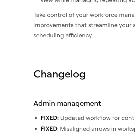
Take control of your workforce man
improvements that streamline your 
scheduling efficiency.
Changelog
Admin management
FIXED:
Updated workflow for cont
FIXED
: Misaligned arrows in work