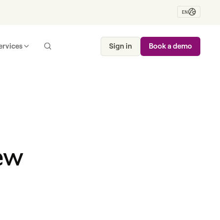
EN
ervices
Sign in
Book a demo
ew