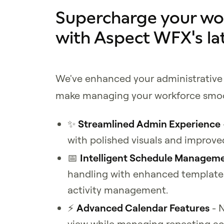
Supercharge your w
with Aspect WFX's la
We've enhanced your administrative 
make managing your workforce smoo
✨
Streamlined Admin Experience
with polished visuals and improve
📅
Intelligent Schedule Managem
handling with enhanced template 
activity management.
⚡
Advanced Calendar Features
- N
view while managing repeating acti