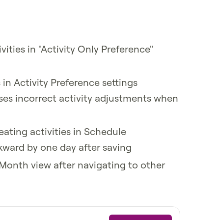
ities in "Activity Only Preference"
s in Activity Preference settings
ses incorrect activity adjustments when
eating activities in Schedule
kward by one day after saving
e Month view after navigating to other