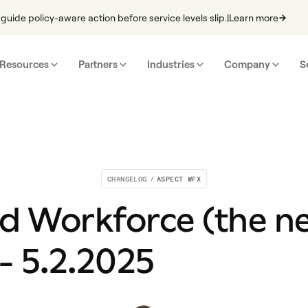
guide policy-aware action before service levels slip.
|
Learn more
Resources
Partners
Industries
Company
S
CHANGELOG
/
ASPECT WFX
d Workforce (the n
- 5.2.2025