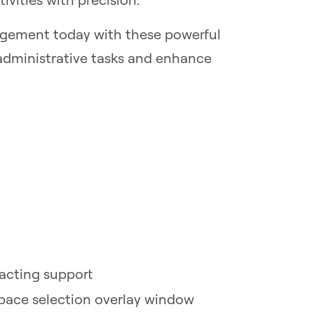
agement today with these powerful
administrative tasks and enhance
acting support
space selection overlay window