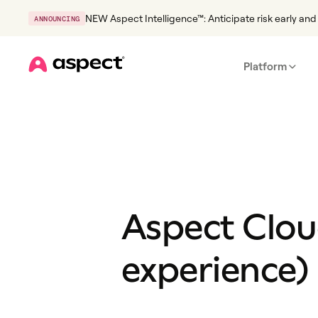
NEW Aspect Intelligence™: Anticipate risk early and 
ANNOUNCING
Platform
Home
Aspect Clou
experience) 