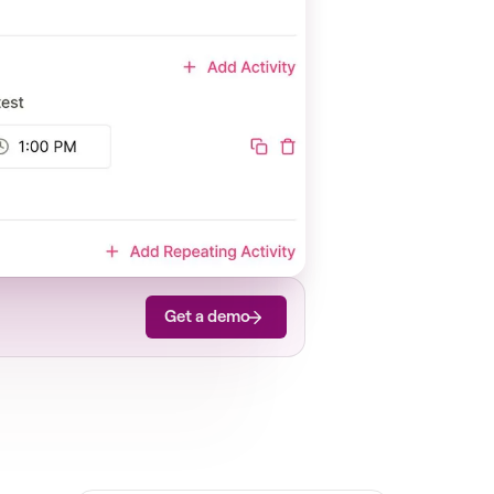
Get a demo