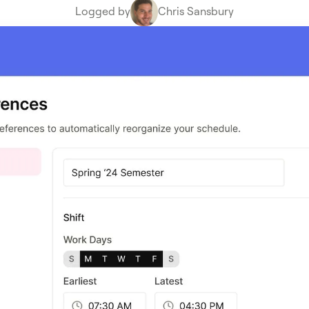
Logged by
Chris Sansbury