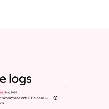
e logs
May 2026
rce
d Workforce v25.2 Release —
026