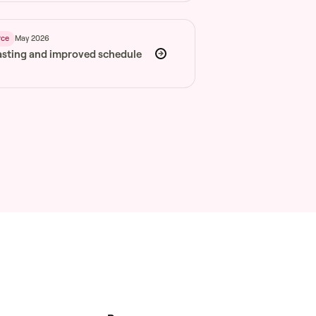
May 2026
rce
asting and improved schedule