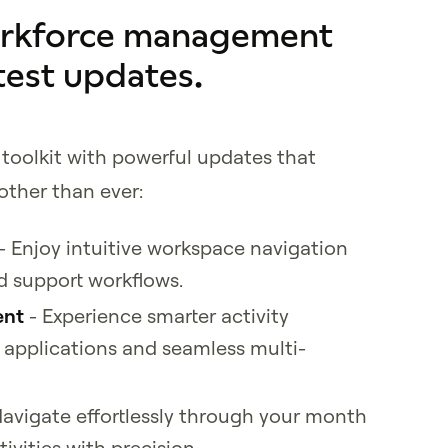
orkforce management
test updates.
toolkit with powerful updates that
ther than ever:
- Enjoy intuitive workspace navigation
d support workflows.
ent
- Experience smarter activity
applications and seamless multi-
avigate effortlessly through your month
vities with precision.