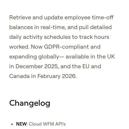
Retrieve and update employee time-off
balances in real-time, and pull detailed
daily activity schedules to track hours
worked. Now GDPR-compliant and
expanding globally— available in the UK
in December 2025, and the EU and
Canada in February 2026.
Changelog
NEW
: Cloud WFM API’s