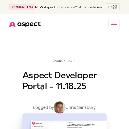
EN
ANNOUNCING
NEW Aspect Intelligence™: Anticipate risk
early and guide policy-aware action before
service levels slip.
Home
CHANGELOG
/
Aspect Developer
Portal - 11.18.25
Logged by
Chris Sansbury