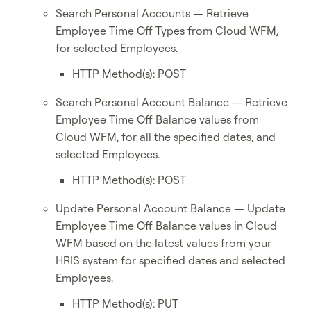
Search Personal Accounts — Retrieve
Employee Time Off Types from Cloud WFM,
for selected Employees.
HTTP Method(s): POST
Search Personal Account Balance — Retrieve
Employee Time Off Balance values from
Cloud WFM, for all the specified dates, and
selected Employees.
HTTP Method(s): POST
Update Personal Account Balance — Update
Employee Time Off Balance values in Cloud
WFM based on the latest values from your
HRIS system for specified dates and selected
Employees.
HTTP Method(s): PUT