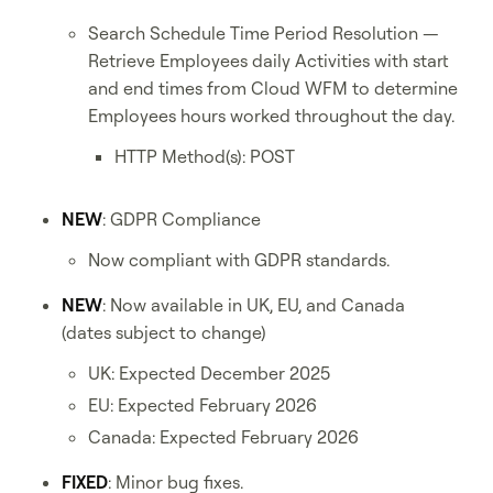
Search Schedule Time Period Resolution —
Retrieve Employees daily Activities with start
and end times from Cloud WFM to determine
Employees hours worked throughout the day.
HTTP Method(s): POST
NEW
: GDPR Compliance
Now compliant with GDPR standards.
NEW
: Now available in UK, EU, and Canada
(dates subject to change)
UK: Expected December 2025
EU: Expected February 2026
Canada: Expected February 2026
FIXED
: Minor bug fixes.