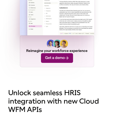
Reimagine your workforce experience
Get a demo
Unlock seamless HRIS
integration with new Cloud
WFM APIs