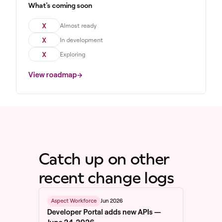
What's coming soon
X
Almost ready
X
In development
X
Exploring
View roadmap
Catch up on other
recent change logs
Jun 2026
Aspect Workforce
Developer Portal adds new APIs —