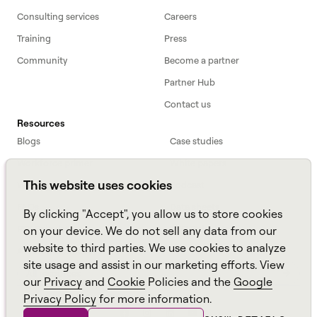
Consulting services
Careers
Training
Press
Community
Become a partner
Partner Hub
Contact us
Resources
Blogs
Case studies
Workforce primer
White papers
This website uses cookies
Webinars
Podcast
FAQs
Data sheets
By clicking "Accept", you allow us to store cookies
ROI Calculator
TCO Calculator
on your device. We do not sell any data from our
website to third parties. We use cookies to analyze
Amazon Connect
site usage and assist in our marketing efforts. View
All resources
our
Privacy
and
Cookie
Policies and the
Google
Privacy Policy
for more information.