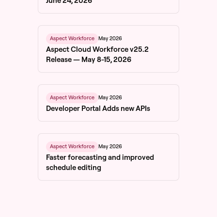
June 24, 2026
May 2026
Aspect Workforce
Aspect Cloud Workforce v25.2
Release — May 8-15, 2026
May 2026
Aspect Workforce
Developer Portal Adds new APIs
May 2026
Aspect Workforce
Faster forecasting and improved
schedule editing