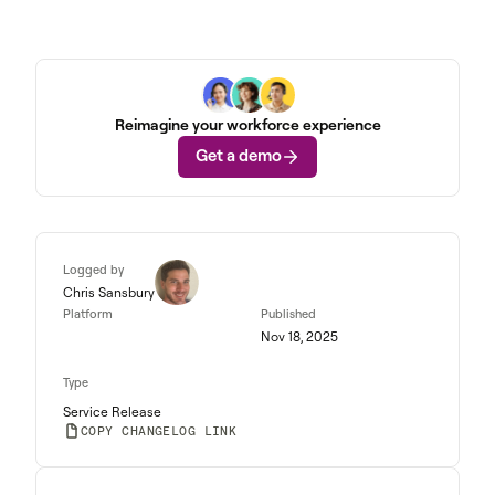
Reimagine your workforce experience
Get a demo
Logged by
Chris Sansbury
Platform
Published
Nov 18, 2025
Type
Service Release
COPY CHANGELOG LINK