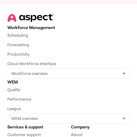
Workforce Management
Scheduling
Forecasting
Productivity
Cloud Workforce Interface
Workforce overview
WEM
Quality
Performance
League
WEM overview
Services & support
Company
Customer support
About