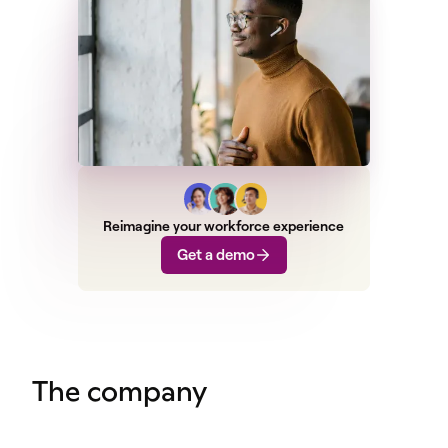
Reimagine your workforce experience
Get a demo
The company