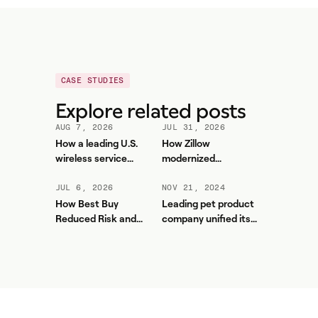
CASE STUDIES
Explore related posts
AUG 7, 2026
JUL 31, 2026
How a leading U.S.
How Zillow
wireless service
modernized
provider improved
workforce planning
forecasting accuracy
and contact center
JUL 6, 2026
NOV 21, 2024
and reduced WFM
efficiency with
How Best Buy
Leading pet product
workload with Aspect
Aspect
Reduced Risk and
company unified its
Unlocked More Value
contact center and
from Aspect
boosted service levels