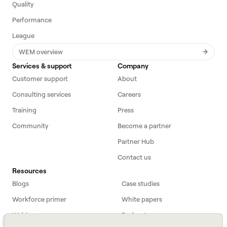
Quality
Performance
League
WEM overview
Services & support
Company
Customer support
About
Consulting services
Careers
Training
Press
Community
Become a partner
Partner Hub
Contact us
Resources
Blogs
Case studies
Workforce primer
White papers
Webinars
Podcast