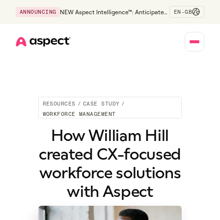
EN-GB
ANNOUNCING
NEW Aspect Intelligence™: Anticipate
risk early and guide policy-aware action
before service levels slip.
Home
RESOURCES
/
CASE STUDY
/
WORKFORCE MANAGEMENT
How William Hill
created CX-focused
workforce solutions
with Aspect