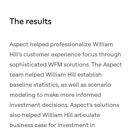
The results
Aspect helped professionalize William
Hill’s customer experience focus through
sophisticated WFM solutions. The Aspect
team helped William Hill establish
baseline statistics, as well as scenario
modeling to make more informed
investment decisions. Aspect's solutions
also helped William Hill articulate
business case for investment in