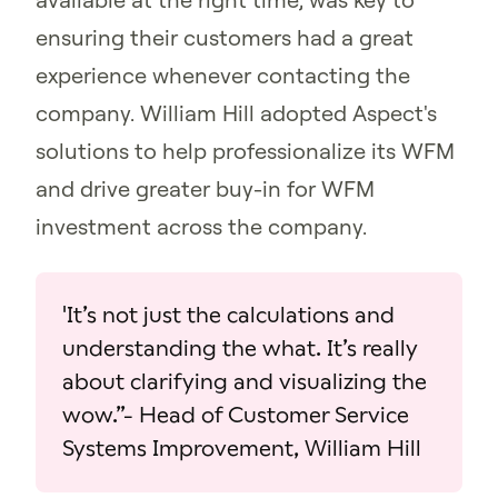
ensuring their customers had a great
experience whenever contacting the
company. William Hill adopted Aspect's
solutions to help professionalize its WFM
and drive greater buy-in for WFM
investment across the company.
'It’s not just the calculations and
understanding the what. It’s really
about clarifying and visualizing the
wow.”- Head of Customer Service
Systems Improvement, William Hill