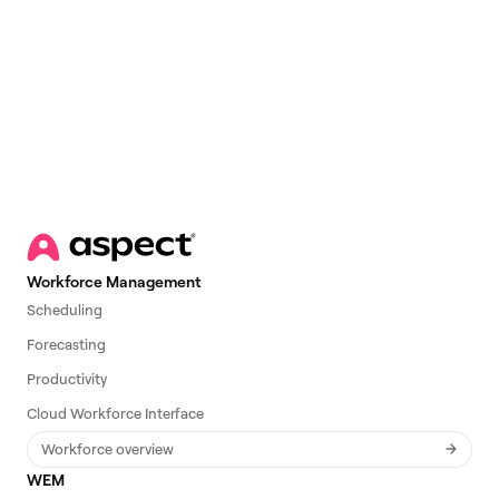
Email
*
Workforce Management
Scheduling
Forecasting
Productivity
Cloud Workforce Interface
Workforce overview
WEM