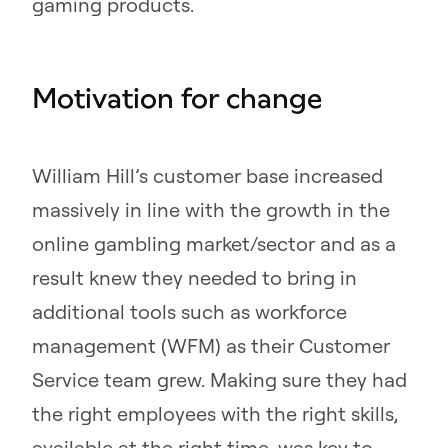
gaming products.
Motivation for change
William Hill’s customer base increased
massively in line with the growth in the
online gambling market/sector and as a
result knew they needed to bring in
additional tools such as workforce
management (WFM) as their Customer
Service team grew. Making sure they had
the right employees with the right skills,
available at the right time, was key to