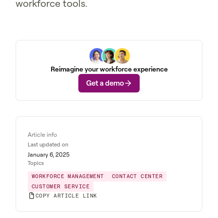
workforce tools.
Reimagine your workforce experience
Get a demo
Article info
Last updated on
January 6, 2025
Topics
WORKFORCE MANAGEMENT
CONTACT CENTER
CUSTOMER SERVICE
COPY ARTICLE LINK