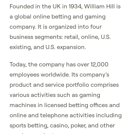
Founded in the UK in 1934, William Hill is
a global online betting and gaming
company. It is organized into four
business segments: retail, online, U.S.
existing, and U.S. expansion.
Today, the company has over 12,000
employees worldwide. Its company’s
product and service portfolio comprises
various activities such as gaming
machines in licensed betting offices and
online and telephone activities including
sports betting, casino, poker, and other