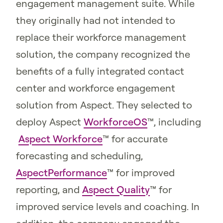
engagement management suite. While
they originally had not intended to
replace their workforce management
solution, the company recognized the
benefits of a fully integrated contact
center and workforce engagement
solution from Aspect. They selected to
deploy Aspect
WorkforceOS
™, including
Aspect Workforce
™ for accurate
forecasting and scheduling,
AspectPerformance
™ for improved
reporting, and
Aspect Quality
™ for
improved service levels and coaching. In