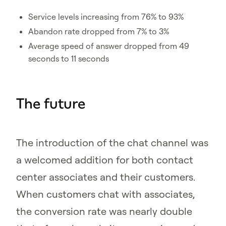
Service levels increasing from 76% to 93%
Abandon rate dropped from 7% to 3%
Average speed of answer dropped from 49
seconds to 11 seconds
The future
The introduction of the chat channel was
a welcomed addition for both contact
center associates and their customers.
When customers chat with associates,
the conversion rate was nearly double