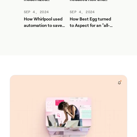
workforce planning
Unlocked More Value
and contact center
from Aspect
SEP 4, 2024
SEP 4, 2024
efficiency with
How Whirlpool used
How Best Egg turned
Aspect
automation to save
to Aspect for an "all-
thousands of hours
in-one UI solution"