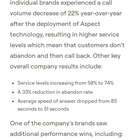
individual brands experienced a call
volume decrease of 22% year-over-year
after the deployment of Aspect
technology, resulting in higher service
levels which mean that customers don’t
abandon and then call back. Other key
overall company results include:
Service levels increasing from 59% to 74%
A 33% reduction in abandon rate
Average speed of answer dropped from 85
seconds to 51 seconds
One of the company’s brands saw
additional performance wins, including: