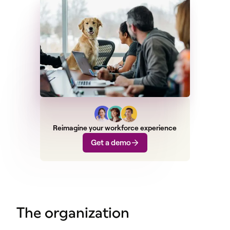
Reimagine your workforce experience
Get a demo
The organization