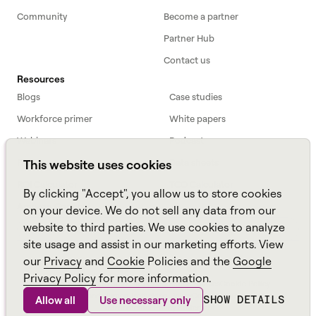
Community
Become a partner
Partner Hub
Contact us
Resources
Blogs
Case studies
Workforce primer
White papers
Webinars
Podcast
FAQs
Data sheets
This website uses cookies
ROI Calculator
TCO Calculator
By clicking "Accept", you allow us to store cookies
Amazon Connect
on your device. We do not sell any data from our
website to third parties. We use cookies to analyze
All resources
site usage and assist in our marketing efforts. View
our
Privacy
and
Cookie
Policies and the
Google
Privacy Policy
for more information.
Aspect, an
Alvaria
Brand ©
2026
Sitemap
Policies
Cookie Policy
Anti-Slavery and Human Trafficking Policy
Carbon Emissions Plan
SHOW DETAILS
Allow all
Use necessary only
Environmental Policy Statement