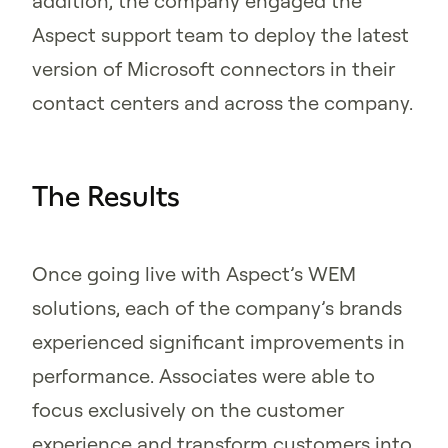
addition, the company engaged the
Aspect support team to deploy the latest
version of Microsoft connectors in their
contact centers and across the company.
The Results
Once going live with Aspect’s WEM
solutions, each of the company’s brands
experienced significant improvements in
performance. Associates were able to
focus exclusively on the customer
experience and transform customers into