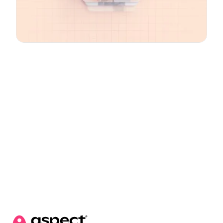
Email
*