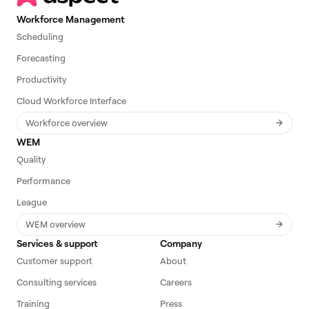
Workforce Management
Scheduling
Forecasting
Productivity
Cloud Workforce Interface
Workforce overview
WEM
Quality
Performance
League
WEM overview
Services & support
Company
Customer support
About
Consulting services
Careers
Training
Press