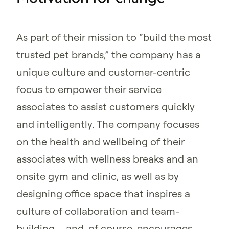
As part of their mission to “build the most
trusted pet brands,” the company has a
unique culture and customer-centric
focus to empower their service
associates to assist customers quickly
and intelligently. The company focuses
on the health and wellbeing of their
associates with wellness breaks and an
onsite gym and clinic, as well as by
designing office space that inspires a
culture of collaboration and team-
building – and, of course, encourages