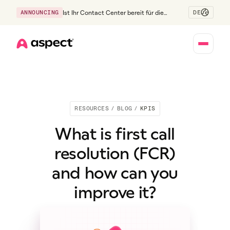
DE
ANNOUNCING
Ist Ihr Contact Center bereit für die
Generation Z?
Home
RESOURCES
/
BLOG
/
KPIS
What is first call
resolution (FCR)
and how can you
improve it?