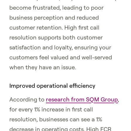
become frustrated, leading to poor
business perception and reduced
customer retention. High first call
resolution supports both customer
satisfaction and loyalty, ensuring your
customers feel valued and well-served
when they have an issue.
Improved operational efficiency
According to
research from SQM Group
,
for every 1% increase in first call
resolution, businesses can see a 1%
decrease in operating costs. High FCR