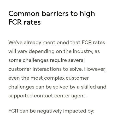
Common barriers to high
FCR rates
We've already mentioned that FCR rates
will vary depending on the industry, as
some challenges require several
customer interactions to solve. However,
even the most complex customer
challenges can be solved by a skilled and
supported contact center agent.
FCR can be negatively impacted by: