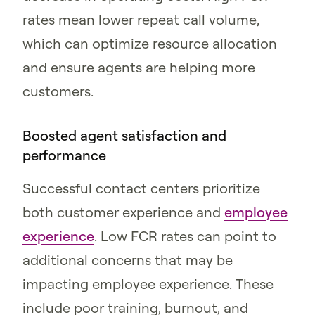
rates mean lower repeat call volume,
which can optimize resource allocation
and ensure agents are helping more
customers.
Boosted agent satisfaction and
performance
Successful contact centers prioritize
both customer experience and
employee
experience
. Low FCR rates can point to
additional concerns that may be
impacting employee experience. These
include poor training, burnout, and