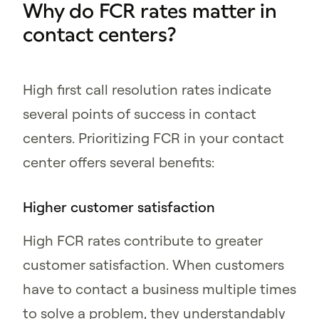
Why do FCR rates matter in
contact centers?
High first call resolution rates indicate
several points of success in contact
centers. Prioritizing FCR in your contact
center offers several benefits:
Higher customer satisfaction
High FCR rates contribute to greater
customer satisfaction. When customers
have to contact a business multiple times
to solve a problem, they understandably