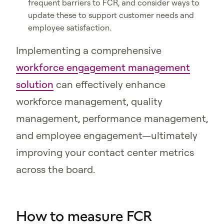
frequent barriers to FCR, and consider ways to
update these to support customer needs and
employee satisfaction.
Implementing a comprehensive
workforce engagement management
solution
can effectively enhance
workforce management, quality
management, performance management,
and employee engagement—ultimately
improving your contact center metrics
across the board.
How to measure FCR