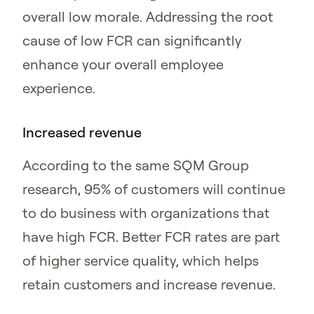
overall low morale. Addressing the root
cause of low FCR can significantly
enhance your overall employee
experience.
Increased revenue
According to the same SQM Group
research, 95% of customers will continue
to do business with organizations that
have high FCR. Better FCR rates are part
of higher service quality, which helps
retain customers and increase revenue.