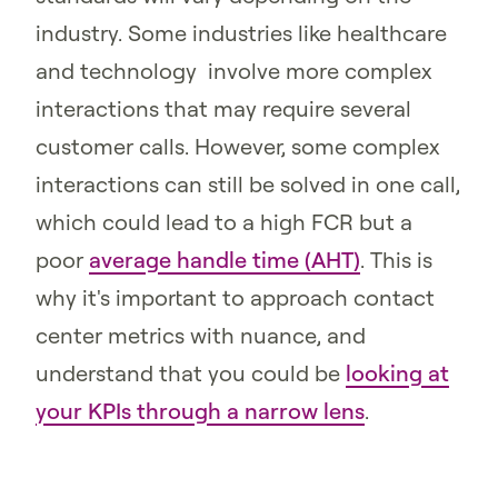
industry. Some industries like healthcare
and technology involve more complex
interactions that may require several
customer calls. However, some complex
interactions can still be solved in one call,
which could lead to a high FCR but a
poor
average handle time (AHT)
. This is
why it's important to approach contact
center metrics with nuance, and
understand that you could be
looking at
your KPIs through a narrow lens
.