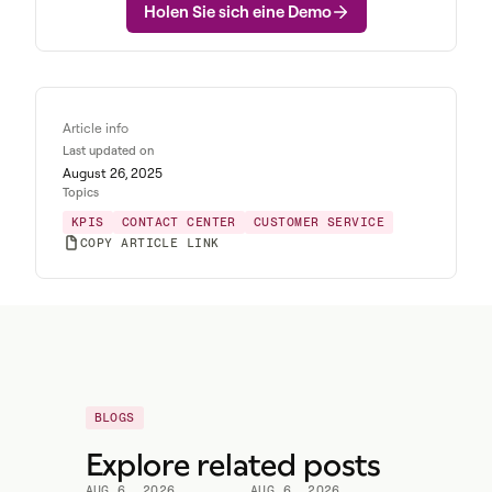
Holen Sie sich eine Demo
Article info
Last updated on
August 26, 2025
Topics
KPIS
CONTACT CENTER
CUSTOMER SERVICE
COPY ARTICLE LINK
BLOGS
Explore related posts
AUG 6, 2026
AUG 6, 2026