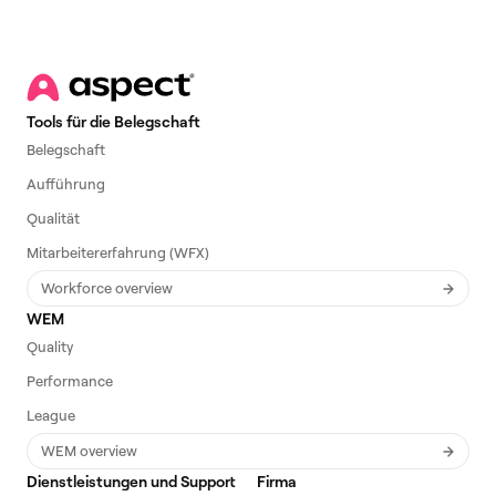
Tools für die Belegschaft
Belegschaft
Aufführung
Qualität
Mitarbeitererfahrung (WFX)
Workforce overview
WEM
Quality
Performance
League
WEM overview
Dienstleistungen und Support
Firma