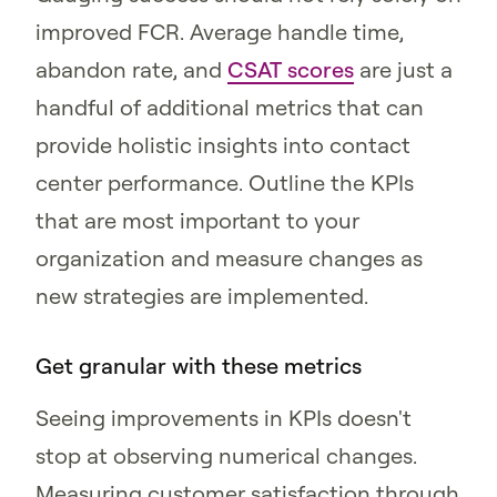
improved FCR. Average handle time,
abandon rate, and
CSAT scores
are just a
handful of additional metrics that can
provide holistic insights into contact
center performance. Outline the KPIs
that are most important to your
organization and measure changes as
new strategies are implemented.
Get granular with these metrics
Seeing improvements in KPIs doesn't
stop at observing numerical changes.
Measuring customer satisfaction through