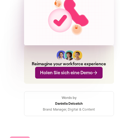
Reimagine your workforce experience
Holen Sie sich eine Demo
Words by
Daniella Deloatch
Brand Manager, Digital & Content