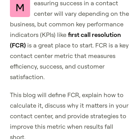
easuring success in a contact
M
center will vary depending on the
business, but common key performance
indicators (KPIs) like
first call resolution
(FCR)
is a great place to start. FCR is a key
contact center metric that measures
efficiency, success, and customer
satisfaction.
This blog will define FCR, explain how to
calculate it, discuss why it matters in your
contact center, and provide strategies to
improve this metric when results fall
short.