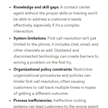
Knowledge and skill gaps
. A contact center
agent without the proper skills or training won't
be able to address a customer's needs
effectively, especially if it's a complex
interaction.
System limitations
. First call resolution isn't just
limited to the phone; it includes chat, email, and
other channels as well. Outdated and
disconnected technology can create barriers to
solving a problem on the first try.
Organizational policy constraints
. Restrictive
organizational procedures and policies can
hinder first call resolution, often causing
customers to call back multiple times in hopes
of getting a different outcome.
Process inefficiencies
. Ineffective routing
systems can lead customers to the wrong agent