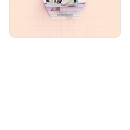
Email
*