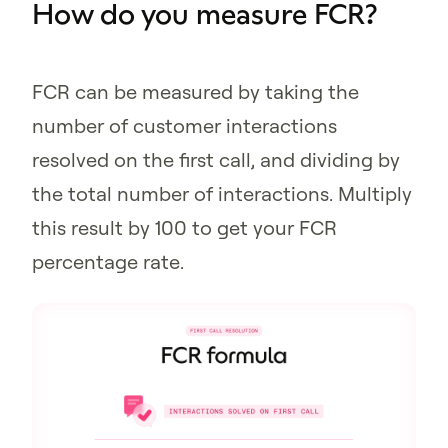
How do you measure FCR?
FCR can be measured by taking the
number of customer interactions
resolved on the first call, and dividing by
the total number of interactions. Multiply
this result by 100 to get your FCR
percentage rate.