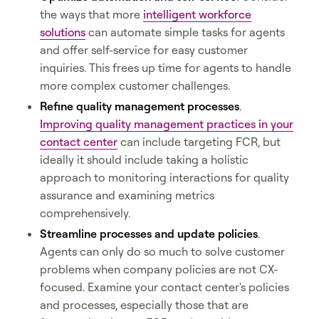
the ways that more
intelligent workforce
solutions
can automate simple tasks for agents
and offer self-service for easy customer
inquiries. This frees up time for agents to handle
more complex customer challenges.
Refine quality management processes
.
Improving quality management practices in your
contact center
can include targeting FCR, but
ideally it should include taking a holistic
approach to monitoring interactions for quality
assurance and examining metrics
comprehensively.
Streamline processes and update policies
.
Agents can only do so much to solve customer
problems when company policies are not CX-
focused. Examine your contact center's policies
and processes, especially those that are