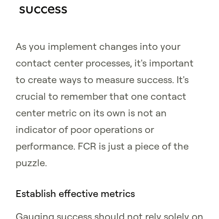
success
As you implement changes into your
contact center processes, it's important
to create ways to measure success. It's
crucial to remember that one contact
center metric on its own is not an
indicator of poor operations or
performance. FCR is just a piece of the
puzzle.
Establish effective metrics
Gauging success should not rely solely on