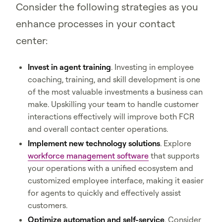
Consider the following strategies as you
enhance processes in your contact
center:
Invest in agent training
. Investing in employee
coaching, training, and skill development is one
of the most valuable investments a business can
make. Upskilling your team to handle customer
interactions effectively will improve both FCR
and overall contact center operations.
Implement new technology solutions
. Explore
workforce management software
that supports
your operations with a unified ecosystem and
customized employee interface, making it easier
for agents to quickly and effectively assist
customers.
Optimize automation and self-service
. Consider