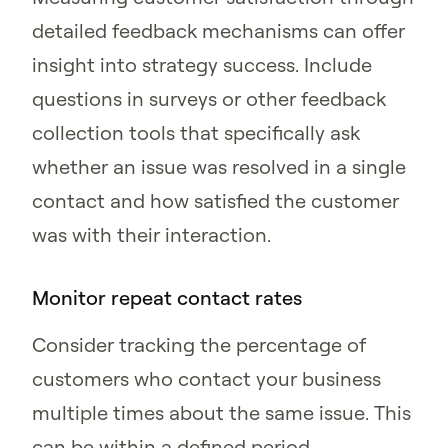
detailed feedback mechanisms can offer
insight into strategy success. Include
questions in surveys or other feedback
collection tools that specifically ask
whether an issue was resolved in a single
contact and how satisfied the customer
was with their interaction.
Monitor repeat contact rates
Consider tracking the percentage of
customers who contact your business
multiple times about the same issue. This
can be within a defined period