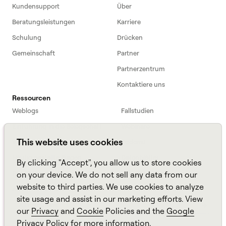
Kundensupport
Über
Beratungsleistungen
Karriere
Schulung
Drücken
Gemeinschaft
Partner
Partnerzentrum
Kontaktiere uns
Ressourcen
Weblogs
Fallstudien
Einführung in die Belegschaft
Webinare
This website uses cookies
Webinars
Podcast
Häufig gestellte Fragen
Datenblätter
By clicking "Accept", you allow us to store cookies
ROI Calculator
TCO Calculator
on your device. We do not sell any data from our
website to third parties. We use cookies to analyze
Amazon Connect
site usage and assist in our marketing efforts. View
All resources
our
Privacy
and
Cookie
Policies and the
Google
Privacy Policy
for more information.