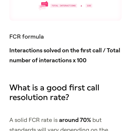
FCR formula
Interactions solved on the first call / Total
number of interactions x 100
What is a good first call
resolution rate?
A solid FCR rate is
around 70%
but
standards will vary depending on the