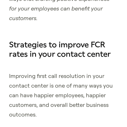
for your employees can benefit your
customers.
Strategies to improve FCR
rates in your contact center
Improving first call resolution in your
contact center is one of many ways you
can have happier employees, happier
customers, and overall better business
outcomes.