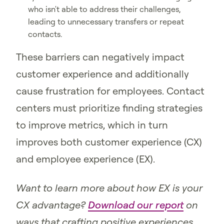
who isn't able to address their challenges,
leading to unnecessary transfers or repeat
contacts.
These barriers can negatively impact
customer experience and additionally
cause frustration for employees. Contact
centers must prioritize finding strategies
to improve metrics, which in turn
improves both customer experience (CX)
and employee experience (EX).
Want to learn more about how EX is your
CX advantage?
Download our report
on
ways that crafting positive experiences