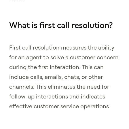
What is first call resolution?
First call resolution measures the ability
for an agent to solve a customer concern
during the first interaction. This can
include calls, emails, chats, or other
channels. This eliminates the need for
follow-up interactions and indicates
effective customer service operations.