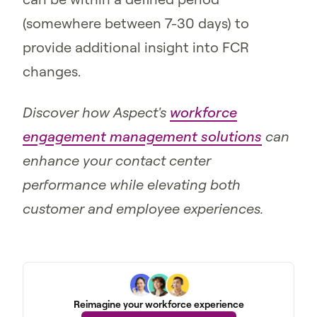
(somewhere between 7-30 days) to
provide additional insight into FCR
changes.
Discover how Aspect's
workforce
engagement management solutions
can
enhance your contact center
performance while elevating both
customer and employee experiences.
Reimagine your workforce experience