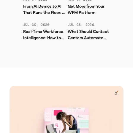
From AI Demos to AI
Get More from Your
That Runs the Floor: A
WFM Platform
Practical Governance
Playbook for Contact
JUL 30, 2026
JUL 28, 2026
Center AI + WFM
Real-Time Workforce
What Should Contact
Intelligence: How to
Centers Automate
Stop Service-Level
First? A Practical
Drift Before It Shows
Sequence for Agentic
Up in Yesterday's
AI
Report