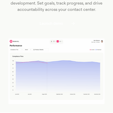
development. Set goals, track progress, and drive
accountability across your contact center.
Launch demo