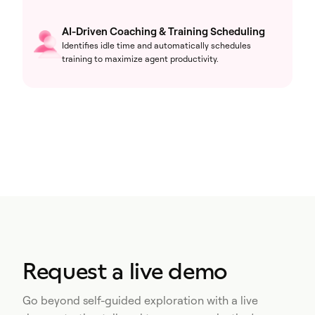
AI-Driven Coaching & Training Scheduling
Identifies idle time and automatically schedules
training to maximize agent productivity.
Request a live demo
Go beyond self-guided exploration with a live