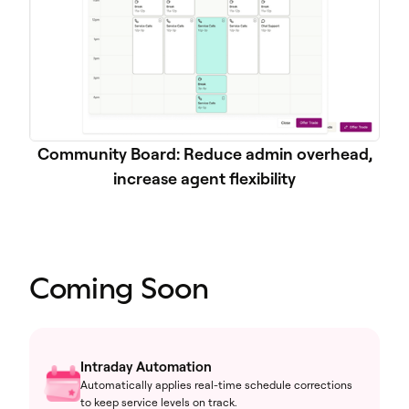
Community Board: Reduce admin overhead,
increase agent flexibility
Coming Soon
Intraday Automation
Automatically applies real-time schedule corrections
to keep service levels on track.