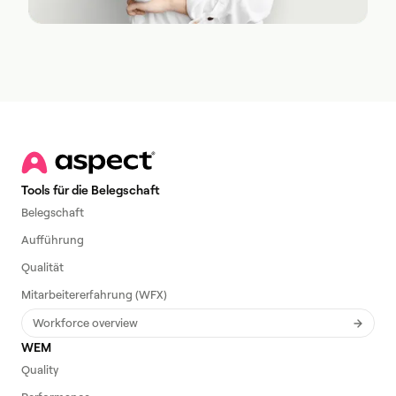
Tools für die Belegschaft
Belegschaft
Aufführung
Qualität
Mitarbeitererfahrung (WFX)
Workforce overview
WEM
Quality