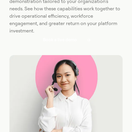
demonstration tailored to your organization’s
needs. See how these capabilities work together to
drive operational efficiency, workforce
engagement, and greater return on your platform
investment.
Book a live demo