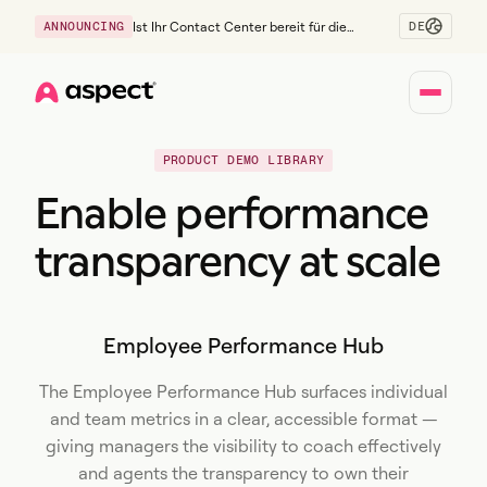
DE
ANNOUNCING
Ist Ihr Contact Center bereit für die
Generation Z?
Home
PRODUCT DEMO LIBRARY
Enable performance
transparency at scale
Employee Performance Hub
The Employee Performance Hub surfaces individual
and team metrics in a clear, accessible format —
giving managers the visibility to coach effectively
and agents the transparency to own their