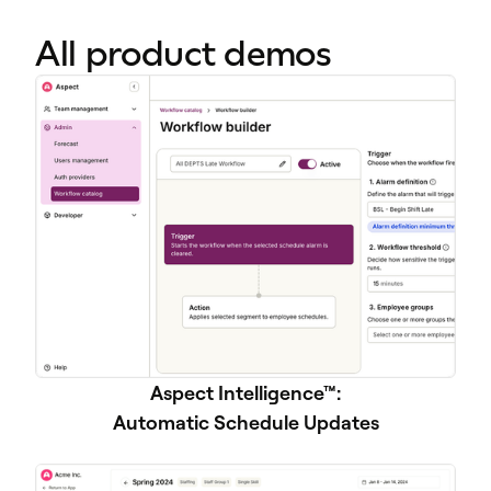
All product demos
Aspect Intelligence™:
Automatic Schedule Updates