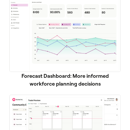
Forecast Dashboard: More informed
workforce planning decisions