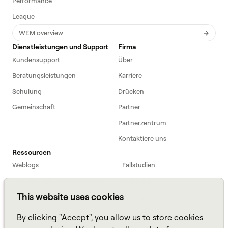
Performance
League
WEM overview
Dienstleistungen und Support
Firma
Kundensupport
Über
Beratungsleistungen
Karriere
Schulung
Drücken
Gemeinschaft
Partner
Partnerzentrum
Kontaktiere uns
Ressourcen
Weblogs
Fallstudien
Einführung in die Belegschaft
Webinare
This website uses cookies
Webinars
Podcast
Häufig gestellte Fragen
Datenblätter
By clicking "Accept", you allow us to store cookies