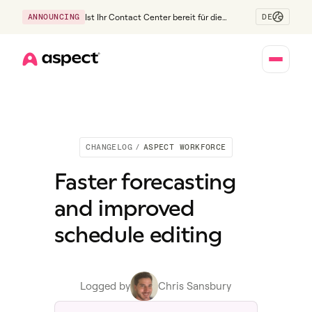
DE
ANNOUNCING
Ist Ihr Contact Center bereit für die
Generation Z?
Home
CHANGELOG
/
ASPECT WORKFORCE
Faster forecasting
and improved
schedule editing
Logged by
Chris Sansbury