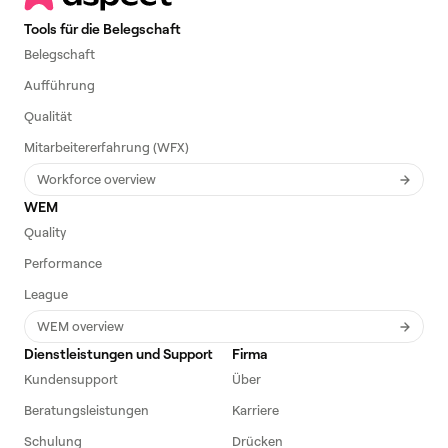
Tools für die Belegschaft
Belegschaft
Aufführung
Qualität
Mitarbeitererfahrung (WFX)
Workforce overview
WEM
Quality
Performance
League
WEM overview
Dienstleistungen und Support
Firma
Kundensupport
Über
Beratungsleistungen
Karriere
Schulung
Drücken