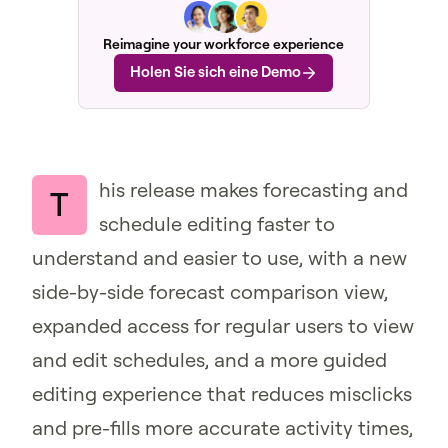
Reimagine your workforce experience
Holen Sie sich eine Demo
his release makes forecasting and
T
schedule editing faster to
understand and easier to use, with a new
side-by-side forecast comparison view,
expanded access for regular users to view
and edit schedules, and a more guided
editing experience that reduces misclicks
and pre-fills more accurate activity times,