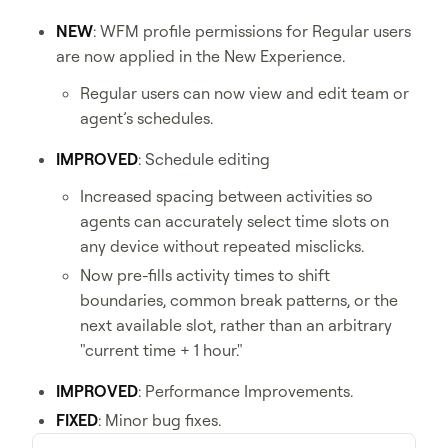
NEW
: WFM profile permissions for Regular users
are now applied in the New Experience.
Regular users can now view and edit team or
agent’s schedules.
IMPROVED
: Schedule editing
Increased spacing between activities so
agents can accurately select time slots on
any device without repeated misclicks.
Now pre-fills activity times to shift
boundaries, common break patterns, or the
next available slot, rather than an arbitrary
"current time + 1 hour."
IMPROVED
: Performance Improvements.
FIXED
: Minor bug fixes.