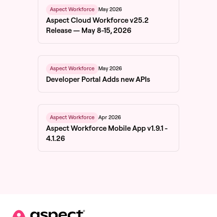
May 2026
Aspect Workforce
Aspect Cloud Workforce v25.2
Release — May 8-15, 2026
May 2026
Aspect Workforce
Developer Portal Adds new APIs
Apr 2026
Aspect Workforce
Aspect Workforce Mobile App v1.9.1 -
4.1.26