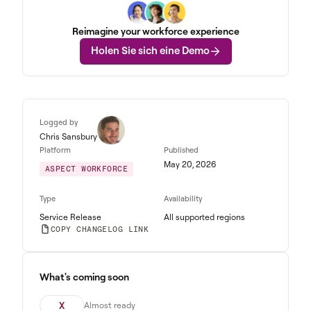
Reimagine your workforce experience
Holen Sie sich eine Demo
Logged by
Chris Sansbury
Platform
Published
May 20, 2026
ASPECT WORKFORCE
Type
Availability
Service Release
All supported regions
COPY CHANGELOG LINK
What's coming soon
X
Almost ready