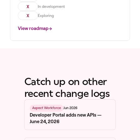
X
In development
X
Exploring
View roadmap
Catch up on other
recent change logs
Jun 2026
Aspect Workforce
Developer Portal adds new APIs —
June 24, 2026