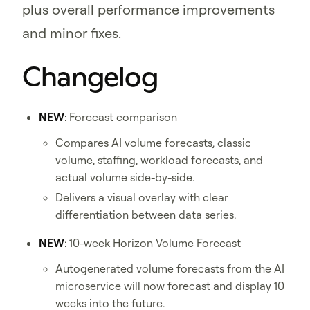
plus overall performance improvements
and minor fixes.
Changelog
NEW
: Forecast comparison
Compares AI volume forecasts, classic
volume, staffing, workload forecasts, and
actual volume side-by-side.
Delivers a visual overlay with clear
differentiation between data series.
NEW
: 10-week Horizon Volume Forecast
Autogenerated volume forecasts from the AI
microservice will now forecast and display 10
weeks into the future.