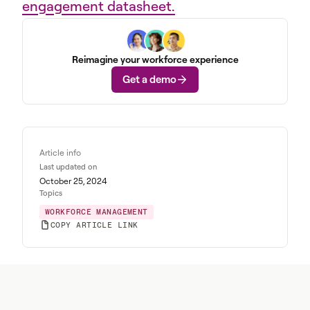
engagement datasheet.
Reimagine your workforce experience
Get a demo
Article info
Last updated on
October 25, 2024
Topics
WORKFORCE MANAGEMENT
COPY ARTICLE LINK