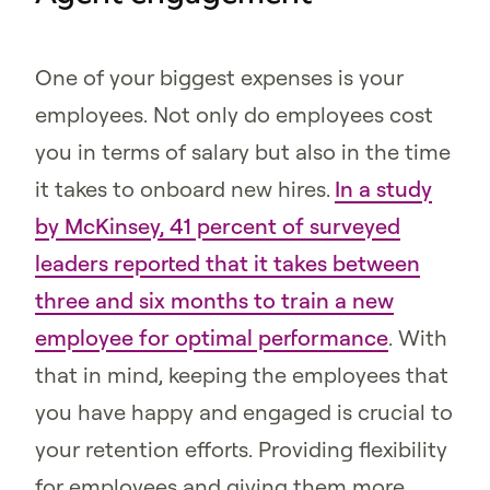
One of your biggest expenses is your
employees. Not only do employees cost
you in terms of salary but also in the time
it takes to onboard new hires.
In a study
by McKinsey, 41 percent of surveyed
leaders reported that it takes between
three and six months to train a new
employee for optimal performance
. With
that in mind, keeping the employees that
you have happy and engaged is crucial to
your retention efforts. Providing flexibility
for employees and giving them more