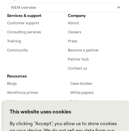
WEM overview
Services & support
Company
Customer support
About
Consulting services
Careers
Training
Press
Community
Become a partner
Partner Hub
Contact us
Resources
Blogs
Case studies
Workforce primer
White papers
Webinars
Podcast
FAQs
Data sheets
This website uses cookies
ROI Calculator
TCO Calculator
By clicking "Accept", you allow us to store cookies
Amazon Connect
on your device. We do not sell any data from our