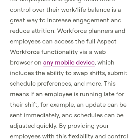
control over their work/life balance is a
great way to increase engagement and
reduce attrition. Workforce planners and
employees can access the full Aspect
Workforce functionality via a web
browser on
any mobile device
, which
includes the ability to swap shifts, submit
schedule preferences, and more. This
means if an employee is running late for
their shift, for example, an update can be
sent immediately, and schedules can be
adjusted quickly. By providing your
employees with this flexibility and control