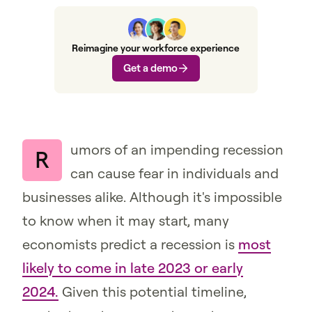
Reimagine your workforce experience
Get a demo
umors of an impending recession
R
can cause fear in individuals and
businesses alike. Although it's impossible
to know when it may start, many
economists predict a recession is
most
likely to come in late 2023 or early
2024.
Given this potential timeline,