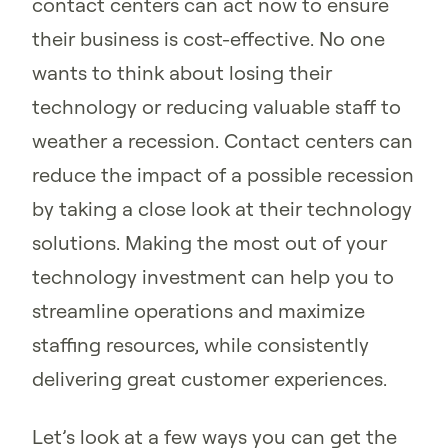
contact centers can act now to ensure
their business is cost-effective. No one
wants to think about losing their
technology or reducing valuable staff to
weather a recession. Contact centers can
reduce the impact of a possible recession
by taking a close look at their technology
solutions. Making the most out of your
technology investment can help you to
streamline operations and maximize
staffing resources, while consistently
delivering great customer experiences.
Let’s look at a few ways you can get the