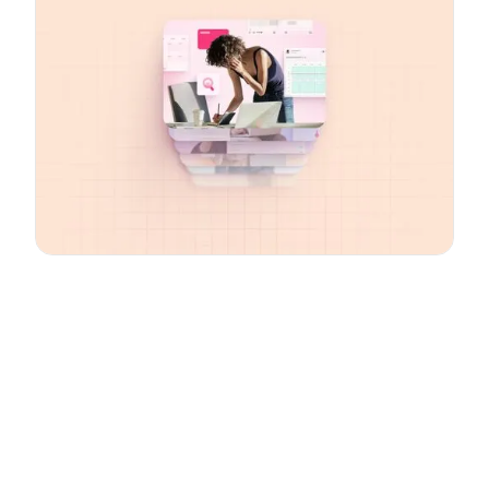
Email
*