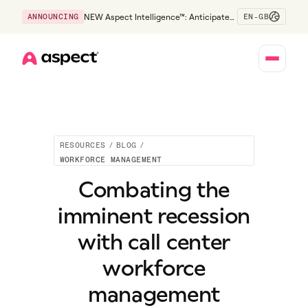
EN-GB
ANNOUNCING
NEW Aspect Intelligence™: Anticipate
risk early and guide policy-aware action
before service levels slip.
Home
RESOURCES
/
BLOG
/
WORKFORCE MANAGEMENT
Combating the
imminent recession
with call center
workforce
management