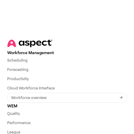
Workforce Management
Scheduling
Forecasting
Productivity
Cloud Workforce Interface
Workforce overview
WEM
Quality
Performance
League