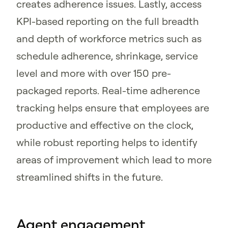
creates adherence issues. Lastly, access
KPI-based reporting on the full breadth
and depth of workforce metrics such as
schedule adherence, shrinkage, service
level and more with over 150 pre-
packaged reports. Real-time adherence
tracking helps ensure that employees are
productive and effective on the clock,
while robust reporting helps to identify
areas of improvement which lead to more
streamlined shifts in the future.
Agent engagement