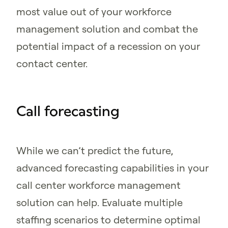
most value out of your workforce
management solution and combat the
potential impact of a recession on your
contact center.
Call forecasting
While we can’t predict the future,
advanced forecasting capabilities in your
call center workforce management
solution can help. Evaluate multiple
staffing scenarios to determine optimal