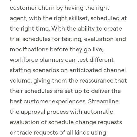
customer churn by having the right
agent, with the right skillset, scheduled at
the right time. With the ability to create
trial schedules for testing, evaluation and
modifications before they go live,
workforce planners can test different
staffing scenarios on anticipated channel
volume, giving them the reassurance that
their schedules are set up to deliver the
best customer experiences. Streamline
the approval process with automatic
evaluation of schedule change requests
or trade requests of all kinds using