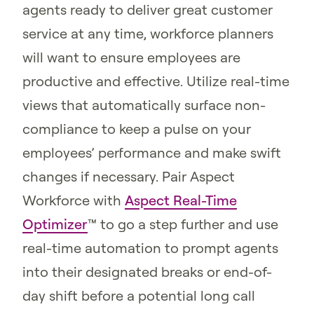
agents ready to deliver great customer
service at any time, workforce planners
will want to ensure employees are
productive and effective. Utilize real-time
views that automatically surface non-
compliance to keep a pulse on your
employees’ performance and make swift
changes if necessary. Pair Aspect
Workforce with
Aspect Real-Time
Optimizer
™ to go a step further and use
real-time automation to prompt agents
into their designated breaks or end-of-
day shift before a potential long call