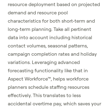
resource deployment based on projected
demand and resource pool
characteristics for both short-term and
long-term planning. Take all pertinent
data into account including historical
contact volumes, seasonal patterns,
campaign completion rates and holiday
variations. Leveraging advanced
forecasting functionality like that in
Aspect Workforce™, helps workforce
planners schedule staffing resources
effectively. This translates to less
accidental overtime pay, which saves your