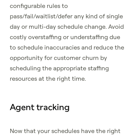
configurable rules to
pass/fail/waitlist/defer any kind of single
day or multi-day schedule change. Avoid
costly overstaffing or understaffing due
to schedule inaccuracies and reduce the
opportunity for customer churn by
scheduling the appropriate staffing
resources at the right time.
Agent tracking
Now that your schedules have the right