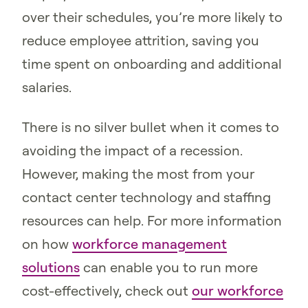
over their schedules, you’re more likely to
reduce employee attrition, saving you
time spent on onboarding and additional
salaries.
There is no silver bullet when it comes to
avoiding the impact of a recession.
However, making the most from your
contact center technology and staffing
resources can help. For more information
on how
workforce management
solutions
can enable you to run more
cost-effectively, check out
our workforce