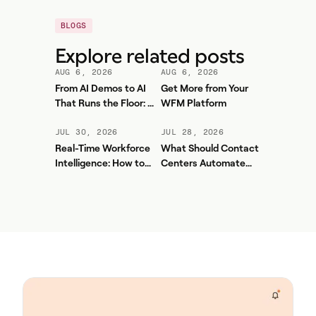
BLOGS
Explore related posts
AUG 6, 2026
AUG 6, 2026
From AI Demos to AI
Get More from Your
That Runs the Floor: A
WFM Platform
Practical Governance
Playbook for Contact
JUL 30, 2026
JUL 28, 2026
Center AI + WFM
Real-Time Workforce
What Should Contact
Intelligence: How to
Centers Automate
Stop Service-Level
First? A Practical
Drift Before It Shows
Sequence for Agentic
Up in Yesterday's
AI
Report