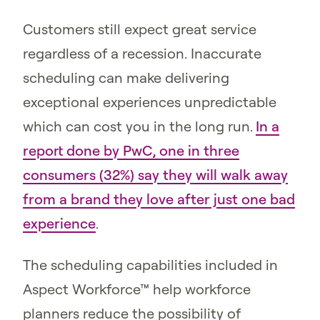
Customers still expect great service
regardless of a recession. Inaccurate
scheduling can make delivering
exceptional experiences unpredictable
which can cost you in the long run.
In a
report done by PwC, one in three
consumers (32%) say they will walk away
from a brand they love after just one bad
experience
.
The scheduling capabilities included in
Aspect Workforce™ help workforce
planners reduce the possibility of