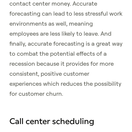
contact center money. Accurate
forecasting can lead to less stressful work
environments as well, meaning
employees are less likely to leave. And
finally, accurate forecasting is a great way
to combat the potential effects of a
recession because it provides for more
consistent, positive customer
experiences which reduces the possibility
for customer churn.
Call center scheduling