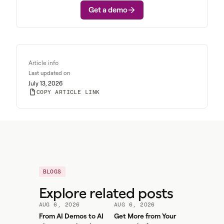
Get a demo
Article info
Last updated on
July 13, 2026
COPY ARTICLE LINK
BLOGS
Explore related posts
AUG 6, 2026
AUG 6, 2026
From AI Demos to AI
Get More from Your