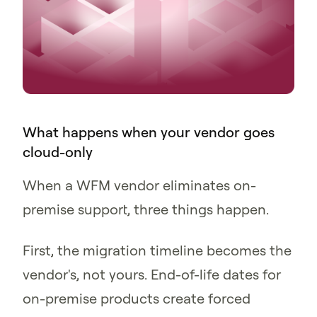
What happens when your vendor goes
cloud-only
When a WFM vendor eliminates on-
premise support, three things happen.
First, the migration timeline becomes the
vendor's, not yours. End-of-life dates for
on-premise products create forced