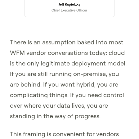
Jeff Kupietzky
Chief Executive Officer
There is an assumption baked into most
WFM vendor conversations today: cloud
is the only legitimate deployment model.
If you are still running on-premise, you
are behind. If you want hybrid, you are
complicating things. If you need control
over where your data lives, you are
standing in the way of progress.
This framing is convenient for vendors