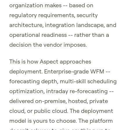
organization makes -- based on
regulatory requirements, security
architecture, integration landscape, and
operational readiness -- rather than a
decision the vendor imposes.
This is how Aspect approaches
deployment. Enterprise-grade WFM --
forecasting depth, multi-skill scheduling
optimization, intraday re-forecasting --
delivered on-premise, hosted, private
cloud, or public cloud. The deployment
model is yours to choose. The platform