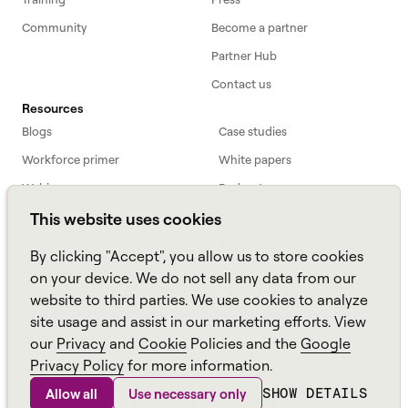
Community
Become a partner
Partner Hub
Contact us
Resources
Blogs
Case studies
Workforce primer
White papers
Webinars
Podcast
FAQs
Data sheets
This website uses cookies
ROI Calculator
TCO Calculator
By clicking "Accept", you allow us to store cookies
Amazon Connect
on your device. We do not sell any data from our
website to third parties. We use cookies to analyze
All resources
site usage and assist in our marketing efforts. View
our
Privacy
and
Cookie
Policies and the
Google
Privacy Policy
for more information.
Aspect, an
Alvaria
Brand ©
2026
Sitemap
Policies
Cookie Policy
Anti-Slavery and Human Trafficking Policy
Carbon Emissions Plan
SHOW DETAILS
Allow all
Use necessary only
Environmental Policy Statement