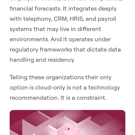
financial forecasts. It integrates deeply
with telephony, CRM, HRIS, and payroll
systems that may live in different
environments. And it operates under
regulatory frameworks that dictate data
handling and residency.
Telling these organizations their only
option is cloud-only is not a technology
recommendation. It is a constraint.