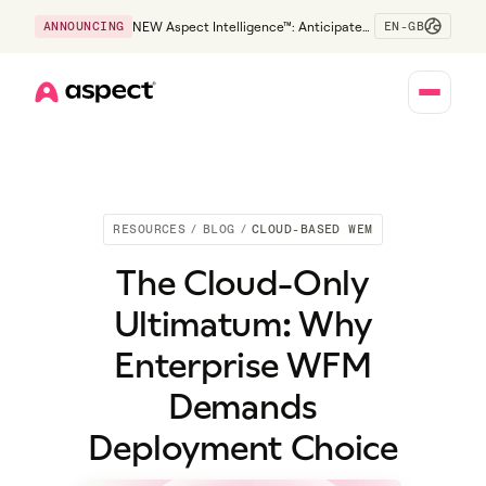
EN-GB
ANNOUNCING
NEW Aspect Intelligence™: Anticipate
risk early and guide policy-aware action
before service levels slip.
Home
RESOURCES
/
BLOG
/
CLOUD-BASED WEM
The Cloud-Only
Ultimatum: Why
Enterprise WFM
Demands
Deployment Choice