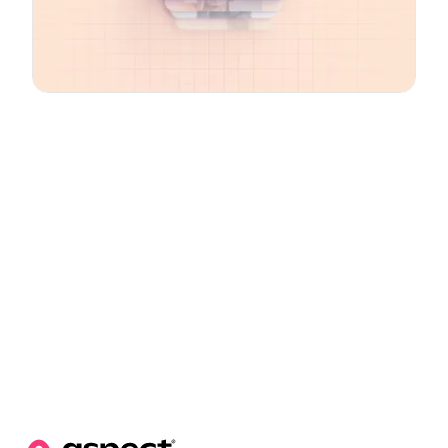
Email
*