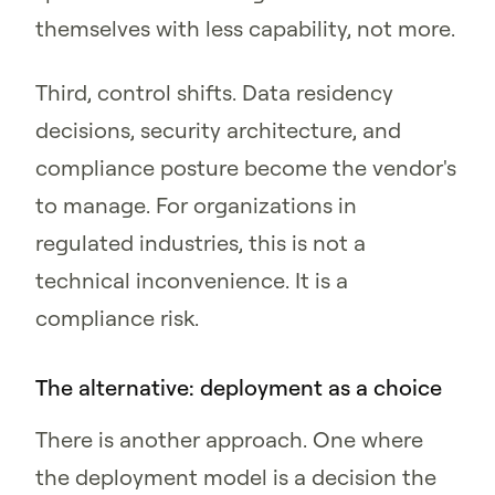
themselves with less capability, not more.
Third, control shifts. Data residency
decisions, security architecture, and
compliance posture become the vendor's
to manage. For organizations in
regulated industries, this is not a
technical inconvenience. It is a
compliance risk.
The alternative: deployment as a choice
There is another approach. One where
the deployment model is a decision the