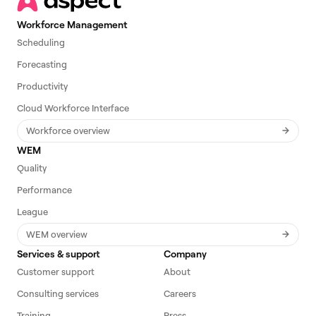
Workforce Management
Scheduling
Forecasting
Productivity
Cloud Workforce Interface
Workforce overview
WEM
Quality
Performance
League
WEM overview
Services & support
Company
Customer support
About
Consulting services
Careers
Training
Press