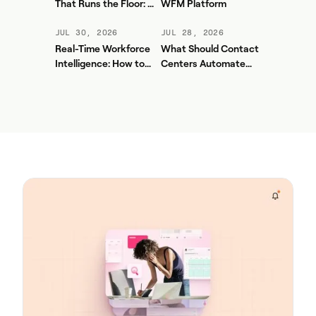
That Runs the Floor: A
WFM Platform
Practical Governance
Playbook for Contact
JUL 30, 2026
JUL 28, 2026
Center AI + WFM
Real-Time Workforce
What Should Contact
Intelligence: How to
Centers Automate
Stop Service-Level
First? A Practical
Drift Before It Shows
Sequence for Agentic
Up in Yesterday's
AI
Report