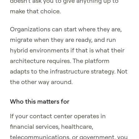
doesn't ask you to give anything up to
make that choice.
Organizations can start where they are,
migrate when they are ready, and run
hybrid environments if that is what their
architecture requires. The platform
adapts to the infrastructure strategy. Not
the other way around.
Who this matters for
If your contact center operates in
financial services, healthcare,
telecommunications, or government, you