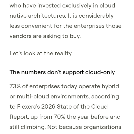
who have invested exclusively in cloud-
native architectures. It is considerably
less convenient for the enterprises those
vendors are asking to buy.
Let's look at the reality.
The numbers don't support cloud-only
73% of enterprises today operate hybrid
or multi-cloud environments, according
to Flexera's 2026 State of the Cloud
Report, up from 70% the year before and
still climbing. Not because organizations