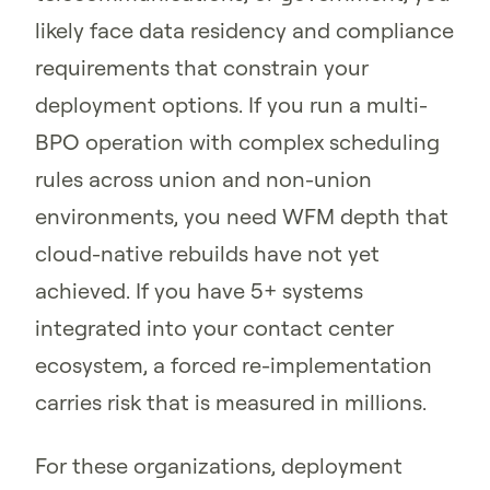
likely face data residency and compliance
requirements that constrain your
deployment options. If you run a multi-
BPO operation with complex scheduling
rules across union and non-union
environments, you need WFM depth that
cloud-native rebuilds have not yet
achieved. If you have 5+ systems
integrated into your contact center
ecosystem, a forced re-implementation
carries risk that is measured in millions.
For these organizations, deployment