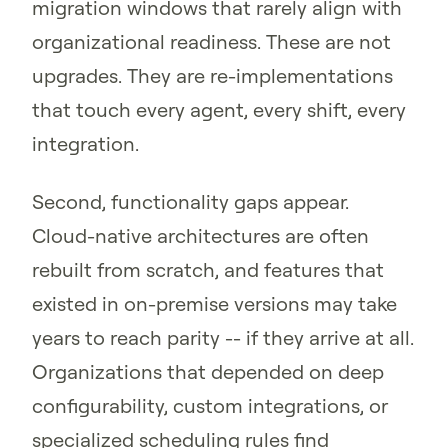
migration windows that rarely align with
organizational readiness. These are not
upgrades. They are re-implementations
that touch every agent, every shift, every
integration.
Second, functionality gaps appear.
Cloud-native architectures are often
rebuilt from scratch, and features that
existed in on-premise versions may take
years to reach parity -- if they arrive at all.
Organizations that depended on deep
configurability, custom integrations, or
specialized scheduling rules find