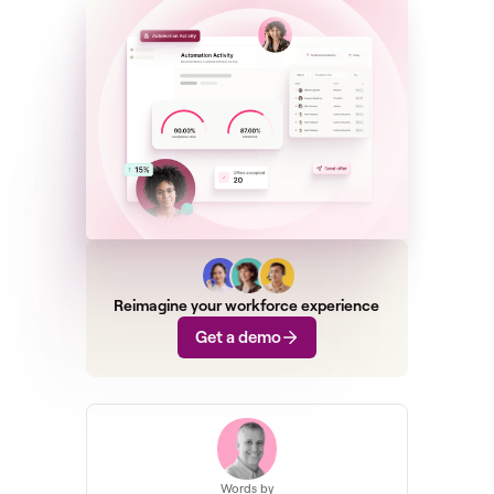
Reimagine your workforce experience
Get a demo
Words by