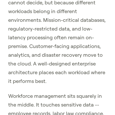
cannot decide, but because different
workloads belong in different
environments. Mission-critical databases,
regulatory-restricted data, and low-
latency processing often remain on-
premise. Customer-facing applications,
analytics, and disaster recovery move to
the cloud. A well-designed enterprise
architecture places each workload where
it performs best.
Workforce management sits squarely in
the middle. It touches sensitive data --
employee records, labor law compliance,