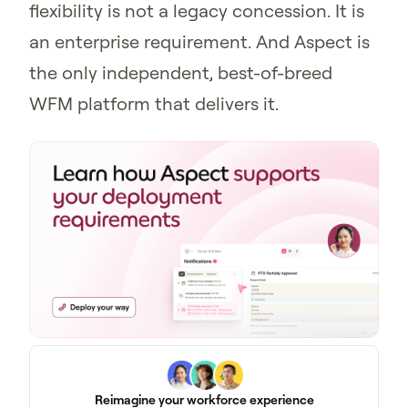
flexibility is not a legacy concession. It is
an enterprise requirement. And Aspect is
the only independent, best-of-breed
WFM platform that delivers it.
Reimagine your workforce experience