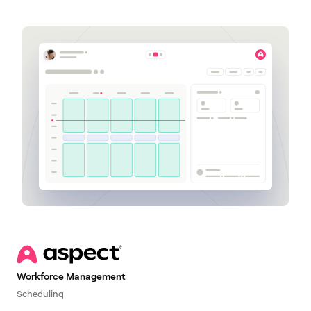
Workforce Management
Scheduling