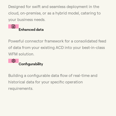
Designed for swift and seamless deployment in the
cloud, on-premise, or as a hybrid model, catering to
your business needs.
Enhanced data
Powerful connector framework for a consolidated feed
of data from your existing ACD into your best-in-class
WFM solution.
Configurability
Building a configurable data flow of real-time and
historical data for your specific operation
requirements.