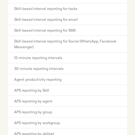
Skill-based interval reporting for tasks
Skill-based interval reporting for email
Skill-based interval reporting for SMS
Skill-based interval reporting for Social (WhatsApp, Facebook
Messenger)
15-minute reporting intervals
30-minute reporting intervals
Agent productivity reporting
APS reporting by Skill
APS reporting by agent
APS reporting by group
APS reporting by workgroup
APS reporting by skillset