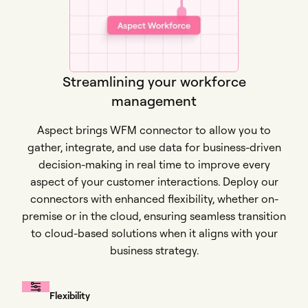
Streamlining your workforce
management
Aspect brings WFM connector to allow you to
gather, integrate, and use data for business-driven
decision-making in real time to improve every
aspect of your customer interactions. Deploy our
connectors with enhanced flexibility, whether on-
premise or in the cloud, ensuring seamless transition
to cloud-based solutions when it aligns with your
business strategy.
Flexibility