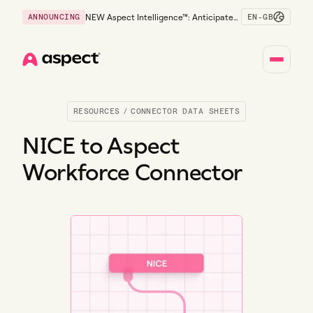
EN-GB
ANNOUNCING
NEW Aspect Intelligence™: Anticipate
risk early and guide policy-aware action
before service levels slip.
Home
RESOURCES
/
CONNECTOR DATA SHEETS
NICE to Aspect
Workforce Connector