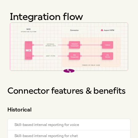
Integration flow
Connector features & benefits
Historical
Skill-based interval reporting for voice
Skill-based interval reporting for chat