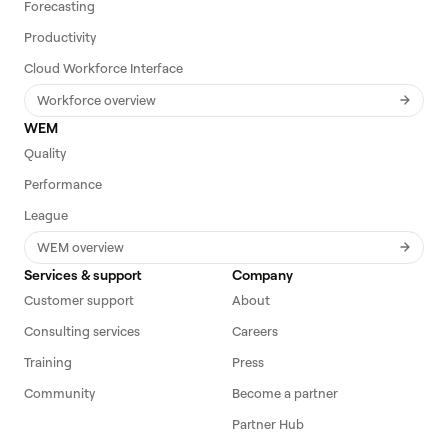
Forecasting
Productivity
Cloud Workforce Interface
Workforce overview
WEM
Quality
Performance
League
WEM overview
Services & support
Company
Customer support
About
Consulting services
Careers
Training
Press
Community
Become a partner
Partner Hub