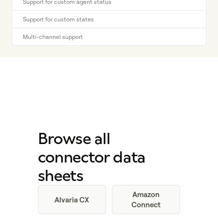
Support for custom agent status
Support for custom states
Multi-channel support
Browse all
connector data
sheets
Amazon
Alvaria CX
Connect