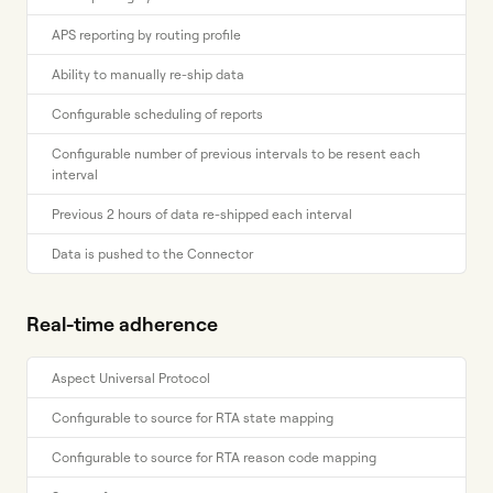
APS reporting by routing profile
Ability to manually re-ship data
Configurable scheduling of reports
Configurable number of previous intervals to be resent each
interval
Previous 2 hours of data re-shipped each interval
Data is pushed to the Connector
Real-time adherence
Aspect Universal Protocol
Configurable to source for RTA state mapping
Configurable to source for RTA reason code mapping