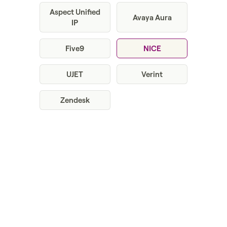
Aspect Unified
Avaya Aura
IP
Five9
NICE
UJET
Verint
Zendesk
Get a demo