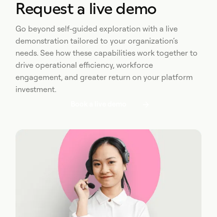
Request a live demo
Go beyond self-guided exploration with a live
demonstration tailored to your organization’s
needs. See how these capabilities work together to
drive operational efficiency, workforce
engagement, and greater return on your platform
investment.
Book a live demo