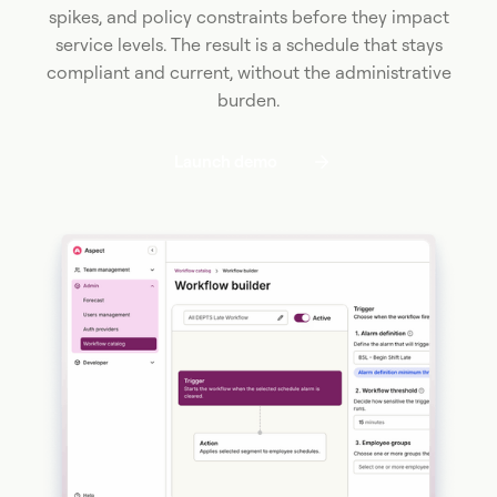
spikes, and policy constraints before they impact
service levels. The result is a schedule that stays
compliant and current, without the administrative
burden.
Launch demo