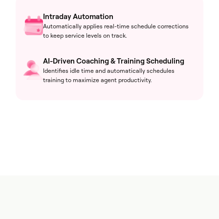
Intraday Automation
Automatically applies real-time schedule corrections
to keep service levels on track.
AI-Driven Coaching & Training Scheduling
Identifies idle time and automatically schedules
training to maximize agent productivity.