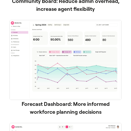
Community Board: Reduce admin overhead,
increase agent flexibility
Forecast Dashboard: More informed
workforce planning decisions