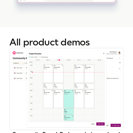
All product demos