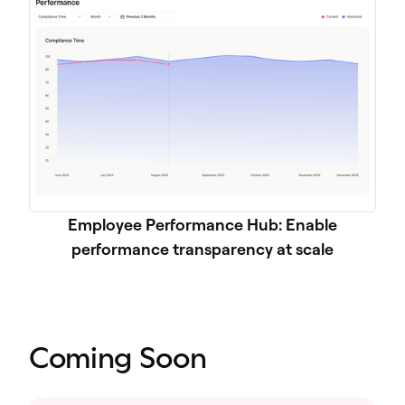
Employee Performance Hub: Enable
performance transparency at scale
Coming Soon