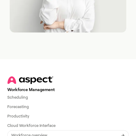
Workforce Management
Scheduling
Forecasting
Productivity
Cloud Workforce Interface
Workforce overview