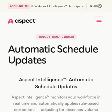
EN-GB
ANNOUNCING
NEW Aspect Intelligence™: Anticipate
risk early and guide policy-aware action
before service levels slip.
Home
PRODUCT DEMO LIBRARY
Automatic Schedule
Updates
Aspect Intelligence™: Automatic
Schedule Updates
Aspect Intelligence™ monitors your workforce in
real time and automatically applies rule-based
corrections — adjusting for absences, volume