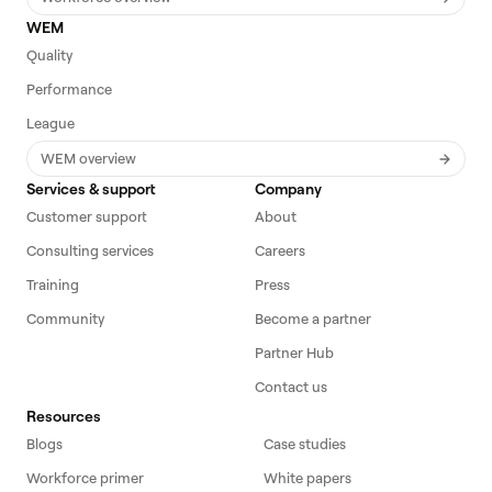
WEM
Quality
Performance
League
WEM overview
Services & support
Company
Customer support
About
Consulting services
Careers
Training
Press
Community
Become a partner
Partner Hub
Contact us
Resources
Blogs
Case studies
Workforce primer
White papers