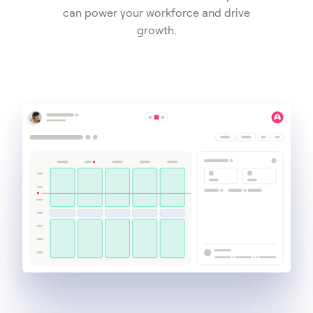
can power your workforce and drive
growth.
Get a demo