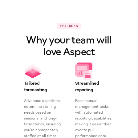
FEATURES
Why your team will
love Aspect
Tailored
Streamlined
forecasting
reporting
Advanced algorithms
Ease manual
determine staffing
management tasks
needs based on
with automated
seasonal and long-
reporting capabilities,
term trends, ensuring
making it easier than
you’re appropriately
ever to pull
staffed at all times.
performance data