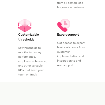
from all corners of a
large-scale business.
Customizable
Expert support
thresholds
Get access to expert-
level assistance from
Set thresholds to
customer
monitor intra-day
implementation and
performance,
integration to end-
employee adherence,
user support.
and other valuable
KPIs that keep your
team on track.