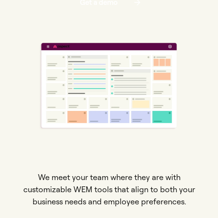
Get a demo
We meet your team where they are with
customizable WEM tools that align to both your
business needs and employee preferences.