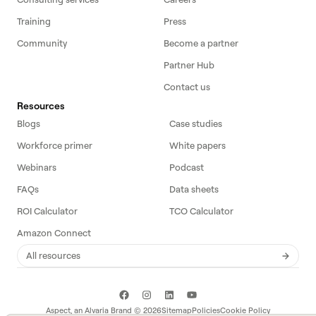
Training
Press
Community
Become a partner
Partner Hub
Contact us
Resources
Blogs
Case studies
Workforce primer
White papers
Webinars
Podcast
FAQs
Data sheets
ROI Calculator
TCO Calculator
Amazon Connect
All resources
Aspect, an
Alvaria
Brand ©
2026
Sitemap
Policies
Cookie Policy