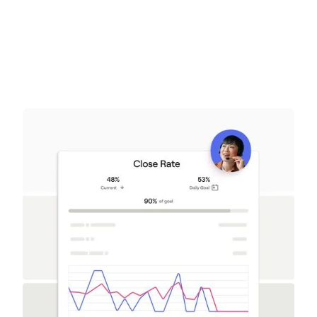
Get a demo