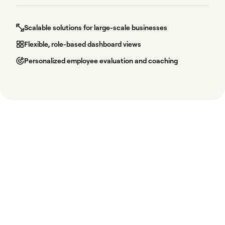
Scalable solutions for large-scale businesses
Flexible, role-based dashboard views
Personalized employee evaluation and coaching