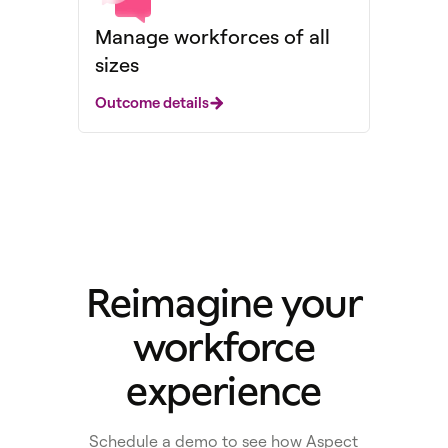
Manage workforces of all
sizes
Outcome details
Reimagine your
workforce
experience
Schedule a demo to see how Aspect