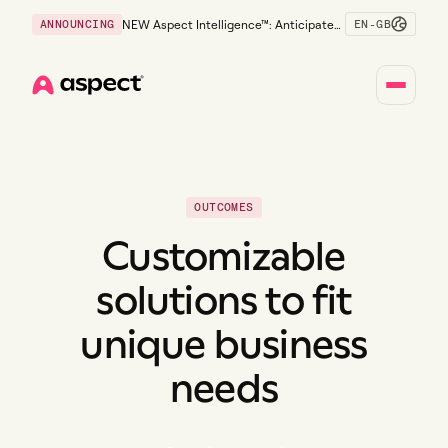
EN-GB
ANNOUNCING
NEW Aspect Intelligence™: Anticipate
risk early and guide policy-aware action
before service levels slip.
Home
OUTCOMES
Customizable
solutions to fit
unique business
needs