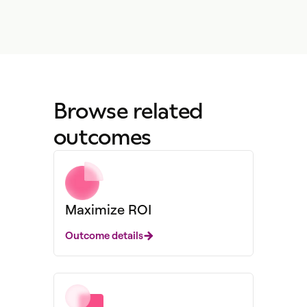
Browse related
outcomes
Maximize ROI
Outcome details