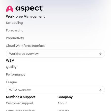
Workforce Management
Scheduling
Forecasting
Productivity
Cloud Workforce Interface
Workforce overview
WEM
Quality
Performance
League
WEM overview
Services & support
Company
Customer support
About
Consulting services
Careers