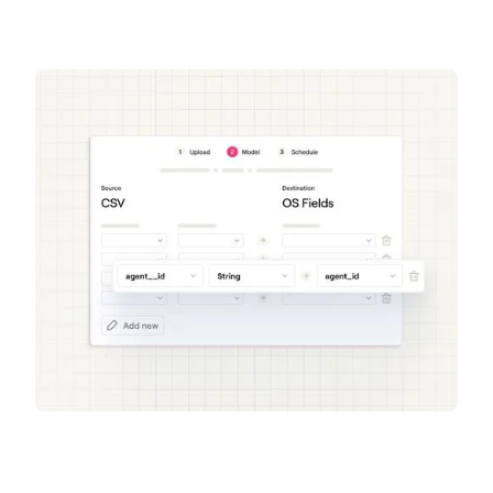
Get a demo