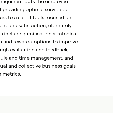
nagement puts the employee
f providing optimal service to
rs to a set of tools focused on
t and satisfaction, ultimately
s include gamification strategies
n and rewards, options to improve
ugh evaluation and feedback,
edule and time management, and
al and collective business goals
 metrics.