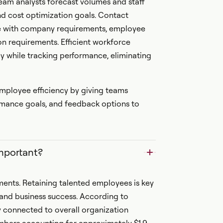
am analysts forecast volumes and staff
nd cost optimization goals. Contact
ce with company requirements, employee
on requirements. Efficient workforce
 while tracking performance, eliminating
ployee efficiency by giving teams
formance goals, and feedback options to
mportant?
ments. Retaining talented employees is key
 and business success. According to
 connected to overall organization