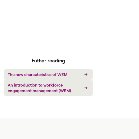
Futher reading
The new characteristics of WEM
An introduction to workforce
engagement management (WEM)