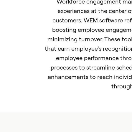
Workforce engagement ma
experiences at the center o
customers. WEM software refe
boosting employee engagemen
minimizing turnover. These tool
that earn employee’s recognitio
employee performance thro
processes to streamline sch
enhancements to reach individu
through