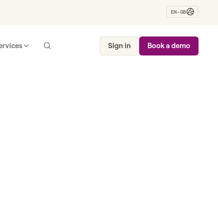
EN-GB
ervices
Sign in
Book a demo