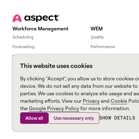
Workforce Management
WEM
Scheduling
Quality
Forecasting
Performance
Productivity
League
This website uses cookies
Cloud Workforce Interface
By clicking "Accept", you allow us to store cookies o
device. We do not sell any data from our website to 
parties. We use cookies to analyze site usage and ass
Workforce overview
WEM overview
marketing efforts. View our
Privacy
and
Cookie
Poli
the
Google Privacy Policy
for more information.
SHOW DETAILS
Allow all
Use necessary only