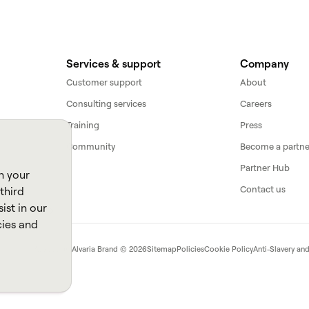
Services & support
Company
Customer support
About
Consulting services
Careers
Training
Press
Community
Become a partne
Partner Hub
n your
Contact us
third
ist in our
cies and
Aspect, an
Alvaria
Brand ©
2026
Sitemap
Policies
Cookie Policy
Anti-Slavery an