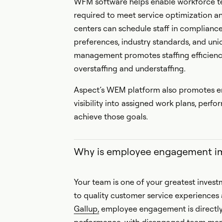
WFM software helps enable workforce te
required to meet service optimization a
centers can schedule staff in complian
preferences, industry standards, and uni
management promotes staffing efficiency
overstaffing and understaffing.
Aspect’s WEM platform also promotes em
visibility into assigned work plans, per
achieve those goals.
Why is employee engagement i
Your team is one of your greatest invest
to quality customer service experiences
Gallup,
employee engagement is directly