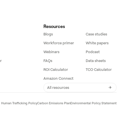
Resources
Blogs
Case studies
Workforce primer
White papers
Webinars
Podcast
r
FAQs
Data sheets
ROI Calculator
TCO Calculator
Amazon Connect
All resources
d Human Trafficking Policy
Carbon Emissions Plan
Environmental Policy Statement