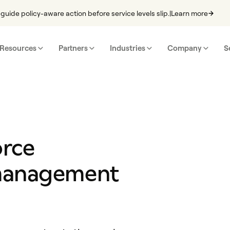
guide policy-aware action before service levels slip.
|
Learn more
Resources
Partners
Industries
Company
S
orce
management