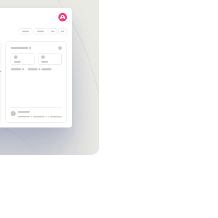
Get a demo