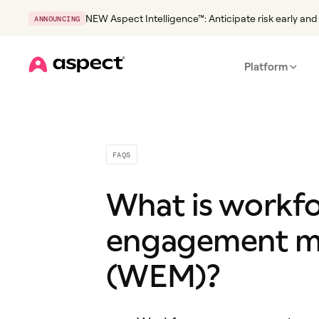
NEW Aspect Intelligence™: Anticipate risk early and 
ANNOUNCING
Platform
Home
FAQS
What is workf
engagement 
(WEM)?