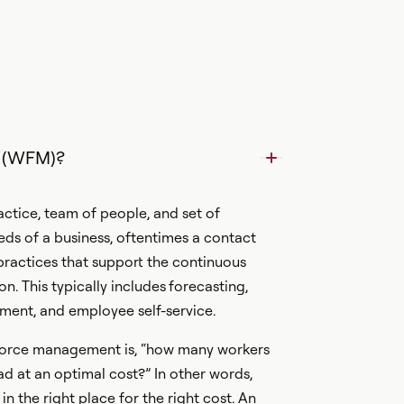
 (WFM)?
tice, team of people, and set of
ds of a business, oftentimes a contact
ractices that support the continuous
n. This typically includes
forecasting,
ment, and employee self-service.
force management is, “how many workers
ad at an optimal cost?” In other words,
in the right place for the right cost. An