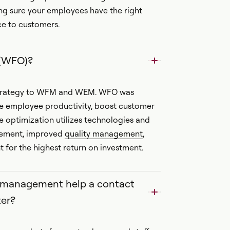
ng sure your employees have the right
ice to customers.
 (WFO)?
 strategy to WFM and WEM. WFO was
ze employee productivity, boost customer
e optimization utilizes technologies and
gement, improved
quality management
,
or the highest return on investment.
e management help a contact
er?