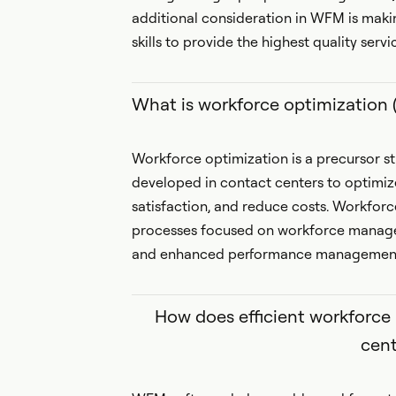
additional consideration in WFM is maki
skills to provide the highest quality serv
What is workforce optimization
Workforce optimization is a precursor
developed in contact centers to optimi
satisfaction, and reduce costs. Workforc
processes focused on workforce mana
and enhanced performance management f
How does efficient workforc
cent