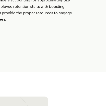
bers accounting for approximately $1.9
employee retention starts with boosting
 provide the proper resources to engage
ess.