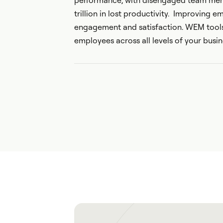
performance, with disengaged team mem
trillion in lost productivity. Improving 
engagement and satisfaction. WEM tools
employees across all levels of your busin