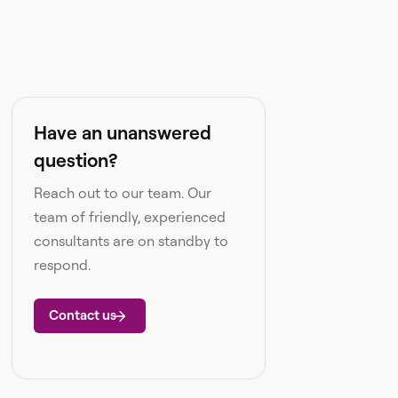
Have an unanswered
question?
Reach out to our team. Our
team of friendly, experienced
consultants are on standby to
respond.
Contact us