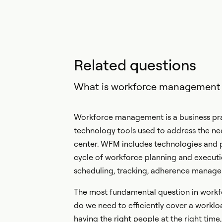
Related questions
What is workforce management
Workforce management is a business prac
technology tools used to address the nee
center. WFM includes technologies and p
cycle of workforce planning and executio
scheduling, tracking, adherence manage
The most fundamental question in work
do we need to efficiently cover a worklo
having the right people at the right time, 