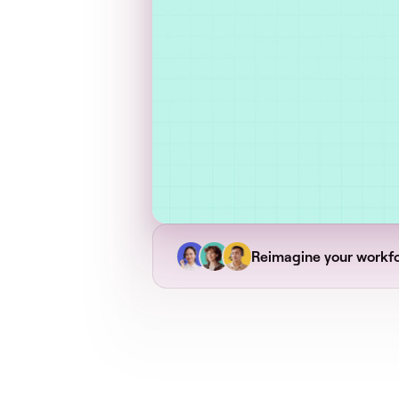
Reimagine your workf