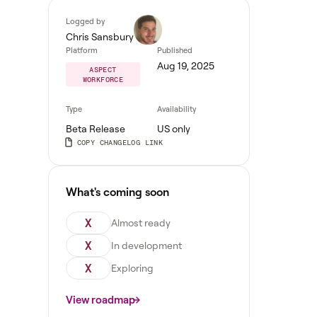
Logged by
Chris Sansbury
Platform
Published
Aug 19, 2025
ASPECT
WORKFORCE
Type
Availability
Beta Release
US only
COPY CHANGELOG LINK
What's coming soon
X
Almost ready
X
In development
X
Exploring
View roadmap