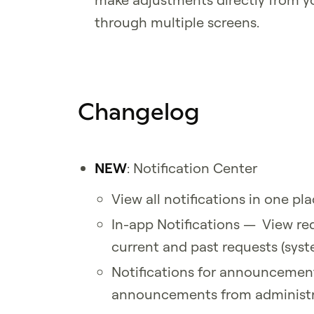
through multiple screens.
Changelog
NEW
: Notification Center
View all notifications in one pl
In-app Notifications — View req
current and past requests (sys
Notifications for announcemen
announcements from administr