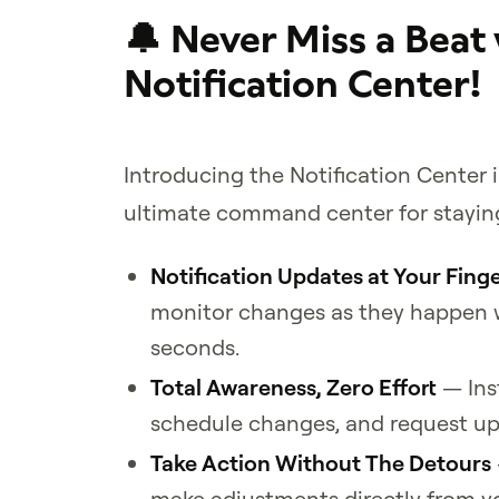
🔔 Never Miss a Beat
Notification Center!
Introducing the Notification Center 
ultimate command center for staying
Notification Updates at Your Finge
monitor changes as they happen w
seconds.
Total Awareness, Zero Effort
— Ins
schedule changes, and request upd
Take Action Without The Detours
make adjustments directly from y