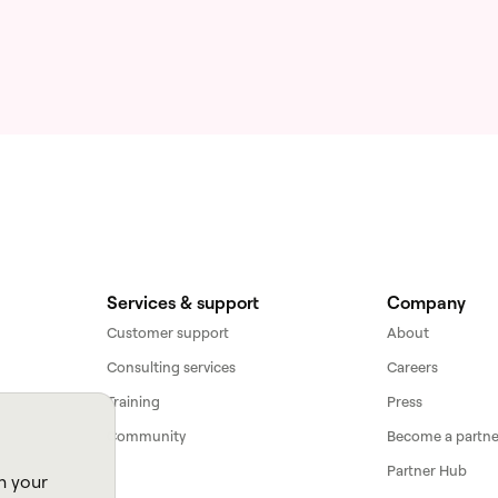
Services & support
Company
Customer support
About
Consulting services
Careers
Training
Press
Community
Become a partne
Partner Hub
n your