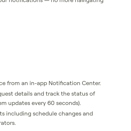
ace from an in-app Notification Center.
uest details and track the status of
tem updates every 60 seconds).
ts including schedule changes and
ators.