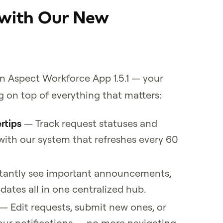
 with Our New
in Aspect Workforce App 1.5.1 — your
 on top of everything that matters:
rtips
— Track request statuses and
ith our system that refreshes every 60
tantly see important announcements,
ates all in one centralized hub.
— Edit requests, submit new ones, or
our notifications — no more navigating