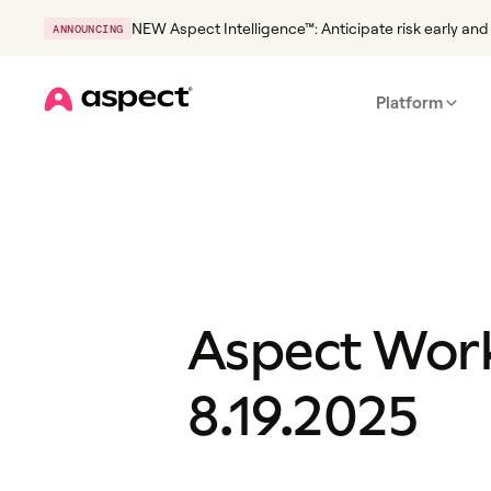
NEW Aspect Intelligence™: Anticipate risk early and 
ANNOUNCING
Platform
Home
Aspect Work
8.19.2025