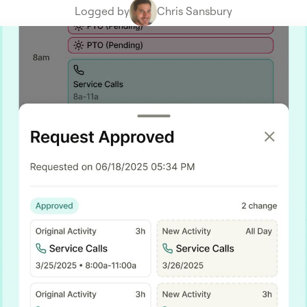
Logged by
Chris Sansbury