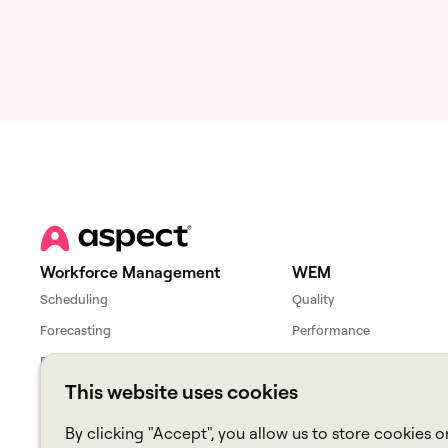
Workforce Management
WEM
Scheduling
Quality
Forecasting
Performance
Productivity
League
This website uses cookies
Cloud Workforce Interface
By clicking "Accept", you allow us to store cookies o