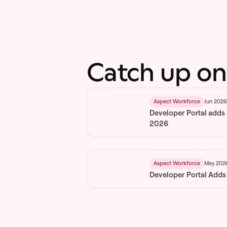
Catch up on
Jun 202
Aspect Workforce
Developer Portal adds
2026
May 202
Aspect Workforce
Developer Portal Adds