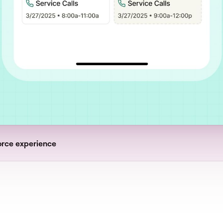
orce experience