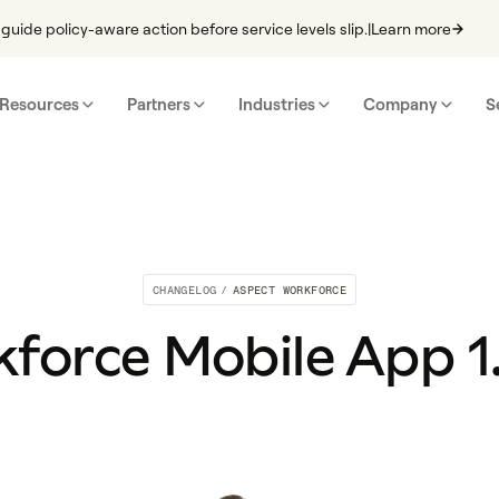
guide policy-aware action before service levels slip.
|
Learn more
Resources
Partners
Industries
Company
S
CHANGELOG
/
ASPECT WORKFORCE
force Mobile App 1.