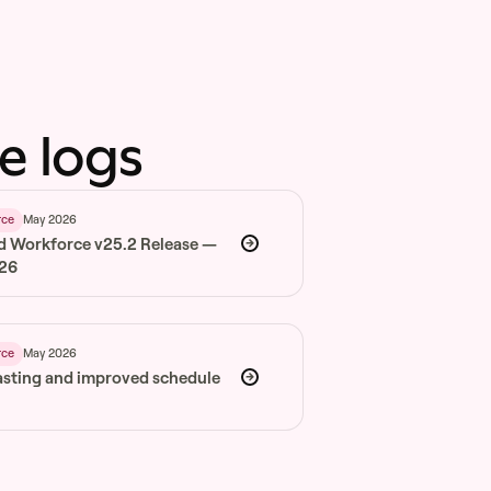
e logs
May 2026
rce
d Workforce v25.2 Release —
026
May 2026
rce
asting and improved schedule