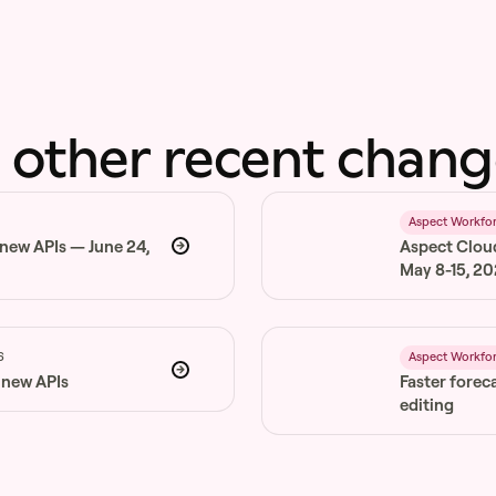
 other recent chang
6
Aspect Workfo
 new APIs — June 24,
Aspect Clou
May 8-15, 2
6
Aspect Workfo
 new APIs
Faster forec
editing