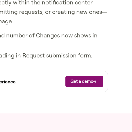
ectly within the notification center—
bmitting requests, or creating new ones—
page.
 and number of Changes now shows in
loading in Request submission form.
Get a demo
erience