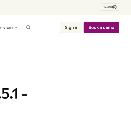
EN-GB
ervices
Sign in
Book a demo
5.1 -