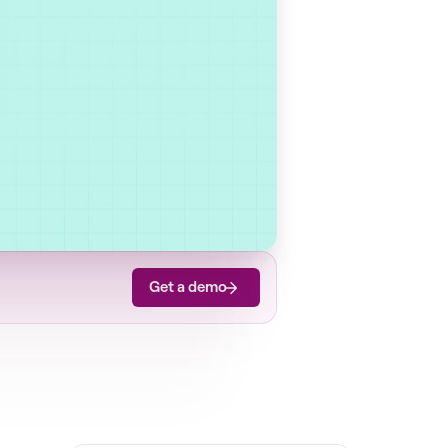
Get a demo