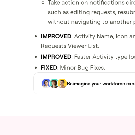
Take action on notifications dir
such as editing requests, resu
without navigating to another 
IMPROVED
: Activity Name, Icon
Requests Viewer List.
IMPROVED
: Faster Activity type 
FIXED
: Minor Bug Fixes.
Reimagine your workforce exp