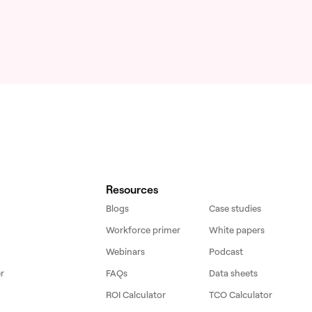
Resources
Blogs
Case studies
Workforce primer
White papers
Webinars
Podcast
r
FAQs
Data sheets
ROI Calculator
TCO Calculator