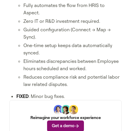
Fully automates the flow from HRIS to
Aspect.
Zero IT or R&D investment required.
Guided configuration (Connect → Map →
Sync).
One-time setup keeps data automatically
synced.
Eliminates discrepancies between Employee
hours scheduled and worked.
Reduces compliance risk and potential labor
law related disputes.
FIXED
: Minor bug fixes.
Reimagine your workforce experience
Get a demo