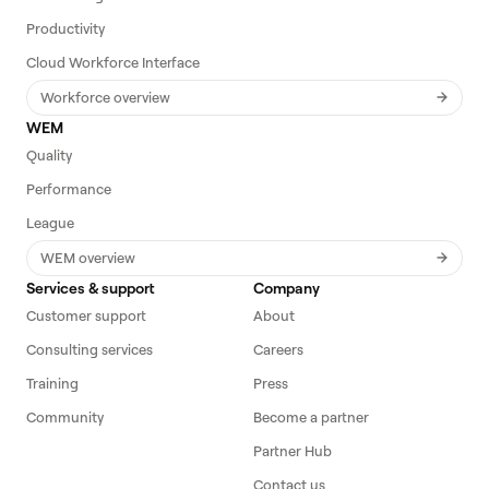
Productivity
Cloud Workforce Interface
Workforce overview
WEM
Quality
Performance
League
WEM overview
Services & support
Company
Customer support
About
Consulting services
Careers
Training
Press
Community
Become a partner
Partner Hub
Contact us