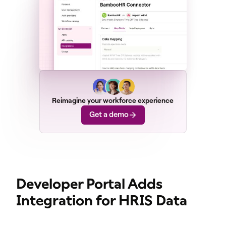
Reimagine your workforce experience
Get a demo
Developer Portal Adds
Integration for HRIS Data