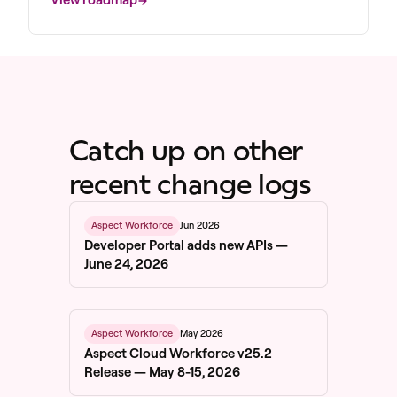
Catch up on other
recent change logs
Jun 2026
Aspect Workforce
Developer Portal adds new APIs —
June 24, 2026
May 2026
Aspect Workforce
Aspect Cloud Workforce v25.2
Release — May 8-15, 2026