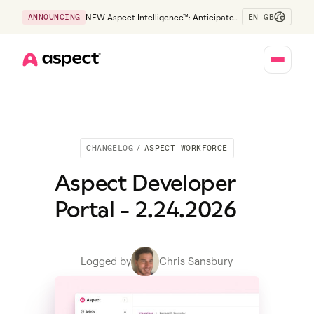
EN-GB
ANNOUNCING
NEW Aspect Intelligence™: Anticipate
risk early and guide policy-aware action
before service levels slip.
Home
CHANGELOG
/
ASPECT WORKFORCE
Aspect Developer
Portal - 2.24.2026
Logged by
Chris Sansbury