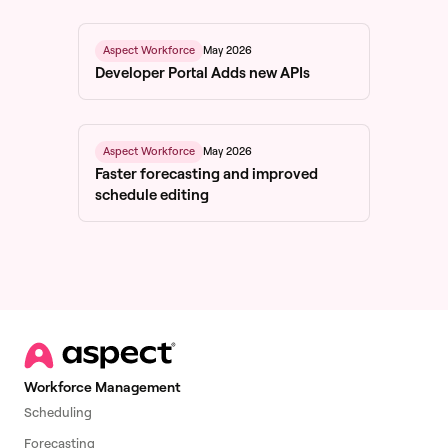
May 2026
Aspect Workforce
Developer Portal Adds new APIs
May 2026
Aspect Workforce
Faster forecasting and improved
schedule editing
Workforce Management
Scheduling
Forecasting