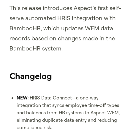
This release introduces Aspect's first self-
serve automated HRIS integration with
BambooHR, which updates WFM data
records based on changes made in the
BambooHR system.
Changelog
NEW
: HRIS Data Connect—a one-way
integration that syncs employee time-off types
and balances from HR systems to Aspect WFM,
eliminating duplicate data entry and reducing
compliance risk.