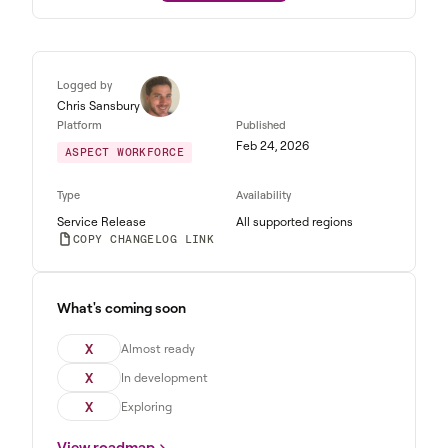
Logged by
Chris Sansbury
Platform
Published
Feb 24, 2026
ASPECT WORKFORCE
Type
Availability
Service Release
All supported regions
COPY CHANGELOG LINK
What's coming soon
X
Almost ready
X
In development
X
Exploring
View roadmap