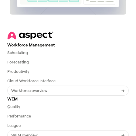
Workforce Management
Scheduling
Forecasting
Productivity
Cloud Workforce Interface
Workforce overview
WEM
Quality
Performance
League
WEM overview