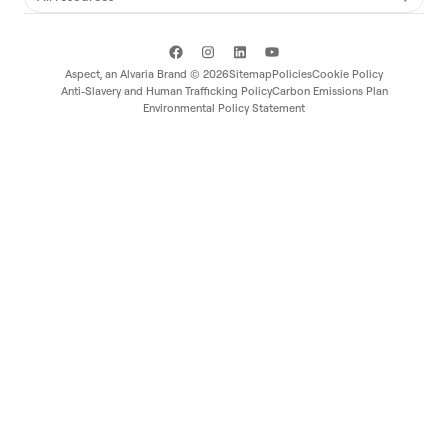
Aspect, an
Alvaria
Brand ©
2026
Sitemap
Policies
Cookie Policy
Anti-Slavery and Human Trafficking Policy
Carbon Emissions Plan
Environmental Policy Statement