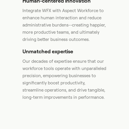
Human-centered innovation
Integrate WFX with Aspect Workforce to
enhance human interaction and reduce
administrative burdens--creating happier,
more productive teams, and ultimately
driving better business outcomes.​
Unmatched expertise
Our decades of expertise ensure that our
workforce tools operate with unparalleled
precision, empowering businesses to
significantly boost productivity,
streamline operations, and drive tangible,
long-term improvements in performance. ​