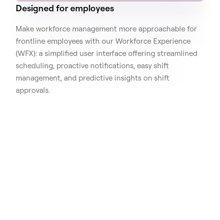
Designed for employees
Make workforce management more approachable for
frontline employees with our Workforce Experience
(WFX): a simplified user interface offering streamlined
scheduling, proactive notifications, easy shift
management, and predictive insights on shift
approvals.