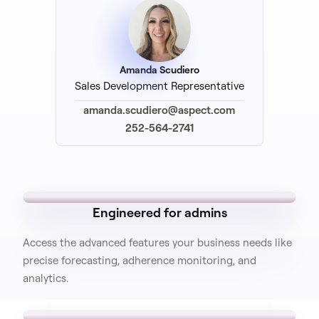
Amanda Scudiero
Sales Development Representative
amanda.scudiero@aspect.com
252-564-2741
Engineered for admins
Access the advanced features your business needs like
precise forecasting, adherence monitoring, and
analytics.