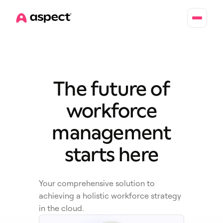
Home
The future of
workforce
management
starts here
Your comprehensive solution to
achieving a holistic workforce strategy
in the cloud.