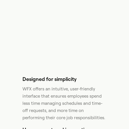
Designed for simplicity
WFX offers an intuitive, user-friendly
interface that ensures employees spend
less time managing schedules and time-
off requests, and more time on
performing their core job responsibilities.