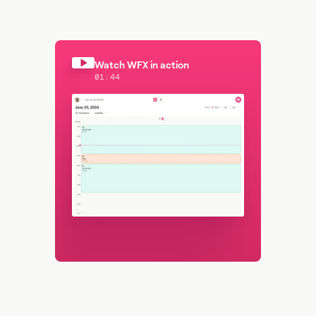
Watch WFX in action
01:44
Watch WFX in action