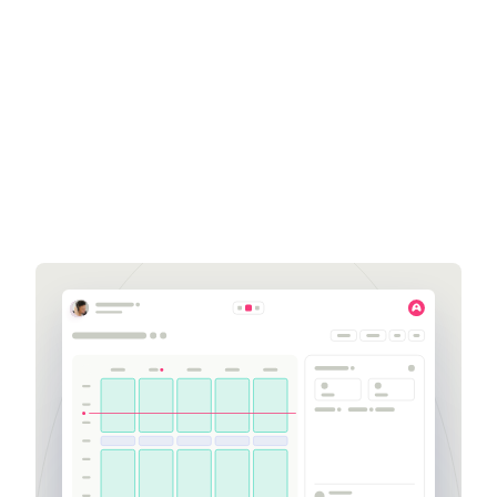
Amanda Scudiero
Sales Development
Representative
amanda.scudiero@aspect.com
252-564-2741