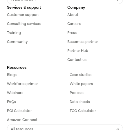
Services & support
Company
Customer support
About
Consulting services
Careers
Training
Press
Community
Become a partner
Partner Hub
Contact us
Resources
Blogs
Case studies
Workforce primer
White papers
Webinars
Podcast
FAQs
Data sheets
ROI Calculator
TCO Calculator
Amazon Connect
All resources