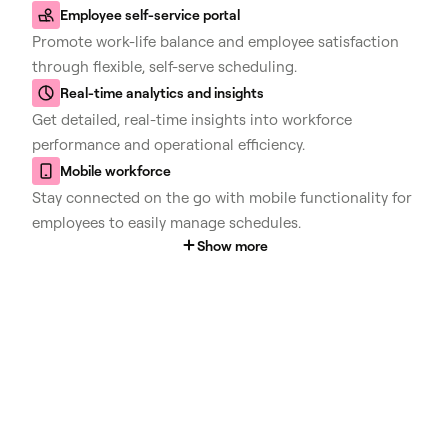
Employee self-service portal
Promote work-life balance and employee satisfaction
through flexible, self-serve scheduling.
Real-time analytics and insights
Get detailed, real-time insights into workforce
performance and operational efficiency.
Mobile workforce
Stay connected on the go with mobile functionality for
employees to easily manage schedules.
Show more