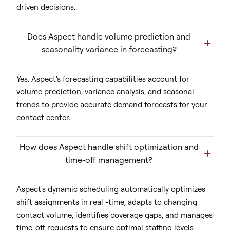
driven decisions.
Does Aspect handle volume prediction and
seasonality variance in forecasting?
Yes. Aspect's forecasting capabilities account for
volume prediction, variance analysis, and seasonal
trends to provide accurate demand forecasts for your
contact center.
How does Aspect handle shift optimization and
time-off management?
Aspect's dynamic scheduling automatically optimizes
shift assignments in real -time, adapts to changing
contact volume, identifies coverage gaps, and manages
time-off requests to ensure optimal staffing levels