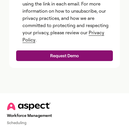
using the link in each email. For more
information on how to unsubscribe, our
privacy practices, and how we are
committed to protecting and respecting
your privacy, please review our
Privacy
Policy
.
Workforce Management
Scheduling