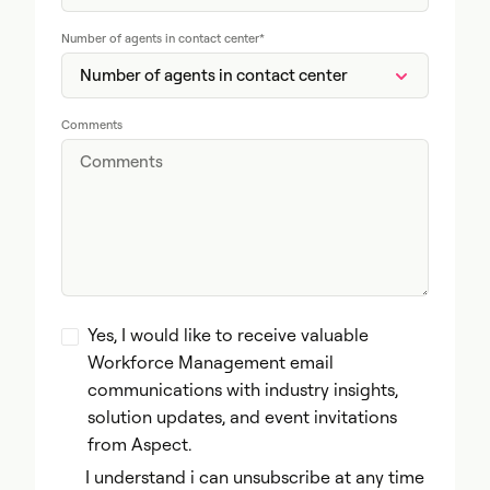
Number of agents in contact center
*
Comments
Yes, I would like to receive valuable
Workforce Management email
communications with industry insights,
solution updates, and event invitations
from Aspect.
I understand i can unsubscribe at any time