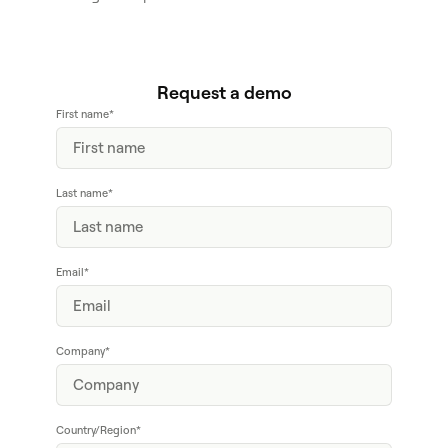
Request a demo
First name
*
Last name
*
Email
*
Company
*
Country/Region
*