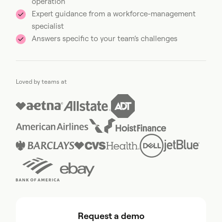
operation
Expert guidance from a workforce-management
specialist
Answers specific to your team’s challenges
Loved by teams at
Request a demo