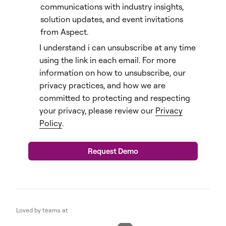
communications with industry insights,
solution updates, and event invitations
from Aspect.
I understand i can unsubscribe at any time
using the link in each email. For more
information on how to unsubscribe, our
privacy practices, and how we are
committed to protecting and respecting
your privacy, please review our
Privacy
Policy
.
Loved by teams at