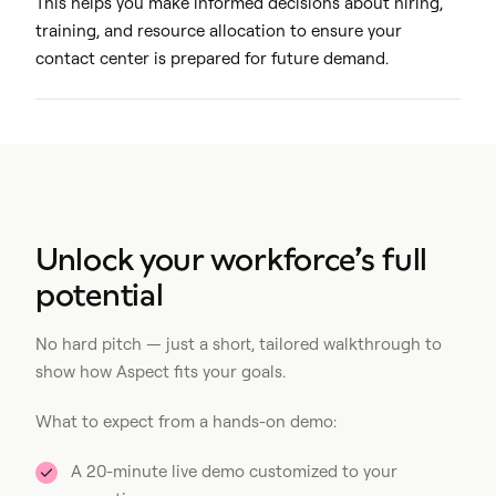
This helps you make informed decisions about hiring,
training, and resource allocation to ensure your
contact center is prepared for future demand.
Unlock your workforce’s full
potential
No hard pitch — just a short, tailored walkthrough to
show how Aspect fits your goals.
What to expect from a hands-on demo:
A 20-minute live demo customized to your