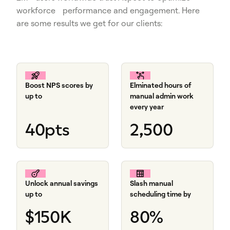
workforce performance and engagement. Here
are some results we get for our clients:
Boost NPS scores by
Elminated hours of
up to
manual admin work
every year
40pts
2,500
Unlock annual savings
Slash manual
up to
scheduling time by
$150K
80%