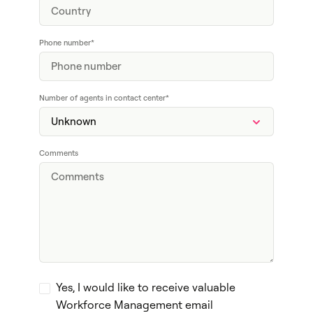
Phone number
*
Number of agents in contact center
*
Comments
Yes, I would like to receive valuable
Workforce Management email