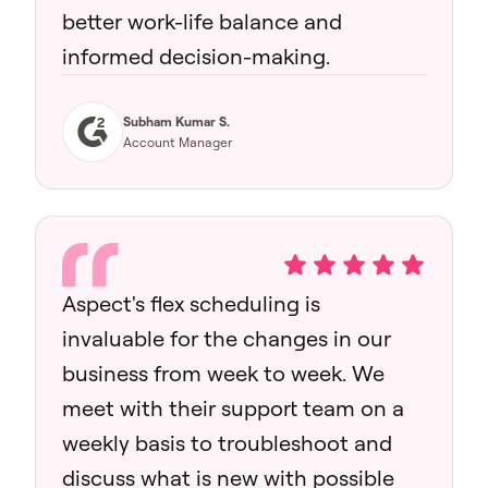
better work-life balance and
informed decision-making.
Subham Kumar S.
Account Manager
Aspect's flex scheduling is
invaluable for the changes in our
business from week to week. We
meet with their support team on a
weekly basis to troubleshoot and
discuss what is new with possible