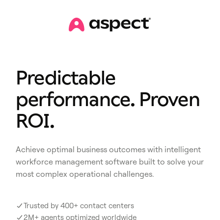
Predictable
performance. Proven
ROI.
Achieve optimal business outcomes with intelligent
workforce management software built to solve your
most complex operational challenges.
Trusted by 400+ contact centers
2M+ agents optimized worldwide