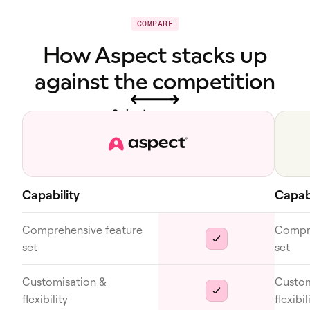
COMPARE
How Aspect stacks up
against the competition
Swipe to see more
Capability
Capabi
Comprehensive feature
Compre
set
set
Customisation &
Custom
flexibility
flexibil