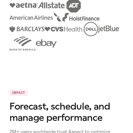
IMPACT
Forecast, schedule, and
manage performance
2M+ users worldwide trust Aspect to optimize