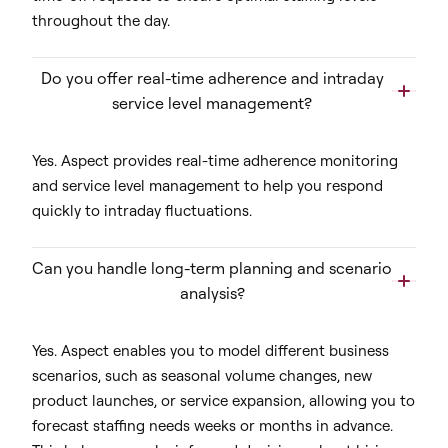
throughout the day.
Do you offer real-time adherence and intraday
service level management?
Yes. Aspect provides real-time adherence monitoring
and service level management to help you respond
quickly to intraday fluctuations.
Can you handle long-term planning and scenario
analysis?
Yes. Aspect enables you to model different business
scenarios, such as seasonal volume changes, new
product launches, or service expansion, allowing you to
forecast staffing needs weeks or months in advance.