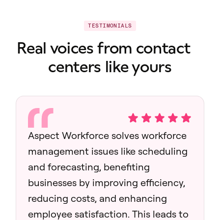
TESTIMONIALS
Real voices from contact
centers like yours
Aspect Workforce solves workforce
management issues like scheduling
and forecasting, benefiting
businesses by improving efficiency,
reducing costs, and enhancing
employee satisfaction. This leads to