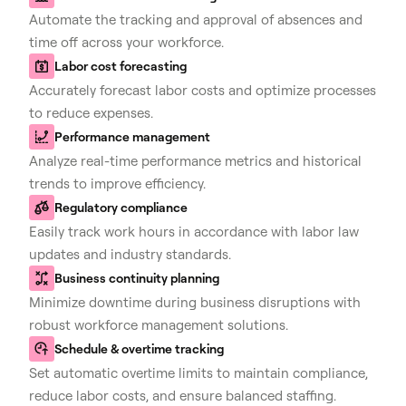
Automate the tracking and approval of absences and
time off across your workforce.
Labor cost forecasting
Accurately forecast labor costs and optimize processes
to reduce expenses.
Performance management
Analyze real-time performance metrics and historical
trends to improve efficiency.
Regulatory compliance
Easily track work hours in accordance with labor law
updates and industry standards.
Business continuity planning
Minimize downtime during business disruptions with
robust workforce management solutions.
Schedule & overtime tracking
Set automatic overtime limits to maintain compliance,
reduce labor costs, and ensure balanced staffing.