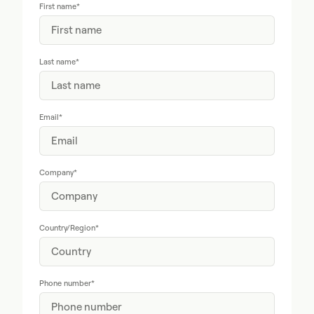
First name
*
Last name
*
Email
*
Company
*
Country/Region
*
Phone number
*