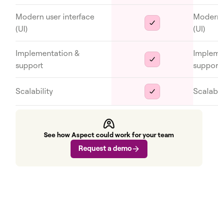
Modern user interface
Modern
(UI)
(UI)
Implementation &
Implem
support
suppor
Scalability
Scalabi
See how Aspect could work for your team
Request a demo