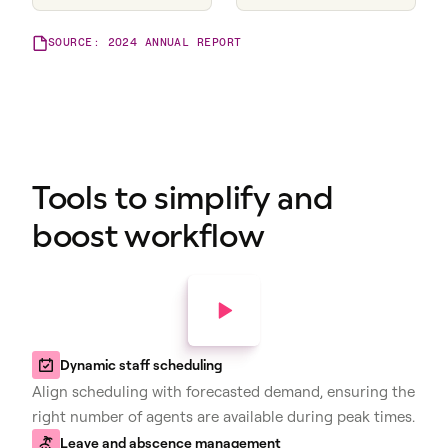
SOURCE: 2024 ANNUAL REPORT
Tools to simplify and
boost workflow
Dynamic staff scheduling
Align scheduling with forecasted demand, ensuring the
right number of agents are available during peak times.
Leave and abscence management