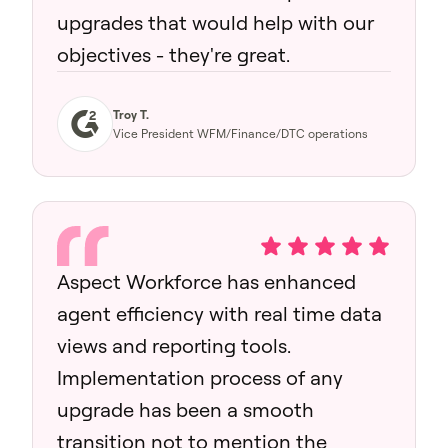
upgrades that would help with our
objectives - they're great.
Troy T.
Vice President WFM/Finance/DTC operations
Aspect Workforce has enhanced
agent efficiency with real time data
views and reporting tools.
Implementation process of any
upgrade has been a smooth
transition not to mention the