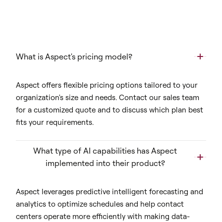
What is Aspect's pricing model?
Aspect offers flexible pricing options tailored to your
organization's size and needs. Contact our sales team
for a customized quote and to discuss which plan best
fits your requirements.
What type of AI capabilities has Aspect
implemented into their product?
Aspect leverages predictive intelligent forecasting and
analytics to optimize schedules and help contact
centers operate more efficiently with making data-