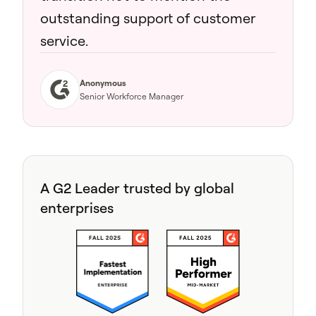
outstanding support of customer
service.
Anonymous
Senior Workforce Manager
A G2 Leader trusted by global
enterprises