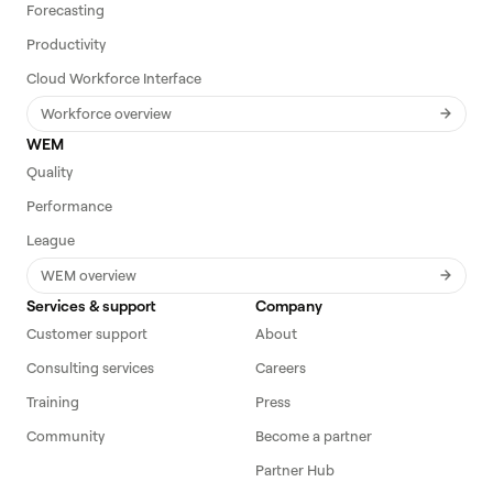
Forecasting
Productivity
Cloud Workforce Interface
Workforce overview
WEM
Quality
Performance
League
WEM overview
Services & support
Company
Customer support
About
Consulting services
Careers
Training
Press
Community
Become a partner
Partner Hub