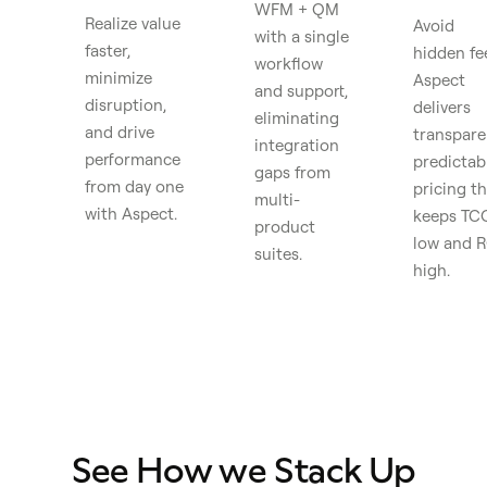
WFM + QM
Realize value
Avoid
with a single
faster,
hidden fe
workflow
minimize
Aspect
and support,
disruption,
delivers
eliminating
and drive
transpare
integration
performance
predictab
gaps from
from day one
pricing th
multi-
with Aspect.
keeps TC
product
low and R
suites.
high.
See How we Stack Up