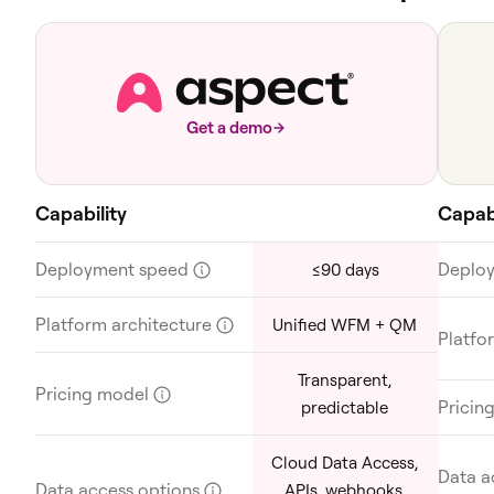
Get a demo
Capability
Capabi
Deployment speed
?
Deplo
≤90 days
Platform architecture
?
Unified WFM + QM
Platfo
Transparent,
Pricing model
?
Pricin
predictable
Cloud Data Access,
Data a
Data access options
?
APIs, webhooks,