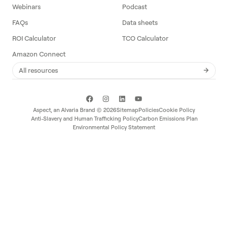
Webinars
Podcast
FAQs
Data sheets
ROI Calculator
TCO Calculator
Amazon Connect
All resources
Aspect, an
Alvaria
Brand ©
2026
Sitemap
Policies
Cookie Policy
Anti-Slavery and Human Trafficking Policy
Carbon Emissions Plan
Environmental Policy Statement