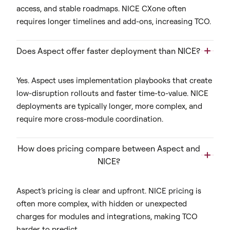
access, and stable roadmaps. NICE CXone often
requires longer timelines and add-ons, increasing TCO.
Does Aspect offer faster deployment than NICE?
Yes. Aspect uses implementation playbooks that create
low-disruption rollouts and faster time-to-value. NICE
deployments are typically longer, more complex, and
require more cross-module coordination.
How does pricing compare between Aspect and
NICE?
Aspect’s pricing is clear and upfront. NICE pricing is
often more complex, with hidden or unexpected
charges for modules and integrations, making TCO
harder to predict.