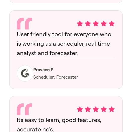
User friendly tool for everyone who
is working as a scheduler, real time
analyst and forecaster.
Praveen P.
Scheduler; Forecaster
Its easy to learn, good features,
accurate no's.