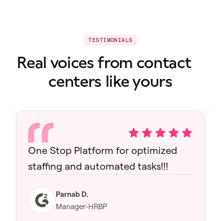
TESTIMONIALS
Real voices from contact
centers like yours
One Stop Platform for optimized
staffing and automated tasks!!!
Parnab D.
Manager-HRBP