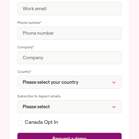
Phone number
*
Company
*
Country
*
Subscribe to Aspect emails
Canada Opt In