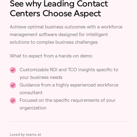
See why Leading Contact
Centers Choose Aspect
Achieve optimal business outcomes with a workforce
management software designed for intelligent
solutions to complex business challenges.
What to expect from a hands-on demo:
Customizable ROI and TCO insights specific to
your business needs
Guidance from a highly experienced workforce
consultant
Focused on the specific requirements of your
organization
Loved by teams at