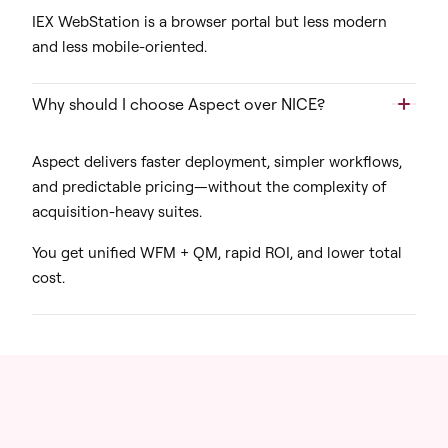
IEX WebStation is a browser portal but less modern
and less mobile-oriented.
Why should I choose Aspect over NICE?
Aspect delivers faster deployment, simpler workflows,
and predictable pricing—without the complexity of
acquisition-heavy suites.
You get unified WFM + QM, rapid ROI, and lower total
cost.