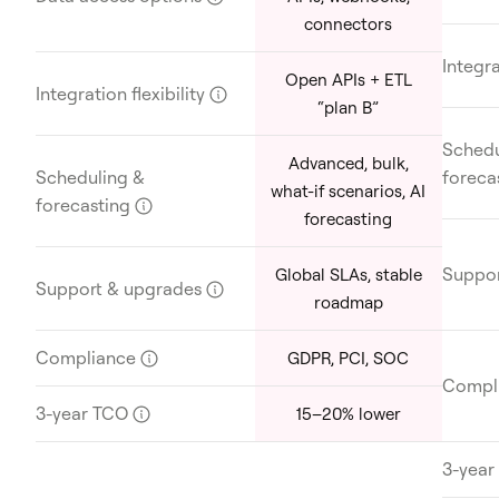
connectors
Integra
Open APIs + ETL
Integration flexibility
?
“plan B”
Schedu
Advanced, bulk,
Scheduling &
foreca
what-if scenarios, AI
forecasting
?
forecasting
Suppor
Global SLAs, stable
Support & upgrades
?
roadmap
Compliance
?
GDPR, PCI, SOC
Compl
3-year TCO
?
15–20% lower
3-yea