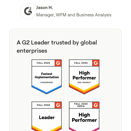
Jason H.
Manager, WFM and Business Analysis
A G2 Leader trusted by global
enterprises