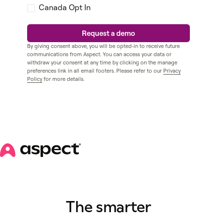
Canada Opt In
By giving consent above, you will be opted-in to receive future
communications from Aspect. You can access your data or
withdraw your consent at any time by clicking on the manage
preferences link in all email footers. Please refer to our
Privacy
Policy
for more details.
The smarter