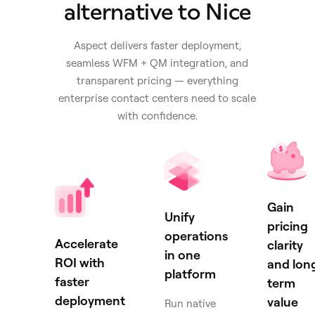
alternative to Nice
Aspect delivers faster deployment,
seamless WFM + QM integration, and
transparent pricing — everything
enterprise contact centers need to scale
with confidence.
Gain
Unify
pricing
operations
Accelerate
clarity
in one
ROI with
and lon
platform
faster
term
deployment
value
Run native