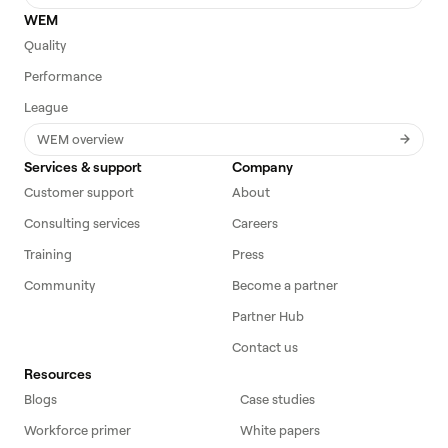
WEM
Quality
Performance
League
WEM overview
Services & support
Company
Customer support
About
Consulting services
Careers
Training
Press
Community
Become a partner
Partner Hub
Contact us
Resources
Blogs
Case studies
Workforce primer
White papers