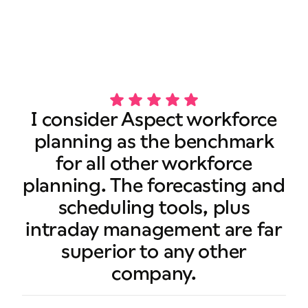
Book a demo
I consider Aspect workforce
planning as the benchmark
for all other workforce
planning. The forecasting and
scheduling tools, plus
intraday management are far
superior to any other
company.