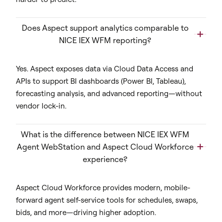
Does Aspect support analytics comparable to
NICE IEX WFM reporting?
Yes. Aspect exposes data via Cloud Data Access and
APIs to support BI dashboards (Power BI, Tableau),
forecasting analysis, and advanced reporting—without
vendor lock-in.
What is the difference between NICE IEX WFM
Agent WebStation and Aspect Cloud Workforce
experience?
Aspect Cloud Workforce provides modern, mobile-
forward agent self-service tools for schedules, swaps,
bids, and more—driving higher adoption.