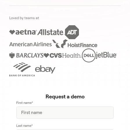
Loved by teams at
Request a demo
First name
*
Last name
*