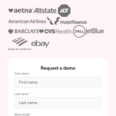
Request a demo
First name
*
Last name
*
Work email
*