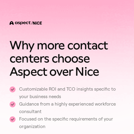
/
Why more contact
centers choose
Aspect over Nice
Customizable ROI and TCO insights specific to
your business needs
Guidance from a highly experienced workforce
consultant
Focused on the specific requirements of your
organization