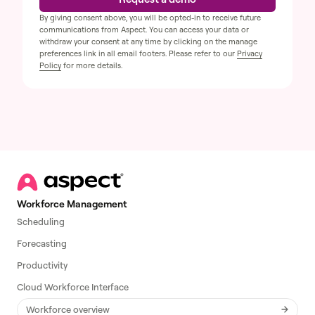
By giving consent above, you will be opted-in to receive future
communications from Aspect. You can access your data or
withdraw your consent at any time by clicking on the manage
preferences link in all email footers. Please refer to our
Privacy
Policy
for more details.
Workforce Management
Scheduling
Forecasting
Productivity
Cloud Workforce Interface
Workforce overview