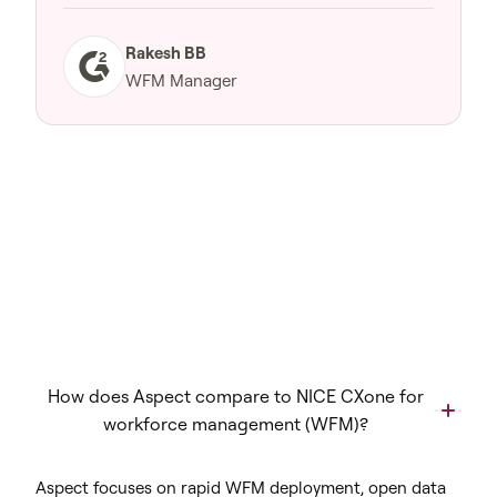
Rakesh BB
WFM Manager
How does Aspect compare to NICE CXone for
workforce management (WFM)?
Aspect focuses on rapid WFM deployment, open data