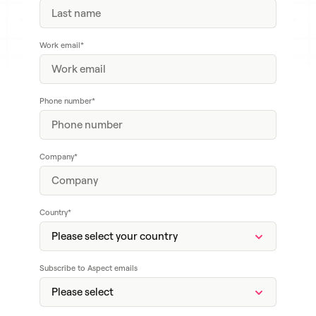
Work email
*
Phone number
*
Company
*
Country
*
Subscribe to Aspect emails