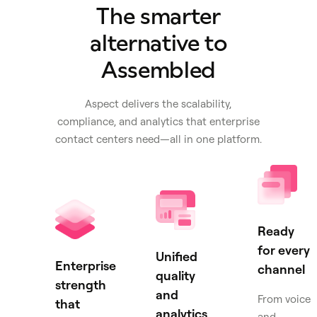
The smarter
alternative to
Assembled
Aspect delivers the scalability,
compliance, and analytics that enterprise
contact centers need—all in one platform.
Ready
for every
Unified
Enterprise
channel
quality
strength
and
From voice
that
analytics
and