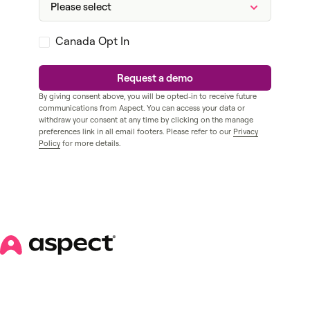
Canada Opt In
By giving consent above, you will be opted-in to receive future
communications from Aspect. You can access your data or
withdraw your consent at any time by clicking on the manage
preferences link in all email footers. Please refer to our
Privacy
Policy
for more details.