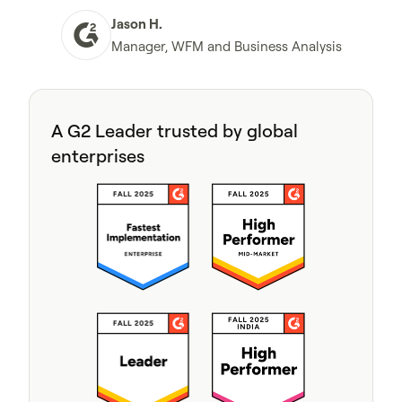
Jason H.
Manager, WFM and Business Analysis
A G2 Leader trusted by global
enterprises