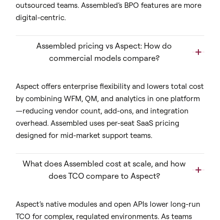
outsourced teams. Assembled’s BPO features are more
digital-centric.
Assembled pricing vs Aspect: How do
commercial models compare?
Aspect offers enterprise flexibility and lowers total cost
by combining WFM, QM, and analytics in one platform
—reducing vendor count, add-ons, and integration
overhead. Assembled uses per-seat SaaS pricing
designed for mid-market support teams.
What does Assembled cost at scale, and how
does TCO compare to Aspect?
Aspect’s native modules and open APIs lower long-run
TCO for complex, regulated environments. As teams