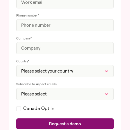
Phone number
*
Company
*
Country
*
Subscribe to Aspect emails
Canada Opt In