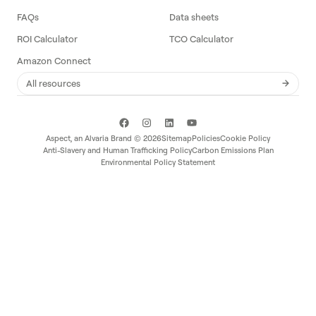
FAQs
Data sheets
ROI Calculator
TCO Calculator
Amazon Connect
All resources
Aspect, an
Alvaria
Brand ©
2026
Sitemap
Policies
Cookie Policy
Anti-Slavery and Human Trafficking Policy
Carbon Emissions Plan
Environmental Policy Statement