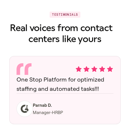
TESTIMONIALS
Real voices from contact
centers like yours
One Stop Platform for optimized
staffing and automated tasks!!!
Parnab D.
Manager-HRBP