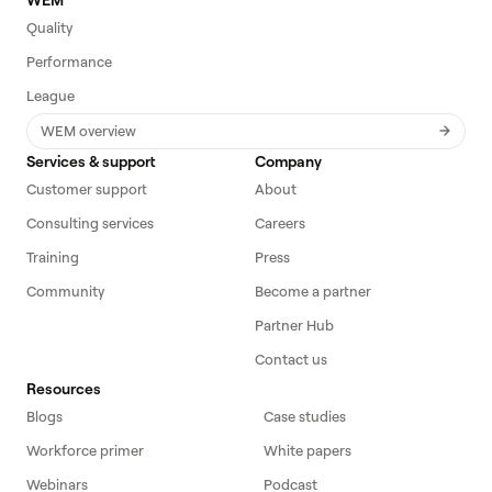
Quality
Performance
League
WEM overview
Services & support
Company
Customer support
About
Consulting services
Careers
Training
Press
Community
Become a partner
Partner Hub
Contact us
Resources
Blogs
Case studies
Workforce primer
White papers
Webinars
Podcast