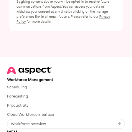
By giving consent above, you will be opted-in to receive future
communications from Aspect. You can access your data or
withdraw your consent at any time by clicking on the manage
preferences link in all email footers. Please refer to our
Privacy
Policy
for more details.
Workforce Management
Scheduling
Forecasting
Productivity
Cloud Workforce Interface
Workforce overview
WEM