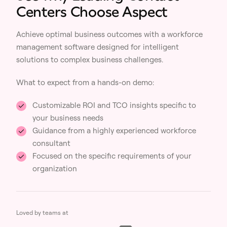
Centers Choose Aspect
Achieve optimal business outcomes with a workforce
management software designed for intelligent
solutions to complex business challenges.
What to expect from a hands-on demo:
Customizable ROI and TCO insights specific to
your business needs
Guidance from a highly experienced workforce
consultant
Focused on the specific requirements of your
organization
Loved by teams at