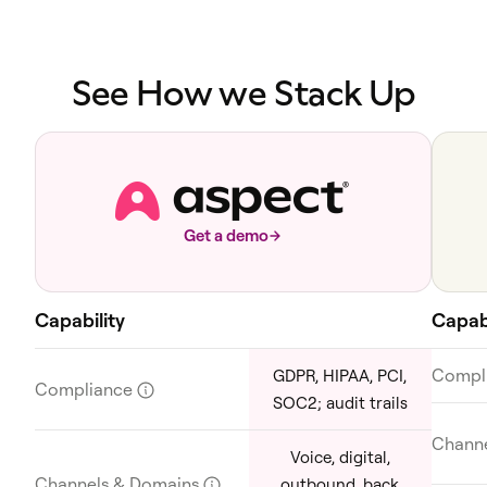
See How we Stack Up
Get a demo
Capability
Capabi
Compl
GDPR, HIPAA, PCI,
Compliance
?
SOC2; audit trails
Chann
Voice, digital,
Channels & Domains
?
outbound, back