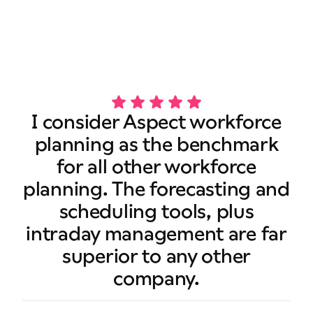
Book a demo
I consider Aspect workforce
planning as the benchmark
for all other workforce
planning. The forecasting and
scheduling tools, plus
intraday management are far
superior to any other
company.