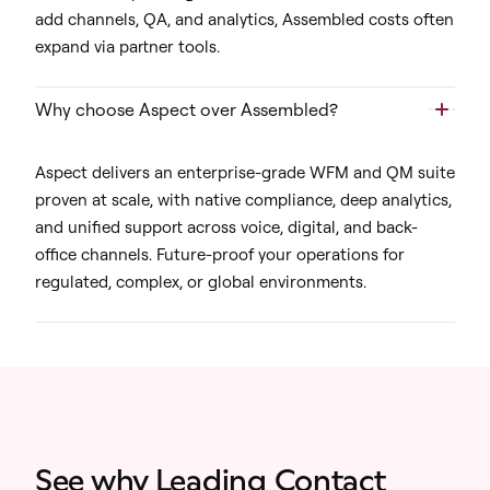
add channels, QA, and analytics, Assembled costs often
expand via partner tools.
Why choose Aspect over Assembled?
Aspect delivers an enterprise-grade WFM and QM suite
proven at scale, with native compliance, deep analytics,
and unified support across voice, digital, and back-
office channels. Future-proof your operations for
regulated, complex, or global environments.
See why Leading Contact