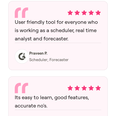
User friendly tool for everyone who
is working as a scheduler, real time
analyst and forecaster.
Praveen P.
Scheduler; Forecaster
Its easy to learn, good features,
accurate no's.