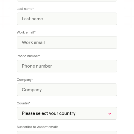
Last name
*
Work email
*
Phone number
*
Company
*
Country
*
Subscribe to Aspect emails