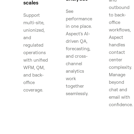
scales
outbound
See
to back-
Support
performance
office
multi-site,
in one place.
workflows,
unionized,
Aspect’s AI-
Aspect
and
driven QA,
handles
regulated
forecasting,
contact
operations
and cross-
center
with unified
channel
complexity.
WFM, QM,
analytics
Manage
and back-
work
beyond
office
together
chat and
coverage.
seamlessly.
email with
confidence.