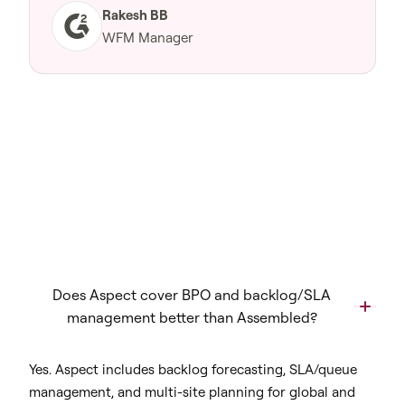
Rakesh BB
WFM Manager
Does Aspect cover BPO and backlog/SLA
management better than Assembled?
Yes. Aspect includes backlog forecasting, SLA/queue
management, and multi-site planning for global and