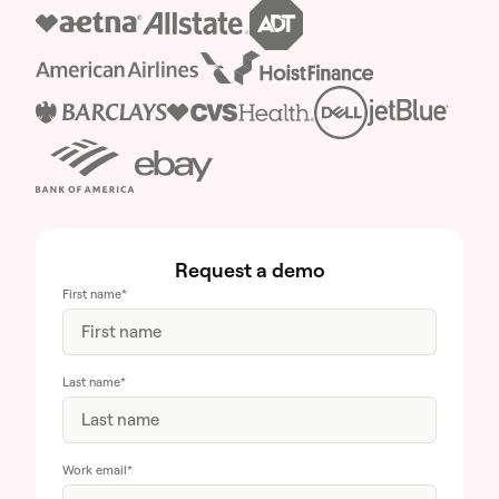
Request a demo
First name
*
Last name
*
Work email
*