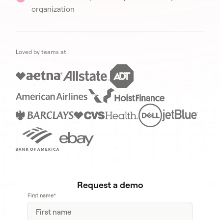
organization
Loved by teams at
Request a demo
First name
*