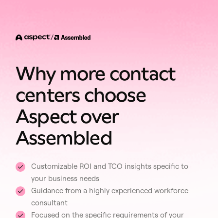
/
Why more contact
centers choose
Aspect over
Assembled
Customizable ROI and TCO insights specific to
your business needs
Guidance from a highly experienced workforce
consultant
Focused on the specific requirements of your