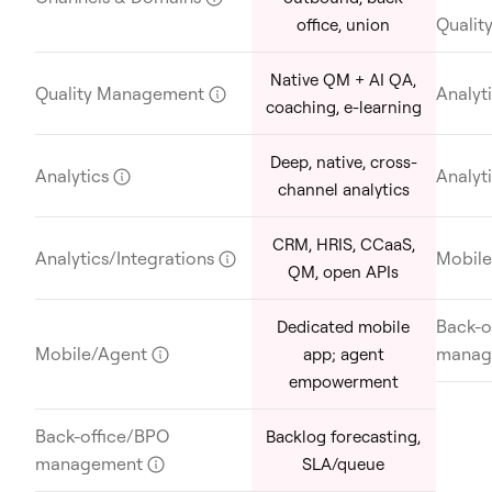
Quali
office, union
Native QM + AI QA,
Quality Management
?
Analyt
coaching, e-learning
Deep, native, cross-
Analytics
?
Analyt
channel analytics
CRM, HRIS, CCaaS,
Analytics/Integrations
?
Mobil
QM, open APIs
Back-o
Dedicated mobile
Mobile/Agent
?
manag
app; agent
empowerment
Back-office/BPO
Backlog forecasting,
management
?
SLA/queue