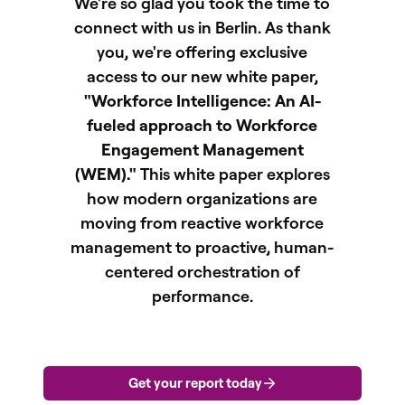
We're so glad you took the time to
connect with us in Berlin. As thank
you, we're offering exclusive
access to our new white paper,
"Workforce Intelligence: An AI-
fueled approach to Workforce
Engagement Management
(WEM)."
This white paper explores
how modern organizations are
moving from reactive workforce
management to proactive, human-
centered orchestration of
performance.
Get your report today