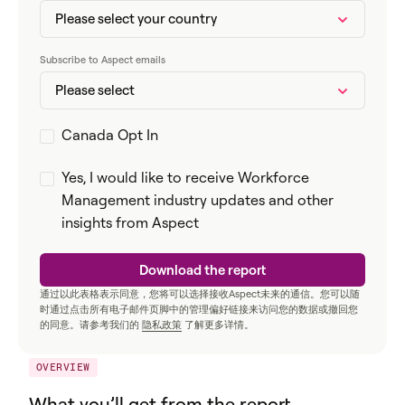
Subscribe to Aspect emails
Canada Opt In
Yes, I would like to receive Workforce
Management industry updates and other
insights from Aspect
通过以此表格表示同意，您将可以选择接收Aspect未来的通信。您可以随
时通过点击所有电子邮件页脚中的管理偏好链接来访问您的数据或撤回您
的同意。请参考我们的
隐私政策
了解更多详情。
OVERVIEW
What you’ll get from the report