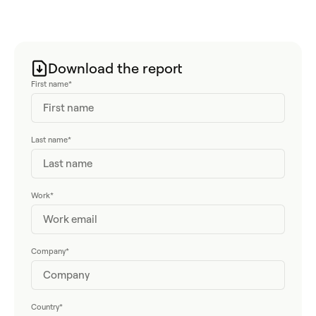
Download the report
First name
*
Last name
*
Work
*
Company
*
Country
*