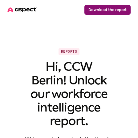
Download the report
REPORTS
Hi, CCW
Berlin! Unlock
our workforce
intelligence
report.