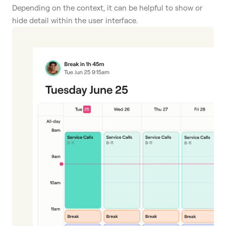
Depending on the context, it can be helpful to show or
hide detail within the user interface.