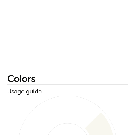
Colors
Usage guide