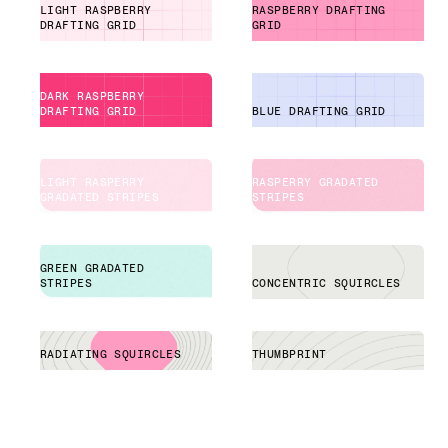
LIGHT RASPBERRY
RASPBERRY DRAFTING
DRAFTING GRID
GRID
DARK RASPBERRY
DRAFTING GRID
BLUE DRAFTING GRID
LIGHT RASPERRY
RASPERRY GRADATED
GRADATED STRIPES
STRIPES
GREEN GRADATED
STRIPES
CONCENTRIC SQUIRCLES
RADIATING SQUIRCLES
THUMBPRINT