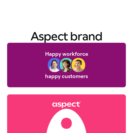
Aspect brand
Happy workforce
happy customers