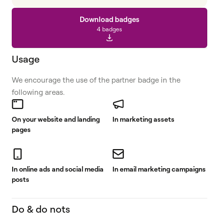
Download badges
4 badges
Usage
We encourage the use of the partner badge in the
following areas.
On your website and landing
In marketing assets
pages
In online ads and social media
In email marketing campaigns
posts
Do & do nots