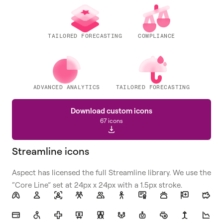
TAILORED FORECASTING
COMPLIANCE
ADVANCED ANALYTICS
TAILORED FORECASTING
Download custom icons
67 icons
Streamline icons
Aspect has licensed the full Streamline library. We use the
“Core Line” set at 24px x 24px with a 1.5px stroke.