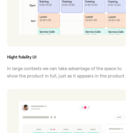
Hight fidelity UI
In large contexts we can take advantage of the space to
show the product in full, just as it appears in the product.