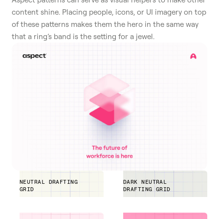
content shine. Placing people, icons, or UI imagery on top
of these patterns makes them the hero in the same way
that a ring’s band is the setting for a jewel.
NEUTRAL DRAFTING
DARK NEUTRAL
GRID
DRAFTING GRID