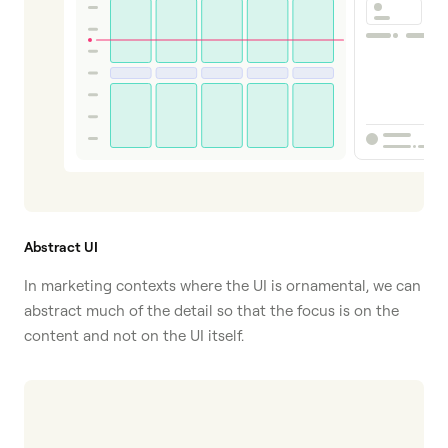
Abstract UI
In marketing contexts where the UI is ornamental, we can
abstract much of the detail so that the focus is on the
content and not on the UI itself.