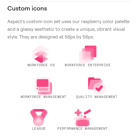
Custom icons
Aspect’s custom icon set uses our raspberry color palette
and a glassy aesthetic to create a unique, vibrant visual
style. They are designed at 56px by 56px.
WORKFORCE OS
WORKFORCE ENTERPRISE
WORKFORCE MANAGEMENT
QUALITY MANAGEMENT
LEAGUE
PERFORMANCE MANAGEMENT