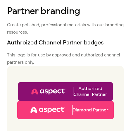
Partner branding
Create polished, professional materials with our branding
resources.
Authroized Channel Partner badges
This logo is for use by approved and authorized channel
partners only.
Authorized
Channel Partner
Diamond Partner