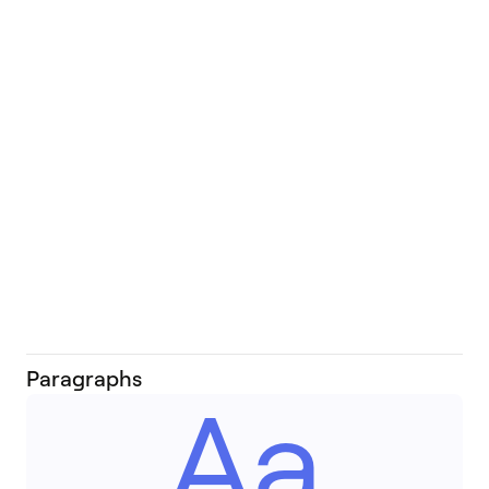
Ww
Ww
Paragraphs
Aa