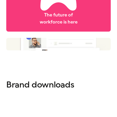
The future of
workforce is here
Brand downloads
Logos
Icons
12 files
67 icons