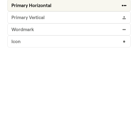
Logo
Primary Horizontal
Primary Vertical
Wordmark
Icon