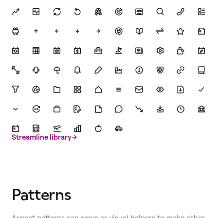
Streamline library
Patterns
Aspect patterns can serve as visual helpers to make other