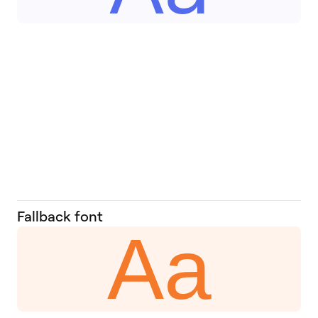
Fallback font
Aa