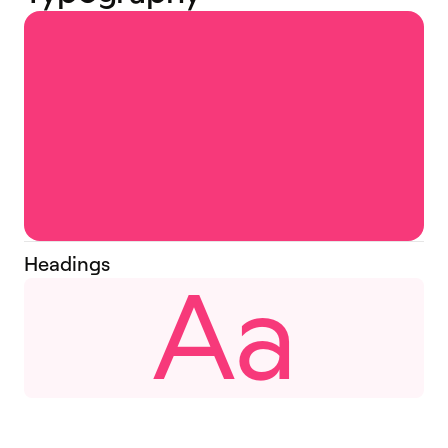
Headings
Aa