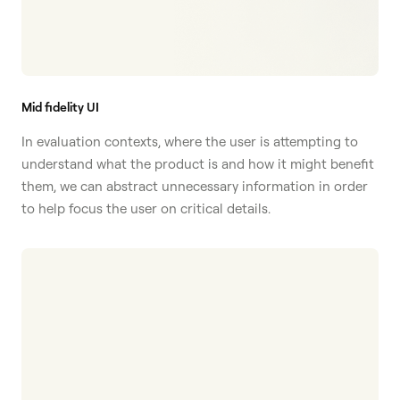
Mid fidelity UI
In evaluation contexts, where the user is attempting to
understand what the product is and how it might benefit
them, we can abstract unnecessary information in order
to help focus the user on critical details.