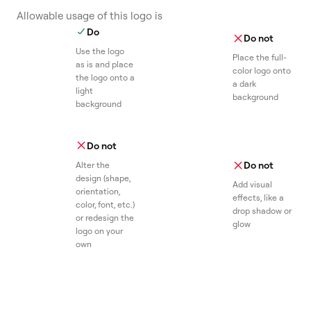
Allowable usage of this logo is
Do
Do not
Use the logo
Place the full-
as is and place
color logo onto
the logo onto a
a dark
light
background
background
Do not
Do not
Alter the
design (shape,
Add visual
orientation,
effects, like a
color, font, etc.)
drop shadow or
or redesign the
glow
logo on your
own