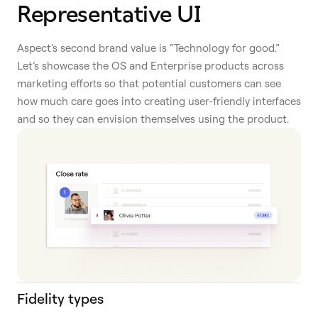
Representative UI
Aspect’s second brand value is “Technology for good.”
Let’s showcase the OS and Enterprise products across
marketing efforts so that potential customers can see
how much care goes into creating user-friendly interfaces
and so they can envision themselves using the product.
Fidelity types