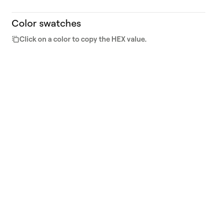
Color swatches
Click on a color to copy the HEX value.
800
700
#0F0F0E
#4C4D44
600
500
#6F706E
#84877B
400
300
#C9CCC3
#EAEAE5
200
100
#F8F7EF
#F9FAF7