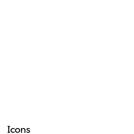
Icons