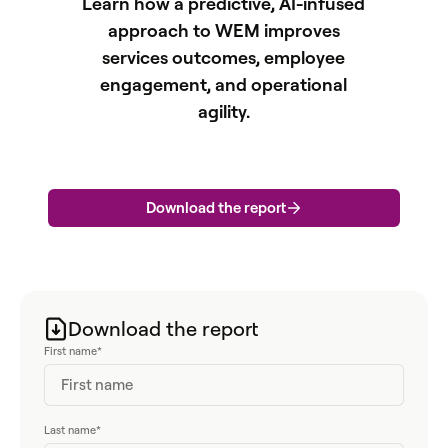
Learn how a predictive, AI-infused
approach to WEM improves
services outcomes, employee
engagement, and operational
agility.
Download the report
Download the report
First name
*
Last name
*