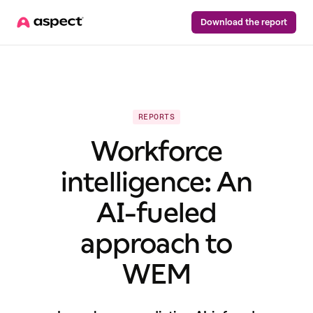
Download the report
REPORTS
Workforce
intelligence: An
AI-fueled
approach to
WEM