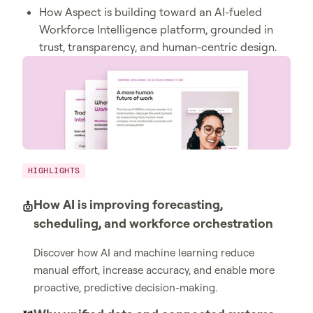
How Aspect is building toward an AI-fueled
Workforce Intelligence platform, grounded in
trust, transparency, and human-centric design.
HIGHLIGHTS
How AI is improving forecasting,
scheduling, and workforce orchestration
Discover how AI and machine learning reduce
manual effort, increase accuracy, and enable more
proactive, predictive decision-making.