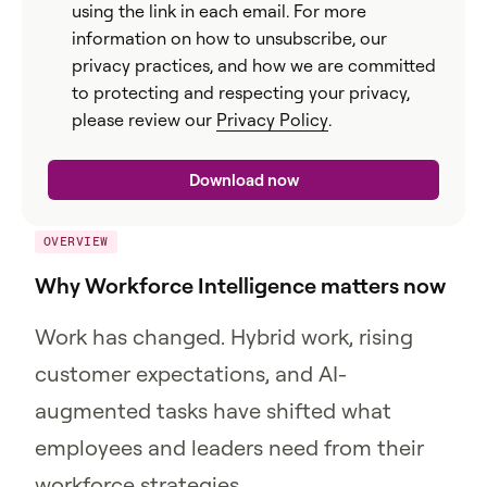
using the link in each email. For more
information on how to unsubscribe, our
privacy practices, and how we are committed
to protecting and respecting your privacy,
please review our
Privacy Policy
.
OVERVIEW
Why Workforce Intelligence matters now
Work has changed. Hybrid work, rising
customer expectations, and AI-
augmented tasks have shifted what
employees and leaders need from their
workforce strategies.