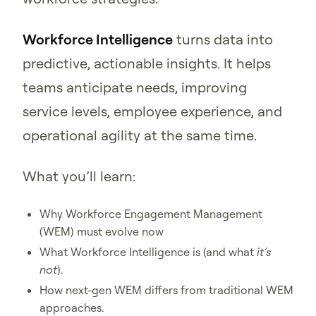
Workforce Intelligence
turns data into
predictive, actionable insights. It helps
teams anticipate needs, improving
service levels, employee experience, and
operational agility at the same time.
What you’ll learn:
Why Workforce Engagement Management
(WEM) must evolve now
What Workforce Intelligence is (and what
it’s
not
).
How next-gen WEM differs from traditional WEM
approaches.