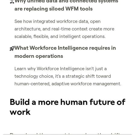
Why unified data and connected systems
are replacing siloed WFM tools
See how integrated workforce data, open
architecture, and real-time context create more
scalable, flexible, and intelligent operations.
What Workforce Intelligence requires in
modern operations
Learn why Workforce Intelligence isn't just a
technology choice, it's a strategic shift toward
human-centered, adaptive workforce management.
Build a more human future of
work