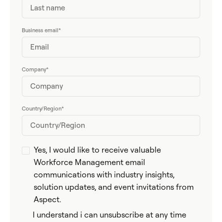
Business email
*
Company
*
Country/Region
*
Yes, I would like to receive valuable
Workforce Management email
communications with industry insights,
solution updates, and event invitations from
Aspect.
I understand i can unsubscribe at any time