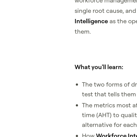
workforce management
single root cause, an
Intelligence
as the ope
them.
What you'll learn:
The two forms of dr
test that tells them
The metrics most a
time (AHT) to quali
alternative for each
How
Workforce Int