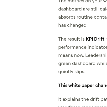
The metrics on your
dashboard are still cal
absorbs routine conta
has changed.
The result is
KPI Drift
:
performance indicator
means now. Leadership
green dashboard whil
quietly slips.
This white paper chan
It explains the drift 