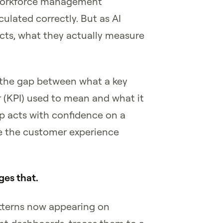
 workforce management
culated correctly. But as AI
cts, what they actually measure
 the gap between what a key
 (KPI) used to mean and what it
 acts with confidence on a
e the customer experience
ges that.
patterns now appearing on