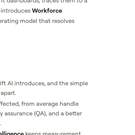
 dashboards, traces them to a
d introduces
Workforce
rating model that resolves
ift AI introduces, and the simple
 apart.
ffected, from average handle
ty assurance (QA), and a better
.
elligence
keeps measurement