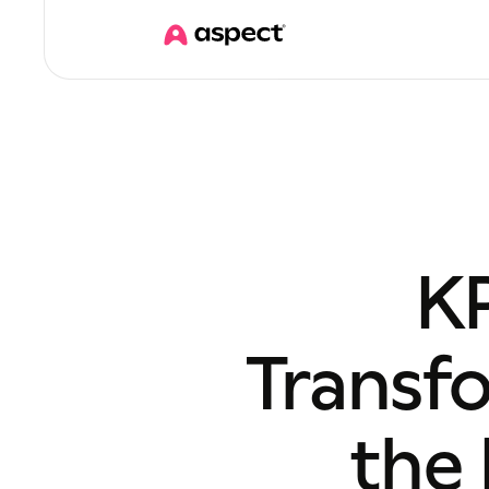
KP
Transf
the