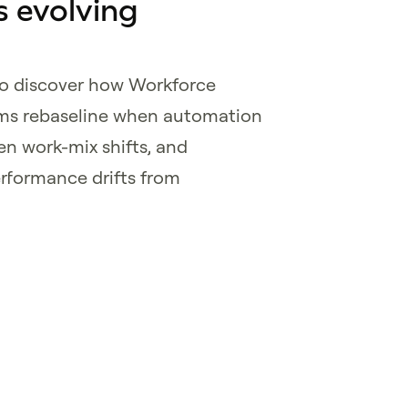
 evolving
to discover how Workforce
ams rebaseline when automation
n work-mix shifts, and
erformance drifts from