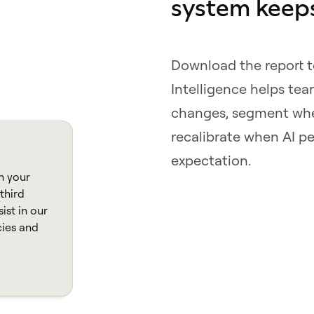
system keeps
Download the report 
Intelligence helps te
changes, segment whe
recalibrate when AI p
expectation.
n your
third
ist in our
cies and
tlinien