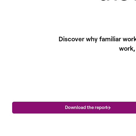
Discover why familiar wor
work,
Download the report