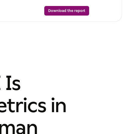
Download the report
 Is
rics in
uman