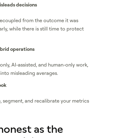
isleads decisions
decoupled from the outcome it was
ly, while there is still time to protect
ybrid operations
-only, AI-assisted, and human-only work,
into misleading averages.
ook
e, segment, and recalibrate your metrics
 honest as the