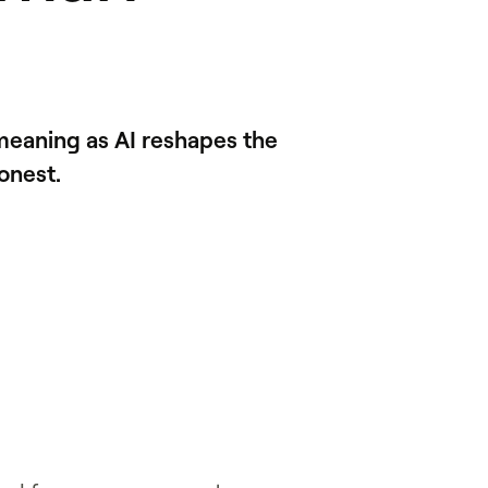
meaning as AI reshapes the
onest.