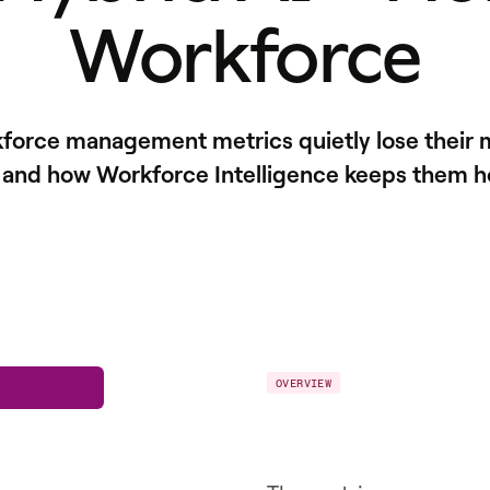
Workforce
kforce management metrics quietly lose their 
 and how Workforce Intelligence keeps them h
OVERVIEW