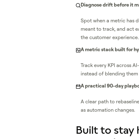
Diagnose drift before it m
Spot when a metric has 
meant to track, and act ear
the customer experience.
A metric stack built for h
Track every KPI across AI
instead of blending them 
A practical 90-day playb
A clear path to rebaselin
as automation changes.
Built to stay