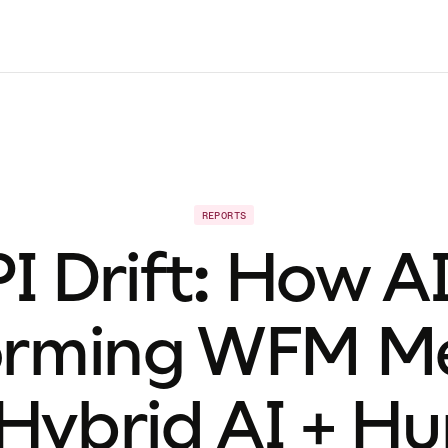
REPORTS
I Drift: How AI
orming WFM Met
 Hybrid AI + H