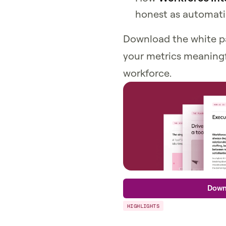
honest as automati
Download the white p
your metrics meaningf
workforce.
Down
HIGHLIGHTS