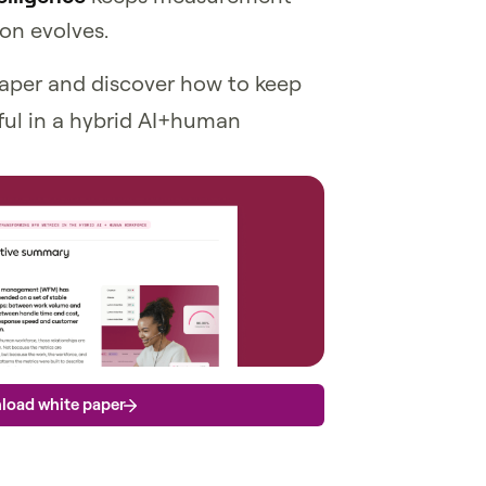
on evolves.
aper and discover how to keep
ul in a hybrid AI+human
load white paper