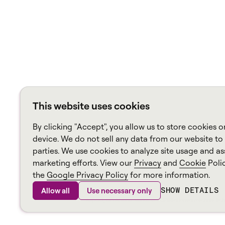
This website uses cookies
By clicking "Accept", you allow us to store cookies o
device. We do not sell any data from our website to 
parties. We use cookies to analyze site usage and ass
marketing efforts. View our
Privacy
and
Cookie
Poli
the
Google Privacy Policy
for more information.
SHOW DETAILS
Allow all
Use necessary only
Aspekt, ein
Alvaria
Marke ©
2026
Seitenverzeichnis
Rich