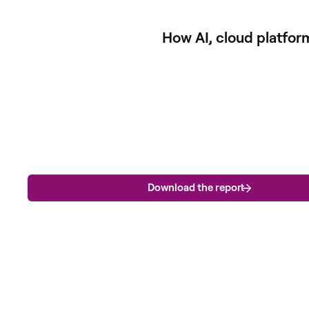
How AI, cloud platfor
Download the report