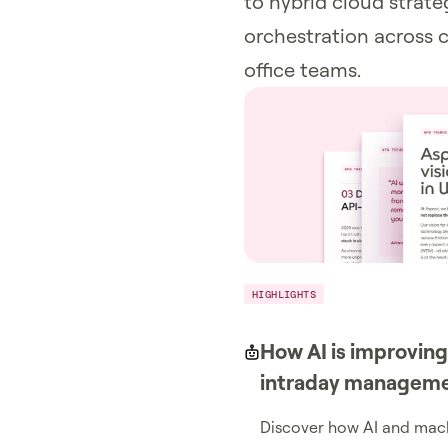
to hybrid cloud strat
orchestration across c
office teams.
HIGHLIGHTS
How AI is improving
intraday managem
Discover how AI and mach