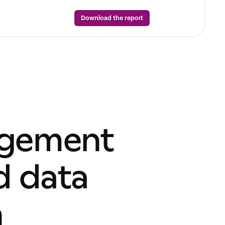
Download the report
agement
d data
n