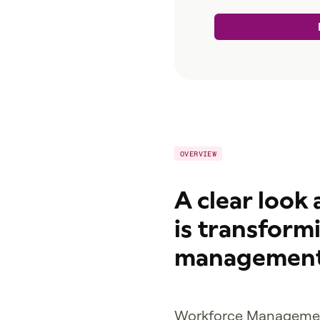
OVERVIEW
A clear look
is transform
management
Workforce Managemen