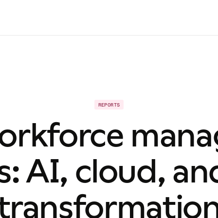
REPORTS
orkforce man
s: AI, cloud, an
transformatio