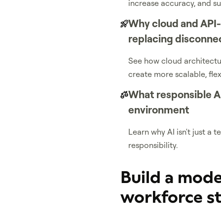
increase accuracy, and s
Why cloud and API
replacing disconne
See how cloud architectur
create more scalable, fle
What responsible AI
environment
Learn why AI isn't just a
responsibility.
Build a mode
workforce s