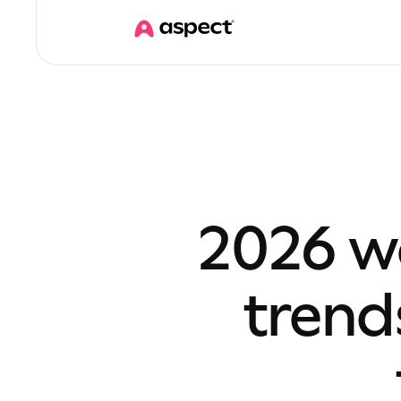
2026 w
trend