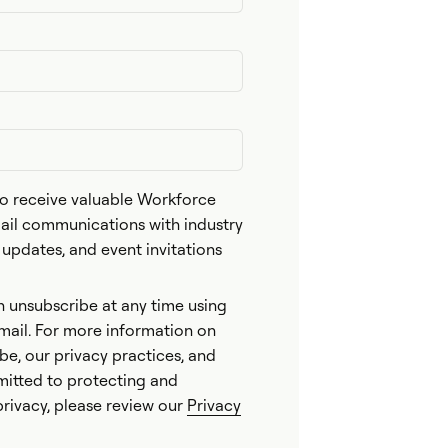
 to receive valuable Workforce
l communications with industry
n updates, and event invitations
n unsubscribe at any time using
email. For more information on
be, our privacy practices, and
itted to protecting and
privacy, please review our
Privacy