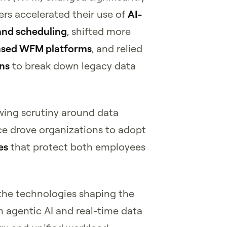
ers accelerated their use of
AI-
and scheduling
, shifted more
ased WFM platforms
, and relied
ons
to break down legacy data
wing scrutiny around data
e drove organizations to adopt
es
that protect both employees
 the technologies shaping the
agentic AI and real-time data