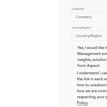
Company
*
Country/Region
*
Yes, I would like
Management emai
insights, solutio
from Aspect.
I understand i ca
the link in each 
how to unsubscri
how we are comm
respecting your 
Policy
.