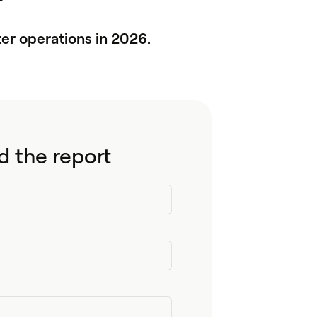
er operations in 2026.
 the report