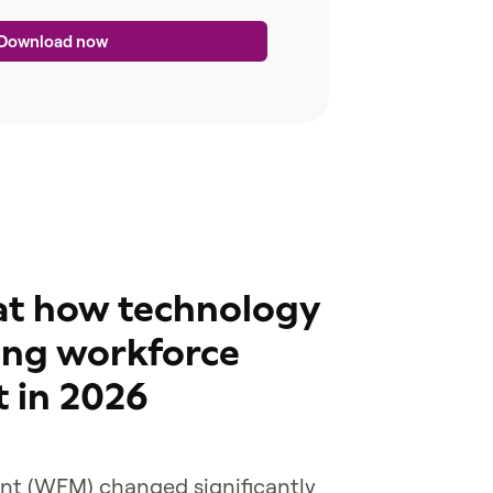
 at how technology
ing workforce
 in 2026
t (WFM) changed significantly