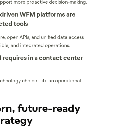
upport more proactive decision-making.
-driven WFM platforms are
cted tools
e, open APIs, and unified data access
xible, and integrated operations.
 requires in a contact center
 technology choice—it's an operational
rn, future-ready
trategy