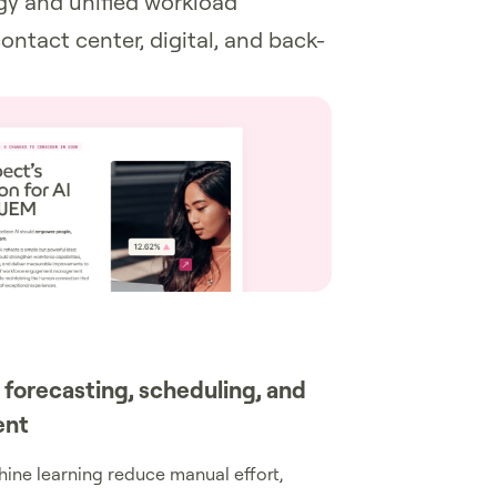
egy and unified workload
ontact center, digital, and back-
 forecasting, scheduling, and
ent
ine learning reduce manual effort,