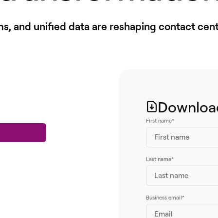
ms, and unified data are reshaping contact cent
Download
First name
*
Last name
*
Business email
*