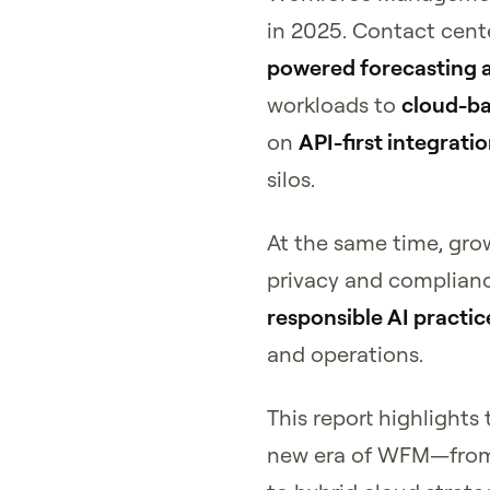
in 2025. Contact cent
powered forecasting 
workloads to
cloud-b
on
API-first integrati
silos.
At the same time, gro
privacy and complianc
responsible AI practic
and operations.
This report highlights
new era of WFM—from 