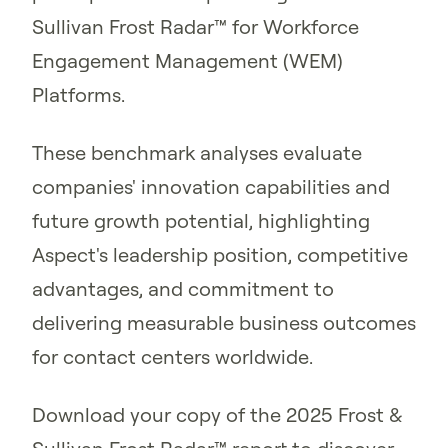
Sullivan Frost Radar™ for Workforce
Engagement Management (WEM)
Platforms.
These benchmark analyses evaluate
companies' innovation capabilities and
future growth potential, highlighting
Aspect's leadership position, competitive
advantages, and commitment to
delivering measurable business outcomes
for contact centers worldwide.
Download your copy of the 2025 Frost &