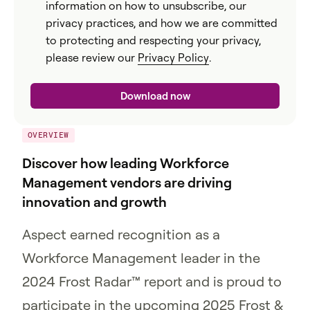
information on how to unsubscribe, our
privacy practices, and how we are committed
to protecting and respecting your privacy,
please review our
Privacy Policy
.
OVERVIEW
Discover how leading Workforce
Management vendors are driving
innovation and growth
Aspect earned recognition as a
Workforce Management leader in the
2024 Frost Radar™ report and is proud to
participate in the upcoming 2025 Frost &