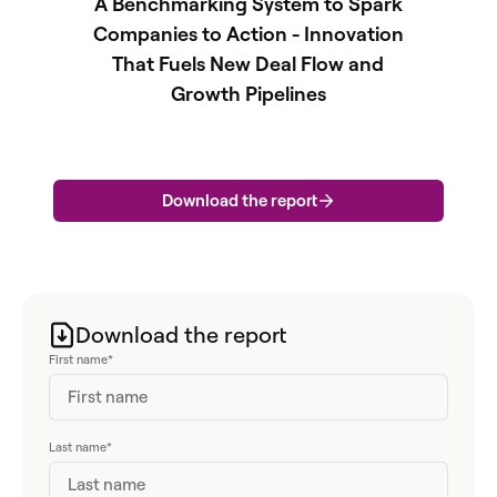
A Benchmarking System to Spark
Companies to Action - Innovation
That Fuels New Deal Flow and
Growth Pipelines
Download the report
Download the report
First name
*
Last name
*