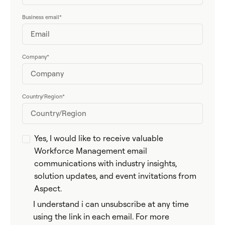
Business email
*
Company
*
Country/Region
*
Yes, I would like to receive valuable
Workforce Management email
communications with industry insights,
solution updates, and event invitations from
Aspect.
I understand i can unsubscribe at any time
using the link in each email. For more