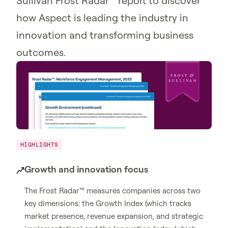
Sullivan Frost Radar™ report to discover
how Aspect is leading the industry in
innovation and transforming business
outcomes.
HIGHLIGHTS
Growth and innovation focus
The Frost Radar™ measures companies across two
key dimensions: the Growth Index (which tracks
market presence, revenue expansion, and strategic