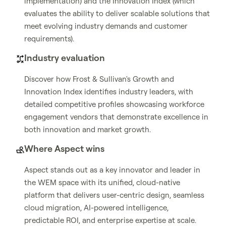
implementation) and the Innovation Index (which
evaluates the ability to deliver scalable solutions that
meet evolving industry demands and customer
requirements).
Industry evaluation
Discover how Frost & Sullivan's Growth and
Innovation Index identifies industry leaders, with
detailed competitive profiles showcasing workforce
engagement vendors that demonstrate excellence in
both innovation and market growth.
Where Aspect wins
Aspect stands out as a key innovator and leader in
the WEM space with its unified, cloud-native
platform that delivers user-centric design, seamless
cloud migration, AI-powered intelligence,
predictable ROI, and enterprise expertise at scale.