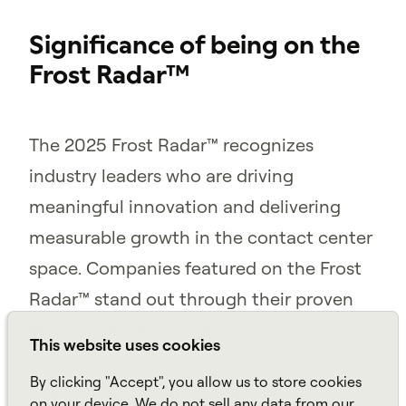
Significance of being on the
Frost Radar™
The 2025 Frost Radar™ recognizes
industry leaders who are driving
meaningful innovation and delivering
measurable growth in the contact center
space. Companies featured on the Frost
Radar™ stand out through their proven
ability to advance the industry,
This website uses cookies
demonstrated by strong market
By clicking "Accept", you allow us to store cookies
positioning, cutting-edge product
on your device. We do not sell any data from our