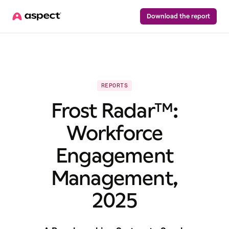
Download the report
REPORTS
Frost Radar™:
Workforce
Engagement
Management,
2025