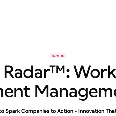
REPORTS
t Radar™: Work
ent Manageme
 Spark Companies to Action - Innovation Tha