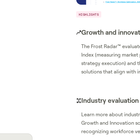
HIGHLIGHTS
Growth and innovat
The Frost Radar™ evalua
Index (measuring market
strategy execution) and t
solutions that align with
Industry evaluation
Learn more about industry
Growth and Innovation sco
recognizing workforce ven