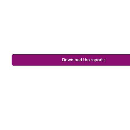
Download the report