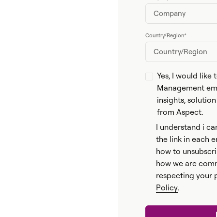
Country/Region
*
Yes, I would like
Management emai
insights, solutio
from Aspect.
I understand i ca
the link in each 
how to unsubscri
how we are comm
respecting your 
Policy
.