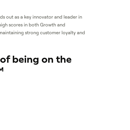
s out as a key innovator and leader in
igh scores in both Growth and
maintaining strong customer loyalty and
 of being on the
™
Frost Radar™ identifies
 leaders in growth and
tical in advancing their sectors.
zed on this radar demonstrate