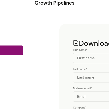
Growth Pipelines
Download
First name
*
Last name
*
Business email
*
Company
*