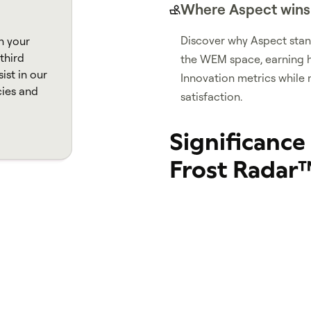
Where Aspect wins
Discover why Aspect stand
n your
third
the WEM space, earning h
ist in our
Innovation metrics while 
cies and
satisfaction.
Significance
Frost Radar
Being featured on the 
companies as industry
innovation that are cri
Organizations recogni