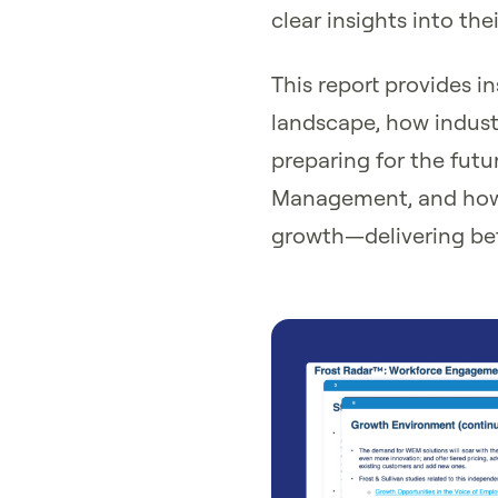
clear insights into th
This report provides i
landscape, how industr
preparing for the fut
Management, and how 
growth—delivering bett