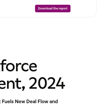
Download the report
force
nt, 2024
t Fuels New Deal Flow and