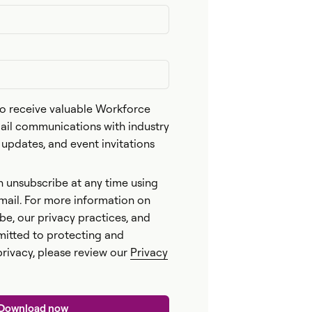
 to receive valuable Workforce
l communications with industry
n updates, and event invitations
n unsubscribe at any time using
email. For more information on
be, our privacy practices, and
itted to protecting and
privacy, please review our
Privacy