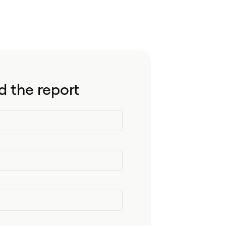
 the report