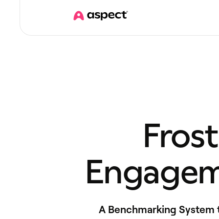
Fros
Engagem
A Benchmarking System to