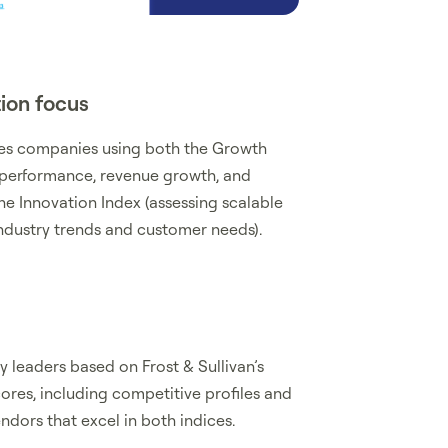
ion focus
tes companies using both the Growth
 performance, revenue growth, and
he Innovation Index (assessing scalable
 industry trends and customer needs).
 leaders based on Frost & Sullivan’s
res, including competitive profiles and
dors that excel in both indices.