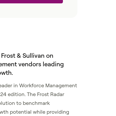
 Frost & Sullivan on
ment vendors leading
owth.
leader in Workforce Management
24 edition. The Frost Radar
olution to benchmark
wth potential while providing