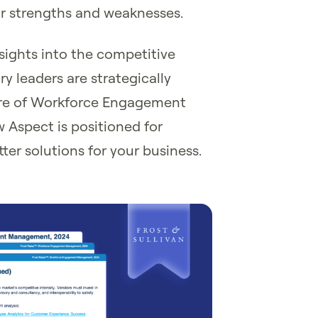
eir strengths and weaknesses.
nsights into the competitive
y leaders are strategically
ure of Workforce Engagement
Aspect is positioned for
er solutions for your business.