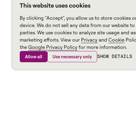
This website uses cookies
By clicking "Accept", you allow us to store cookies o
device. We do not sell any data from our website to 
parties. We use cookies to analyze site usage and ass
marketing efforts. View our
Privacy
and
Cookie
Poli
the
Google Privacy Policy
for more information.
SHOW DETAILS
Allow all
Use necessary only