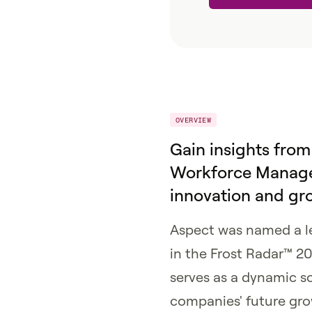
OVERVIEW
Gain insights from
Workforce Manage
innovation and gr
Aspect was named a 
in the Frost Radar™ 20
serves as a dynamic s
companies' future gro